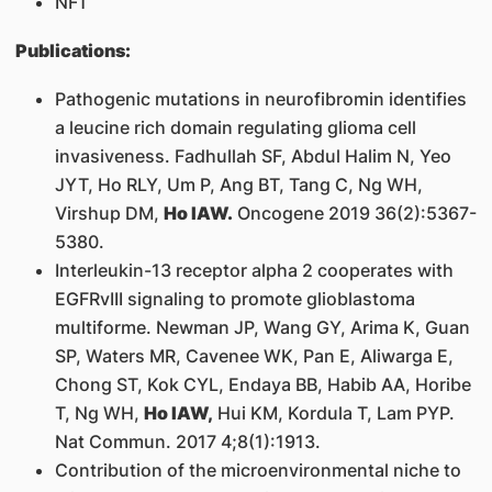
NF1
Publications:
Pathogenic mutations in neurofibromin identifies
a leucine rich domain regulating glioma cell
invasiveness. Fadhullah SF, Abdul Halim N, Yeo
JYT, Ho RLY, Um P, Ang BT, Tang C, Ng WH,
Virshup DM,
Ho IAW.
Oncogene 2019 36(2):5367-
5380.
Interleukin-13 receptor alpha 2 cooperates with
EGFRvIII signaling to promote glioblastoma
multiforme. Newman JP, Wang GY, Arima K, Guan
SP, Waters MR, Cavenee WK, Pan E, Aliwarga E,
Chong ST, Kok CYL, Endaya BB, Habib AA, Horibe
T, Ng WH,
Ho IAW,
Hui KM, Kordula T, Lam PYP.
Nat Commun. 2017 4;8(1):1913.
Contribution of the microenvironmental niche to