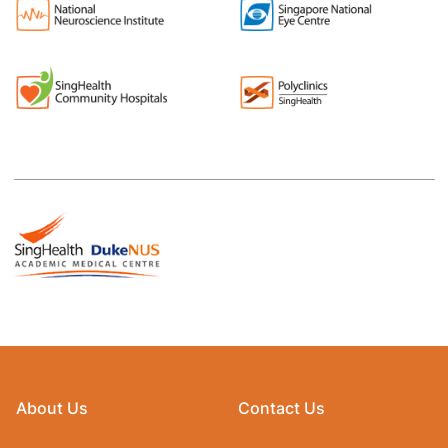
About Us
Contact Us