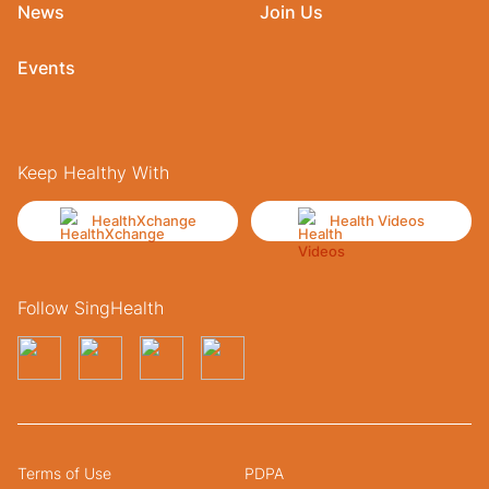
News
Join Us
Events
Keep Healthy With
HealthXchange
Health Videos
Follow SingHealth
Terms of Use
PDPA