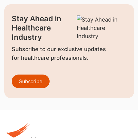
Stay Ahead in
Healthcare
Industry
Subscribe to our exclusive updates
for healthcare professionals.
Subscribe