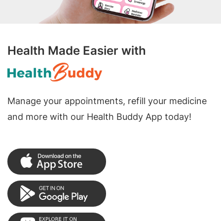
Health Made Easier with
Manage your appointments, refill your medicine
and more with our Health Buddy App today!