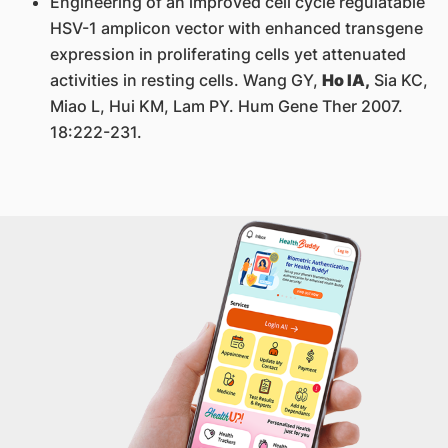
Engineering of an improved cell cycle regulatable
HSV-1 amplicon vector with enhanced transgene
expression in proliferating cells yet attenuated
activities in resting cells. Wang GY,
Ho IA,
Sia KC,
Miao L, Hui KM, Lam PY. Hum Gene Ther 2007.
18:222-231.