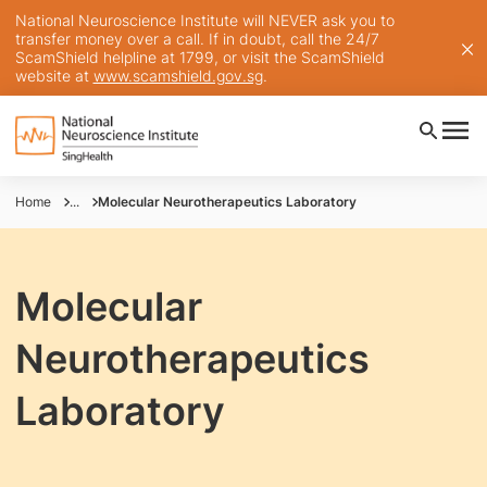
National Neuroscience Institute will NEVER ask you to
transfer money over a call. If in doubt, call the 24/7
ScamShield helpline at 1799, or visit the ScamShield
website at
www.scamshield.gov.sg
.
Home
...
Molecular Neurotherapeutics Laboratory
Molecular
Neurotherapeutics
Laboratory