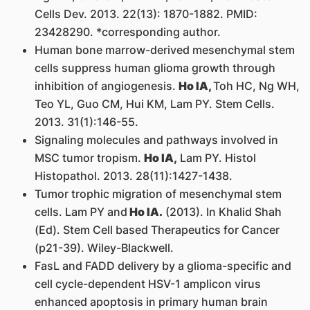
Cells Dev. 2013. 22(13): 1870-1882. PMID:
23428290. *corresponding author.
Human bone marrow-derived mesenchymal stem
cells suppress human glioma growth through
inhibition of angiogenesis.
Ho IA,
Toh HC, Ng WH,
Teo YL, Guo CM, Hui KM, Lam PY. Stem Cells.
2013. 31(1):146-55.
Signaling molecules and pathways involved in
MSC tumor tropism.
Ho IA,
Lam PY. Histol
Histopathol. 2013. 28(11):1427-1438.
Tumor trophic migration of mesenchymal stem
cells. Lam PY and
Ho IA.
(2013). In Khalid Shah
(Ed). Stem Cell based Therapeutics for Cancer
(p21-39). Wiley-Blackwell.
FasL and FADD delivery by a glioma-specific and
cell cycle-dependent HSV-1 amplicon virus
enhanced apoptosis in primary human brain