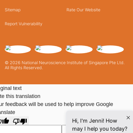
Sitemap
Rate Our Website
Report Vulnerability
© 2026 National Neuroscience Institute of Singapore Pte Ltd.
All Rights Reserved.
ginal text
e this translation
ur feedback will be used to help improve Google
anslate
Hi, I'm Jenni! How
may I help you today?