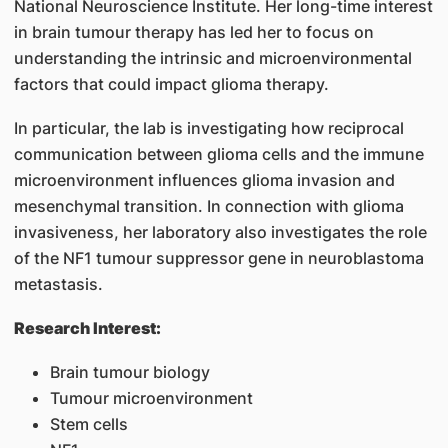
National Neuroscience Institute. Her long-time interest
in brain tumour therapy has led her to focus on
understanding the intrinsic and microenvironmental
factors that could impact glioma therapy.
In particular, the lab is investigating how reciprocal
communication between glioma cells and the immune
microenvironment influences glioma invasion and
mesenchymal transition. In connection with glioma
invasiveness, her laboratory also investigates the role
of the NF1 tumour suppressor gene in neuroblastoma
metastasis.
Research Interest:
Brain tumour biology
Tumour microenvironment
Stem cells