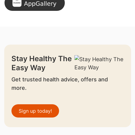
Stay Healthy The
Easy Way
Get trusted health advice, offers and
more.
Sign up today!