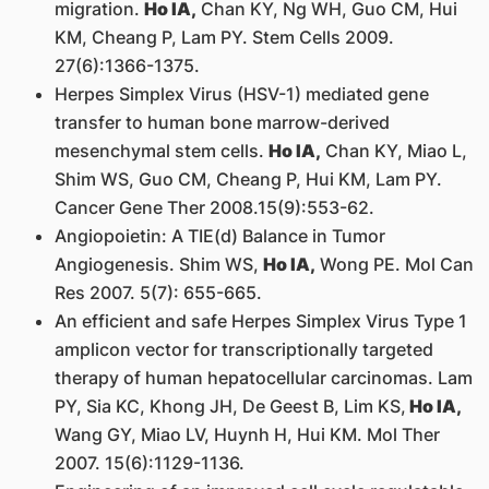
migration.
Ho IA,
Chan KY, Ng WH, Guo CM, Hui
KM, Cheang P, Lam PY. Stem Cells 2009.
27(6):1366-1375.
Herpes Simplex Virus (HSV-1) mediated gene
transfer to human bone marrow-derived
mesenchymal stem cells.
Ho IA,
Chan KY, Miao L,
Shim WS, Guo CM, Cheang P, Hui KM, Lam PY.
Cancer Gene Ther 2008.15(9):553-62.
Angiopoietin: A TIE(d) Balance in Tumor
Angiogenesis. Shim WS,
Ho IA,
Wong PE. Mol Can
Res 2007. 5(7): 655-665.
An efficient and safe Herpes Simplex Virus Type 1
amplicon vector for transcriptionally targeted
therapy of human hepatocellular carcinomas. Lam
PY, Sia KC, Khong JH, De Geest B, Lim KS,
Ho IA,
Wang GY, Miao LV, Huynh H, Hui KM. Mol Ther
2007. 15(6):1129-1136.