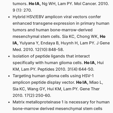
tumors.
Ho IA,
Ng WH, Lam PY. Mol Cancer. 2010.
9 (1): 270.
Hybrid HSV/EBV amplicon viral vectors confer
enhanced transgene expression in primary human
tumors and human bone-marrow-derived
mesenchymal stem cells. Sia KC, Chong WK,
Ho
IA,
Yulyana Y, Endaya B, Huynh H, Lam PY. J Gene
Med. 2010. 12(10):848-58.
Isolation of peptide ligands that interact
specifically with human glioma cells.
Ho IA,
Hui
KM, Lam PY. Peptides 2010. 31(4):644-50.
Targeting human glioma cells using HSV-1
amplicon peptide display vector.
Ho IA,
Miao L,
Sia KC, Wang GY, Hui KM, Lam PY. Gene Ther
2010. 17(2):250-60.
Matrix metalloproteinase 1 is necessary for human
bone-marrow derived mesenchymal stem cells