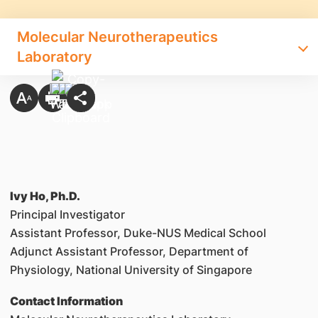
Molecular Neurotherapeutics
Laboratory
Ivy Ho, Ph.D.
Principal Investigator
Assistant Professor, Duke-NUS Medical School
Adjunct Assistant Professor, Department of
Physiology, National University of Singapore
Contact Information