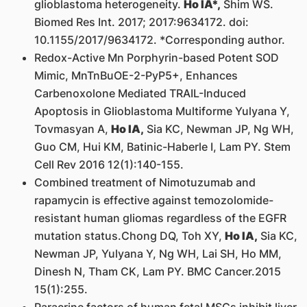
glioblastoma heterogeneity.
Ho IA*,
Shim WS.
Biomed Res Int. 2017; 2017:9634172. doi:
10.1155/2017/9634172. *Corresponding author.
Redox-Active Mn Porphyrin-based Potent SOD
Mimic, MnTnBuOE-2-PyP5+, Enhances
Carbenoxolone Mediated TRAIL-Induced
Apoptosis in Glioblastoma Multiforme Yulyana Y,
Tovmasyan A,
Ho IA,
Sia KC, Newman JP, Ng WH,
Guo CM, Hui KM, Batinic-Haberle I, Lam PY. Stem
Cell Rev 2016 12(1):140-155.
Combined treatment of Nimotuzumab and
rapamycin is effective against temozolomide-
resistant human gliomas regardless of the EGFR
mutation status.Chong DQ, Toh XY,
Ho IA,
Sia KC,
Newman JP, Yulyana Y, Ng WH, Lai SH, Ho MM,
Dinesh N, Tham CK, Lam PY. BMC Cancer.2015
15(1):255.