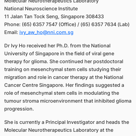
Molecular Neurotherapeutics Laboratory
National Neuroscience Institute
11 Jalan Tan Tock Seng, Singapore 308433
Phone: (65) 6357 7547 (Office) / (65) 6357 7634 (Lab)
Email:
ivy_aw_ho@nni.com.sg
Dr Ivy Ho received her Ph.D. from the National
University of Singapore in the field of viral gene
therapy for glioma. She continued her postdoctoral
training on mesenchymal stem cells studying their
migration and role in cancer therapy at the National
Cancer Centre Singapore. Her findings suggested a
role of mesenchymal stem cells in modulating the
tumour stroma microenvironment that inhibited glioma
progression.
She is currently a Principal Investigator and heads the
Molecular Neurotherapeutics Laboratory at the