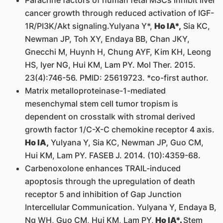
Paracrine factors of human fetal MSCs inhibit liver
cancer growth through reduced activation of IGF-
1R/PI3K/Akt signaling.Yulyana Y*,
Ho IA*,
Sia KC,
Newman JP, Toh XY, Endaya BB, Chan JKY,
Gnecchi M, Huynh H, Chung AYF, Kim KH, Leong
HS, Iyer NG, Hui KM, Lam PY. Mol Ther. 2015.
23(4):746-56. PMID: 25619723. *co-first author.
Matrix metalloproteinase-1-mediated
mesenchymal stem cell tumor tropism is
dependent on crosstalk with stromal derived
growth factor 1/C-X-C chemokine receptor 4 axis.
Ho IA,
Yulyana Y, Sia KC, Newman JP, Guo CM,
Hui KM, Lam PY. FASEB J. 2014. (10):4359-68.
Carbenoxolone enhances TRAIL-induced
apoptosis through the upregulation of death
receptor 5 and inhibition of Gap Junction
Intercellular Communication. Yulyana Y, Endaya B,
Ng WH, Guo CM, Hui KM, Lam PY,
Ho IA*.
Stem