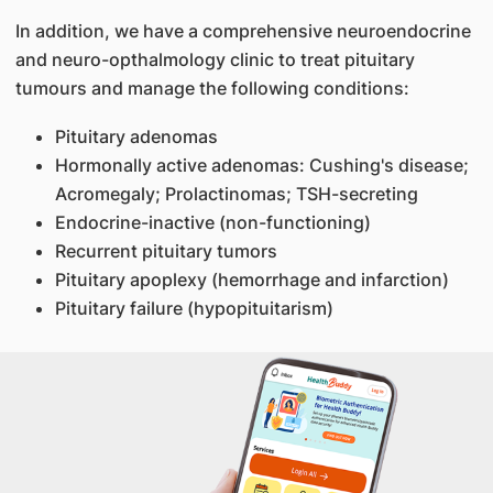
In addition, we have a comprehensive neuroendocrine
and neuro-opthalmology clinic to treat pituitary
tumours and manage the following conditions:
Pituitary adenomas
Hormonally active adenomas: Cushing's disease;
Acromegaly; Prolactinomas; TSH-secreting
Endocrine-inactive (non-functioning)
Recurrent pituitary tumors
Pituitary apoplexy (hemorrhage and infarction)
Pituitary failure (hypopituitarism)