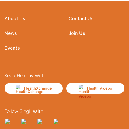
About Us
Contact Us
News
Join Us
Events
Keep Healthy With
HealthXchange
Health Videos
Follow SingHealth