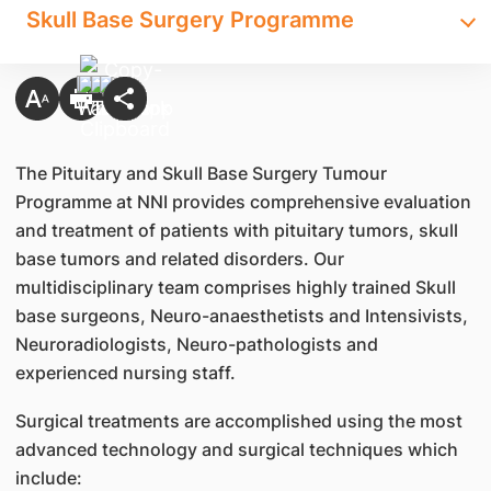
Skull Base Surgery Programme
The Pituitary and Skull Base Surgery Tumour
Programme at NNI provides comprehensive evaluation
and treatment of patients with pituitary tumors, skull
base tumors and related disorders. Our
multidisciplinary team comprises highly trained Skull
base surgeons, Neuro-anaesthetists and Intensivists,
Neuroradiologists, Neuro-pathologists and
experienced nursing staff.
Surgical treatments are accomplished using the most
advanced technology and surgical techniques which
include: