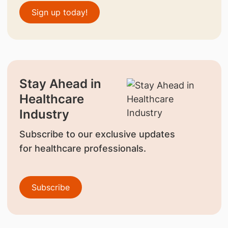
Sign up today!
Stay Ahead in
Healthcare
Industry
Subscribe to our exclusive updates
for healthcare professionals.
Subscribe