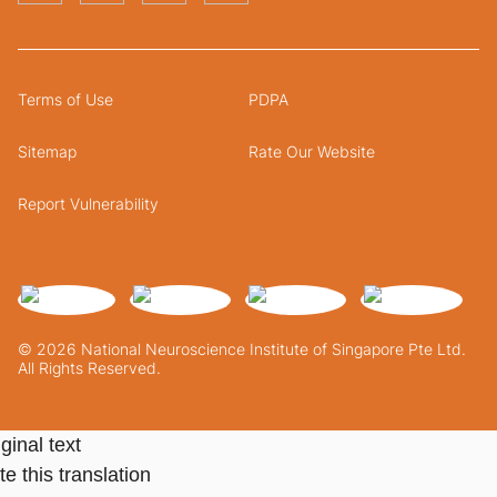
Terms of Use
PDPA
Sitemap
Rate Our Website
Report Vulnerability
© 2026 National Neuroscience Institute of Singapore Pte Ltd.
All Rights Reserved.
ginal text
e this translation