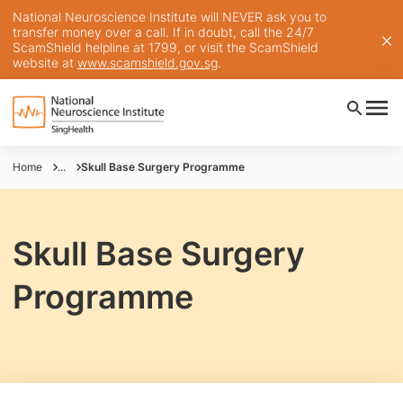
National Neuroscience Institute will NEVER ask you to
transfer money over a call. If in doubt, call the 24/7
ScamShield helpline at 1799, or visit the ScamShield
website at
www.scamshield.gov.sg
.
Home
...
Skull Base Surgery Programme
Skull Base Surgery
Programme