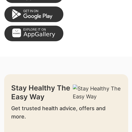
Stay Healthy The
Easy Way
Get trusted health advice, offers and
more.