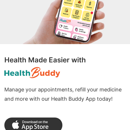
Health Made Easier with
Manage your appointments, refill your medicine
and more with our Health Buddy App today!