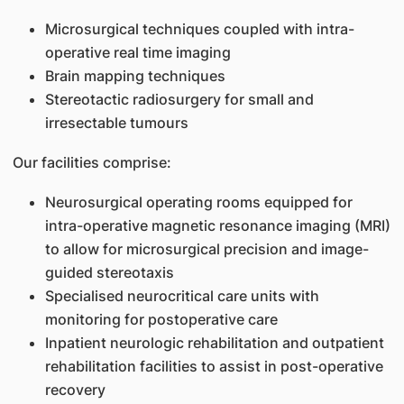
Microsurgical techniques coupled with intra-
operative real time imaging
Brain mapping techniques
Stereotactic radiosurgery for small and
irresectable tumours
Our facilities comprise:
Neurosurgical operating rooms equipped for
intra-operative magnetic resonance imaging (MRI)
to allow for microsurgical precision and image-
guided stereotaxis
Specialised neurocritical care units with
monitoring for postoperative care
Inpatient neurologic rehabilitation and outpatient
rehabilitation facilities to assist in post-operative
recovery