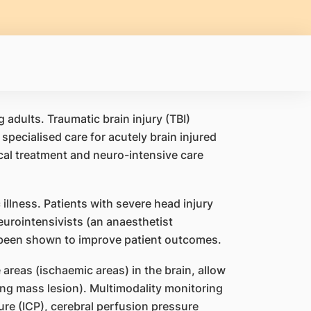
adults. Traumatic brain injury (TBI)
pecialised care for acutely brain injured
ical treatment and neuro-intensive care
c illness. Patients with severe head injury
urointensivists (an anaesthetist
e been shown to improve patient outcomes.
reas (ischaemic areas) in the brain, allow
ing mass lesion). Multimodality monitoring
ure (ICP), cerebral perfusion pressure