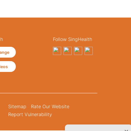
th
Follow SingHealth
ange
deos
Sitemap
Rate Our Website
Report Vulnerability