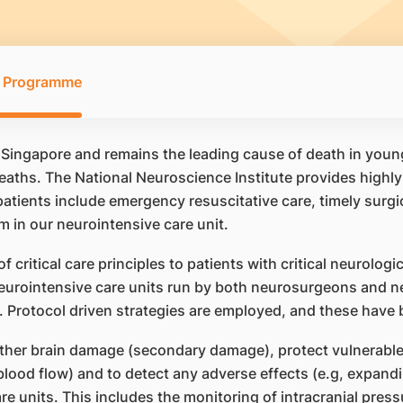
ry Programme
 Singapore and remains the leading cause of death in young 
aths. The National Neuroscience Institute provides highly s
d patients include emergency resuscitative care, timely surg
 in our neurointensive care unit.
 critical care principles to patients with critical neurologi
urointensive care units run by both neurosurgeons and ne
e). Protocol driven strategies are employed, and these hav
her brain damage (secondary damage), protect vulnerable a
 blood flow) and to detect any adverse effects (e.g, expand
 units. This includes the monitoring of intracranial press