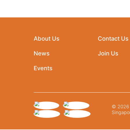
About Us
Contact Us
News
Join Us
Events
© 2026 N
Singapor