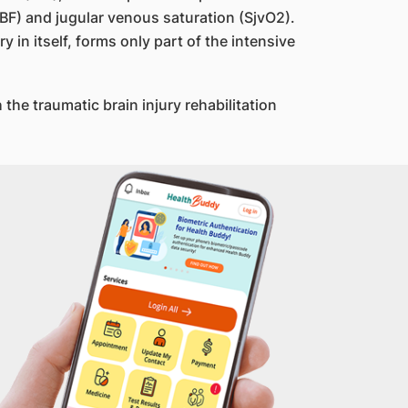
CBF) and jugular venous saturation (SjvO2).
 in itself, forms only part of the intensive
the traumatic brain injury rehabilitation