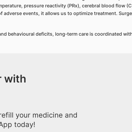
mperature, pressure reactivity (PRx), cerebral blood flow (
f adverse events, it allows us to optimize treatment. Surgery
nd behavioural deficits, long-term care is coordinated with 
 with
efill your medicine and
App today!