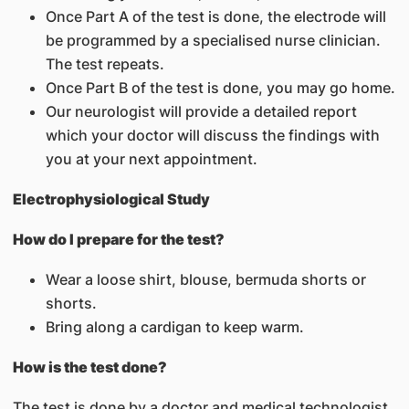
Once Part A of the test is done, the electrode will
be programmed by a specialised nurse clinician.
The test repeats.
Once Part B of the test is done, you may go home.
Our neurologist will provide a detailed report
which your doctor will discuss the findings with
you at your next appointment.
Electrophysiological Study
How do I prepare for the test?
Wear a loose shirt, blouse, bermuda shorts or
shorts.
Bring along a cardigan to keep warm.
How is the test done?
The test is done by a doctor and medical technologist