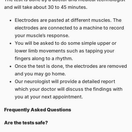
and will take about 30 to 45 minutes.
Electrodes are pasted at different muscles. The
electrodes are connected to a machine to record
your muscle’s response.
You will be asked to do some simple upper or
lower limb movements such as tapping your
fingers along to a rhythm.
Once the test is done, the electrodes are removed
and you may go home.
Our neurologist will provide a detailed report
which your doctor will discuss the findings with
you at your next appointment.
Frequently Asked Questions
Are the tests safe?