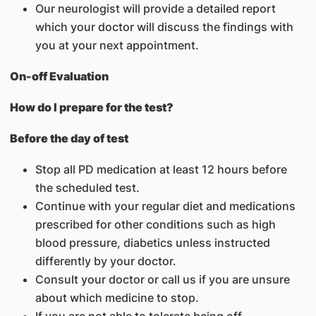
Our neurologist will provide a detailed report
which your doctor will discuss the findings with
you at your next appointment.
On-off Evaluation
How do I prepare for the test?
Before the day of test
Stop all PD medication at least 12 hours before
the scheduled test.
Continue with your regular diet and medications
prescribed for other conditions such as high
blood pressure, diabetics unless instructed
differently by your doctor.
Consult your doctor or call us if you are unsure
about which medicine to stop.