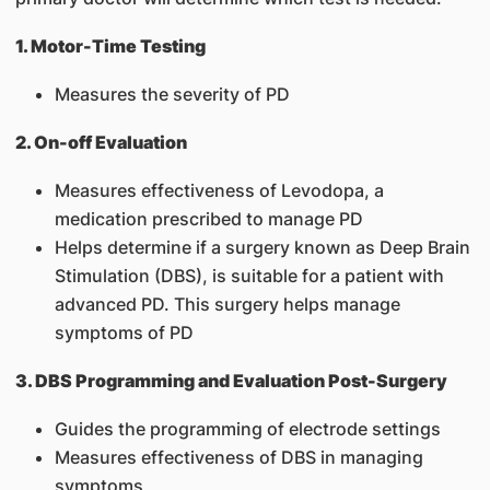
1. Motor-Time Testing
Measures the severity of PD
2. On-off Evaluation
Measures effectiveness of Levodopa, a
medication prescribed to manage PD
Helps determine if a surgery known as Deep Brain
Stimulation (DBS), is suitable for a patient with
advanced PD. This surgery helps manage
symptoms of PD
3. DBS Programming and Evaluation Post-Surgery
Guides the programming of electrode settings
Measures effectiveness of DBS in managing
symptoms