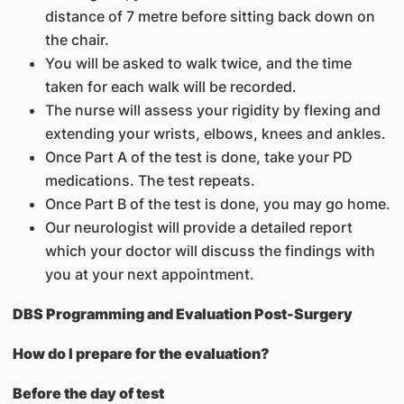
distance of 7 metre before sitting back down on
the chair.
You will be asked to walk twice, and the time
taken for each walk will be recorded.
The nurse will assess your rigidity by flexing and
extending your wrists, elbows, knees and ankles.
Once Part A of the test is done, take your PD
medications. The test repeats.
Once Part B of the test is done, you may go home.
Our neurologist will provide a detailed report
which your doctor will discuss the findings with
you at your next appointment.
DBS Programming and Evaluation Post-Surgery
How do I prepare for the evaluation?
Before the day of test