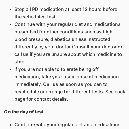
Stop all PD medication at least 12 hours before
the scheduled test.
Continue with your regular diet and medications
prescribed for other conditions such as high
blood pressure, diabetics unless instructed
differently by your doctor.Consult your doctor or
call us if you are unsure about which medicine to
stop.
If you are not able to tolerate being off
medication, take your usual dose of medication
immediately. Call us as soon as you can to
reschedule or arrange for different tests. See back
page for contact details.
On the day of test
Continue with your regular diet and medications