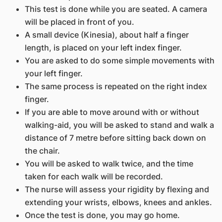
This test is done while you are seated. A camera
will be placed in front of you.
A small device (Kinesia), about half a finger
length, is placed on your left index finger.
You are asked to do some simple movements with
your left finger.
The same process is repeated on the right index
finger.
If you are able to move around with or without
walking-aid, you will be asked to stand and walk a
distance of 7 metre before sitting back down on
the chair.
You will be asked to walk twice, and the time
taken for each walk will be recorded.
The nurse will assess your rigidity by flexing and
extending your wrists, elbows, knees and ankles.
Once the test is done, you may go home.