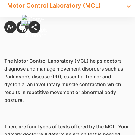
Motor Control Laboratory (MCL)
The Motor Control Laboratory (MCL) helps doctors
diagnose and manage movement disorders such as
Parkinson’s disease (PD), essential tremor and
dystonia, an involuntary muscle contraction which
results in repetitive movement or abnormal body
posture.
There are four types of tests offered by the MCL. Your
primary doctor will determine which test is needed.