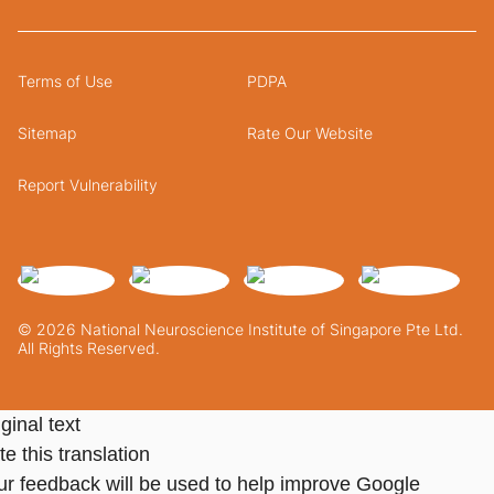
Terms of Use
PDPA
Sitemap
Rate Our Website
Report Vulnerability
© 2026 National Neuroscience Institute of Singapore Pte Ltd.
All Rights Reserved.
ginal text
e this translation
ur feedback will be used to help improve Google