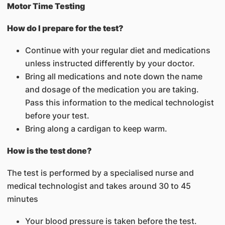
Motor Time Testing
How do I prepare for the test?
Continue with your regular diet and medications
unless instructed differently by your doctor.
Bring all medications and note down the name
and dosage of the medication you are taking.
Pass this information to the medical technologist
before your test.
Bring along a cardigan to keep warm.
How is the test done?
The test is performed by a specialised nurse and
medical technologist and takes around 30 to 45
minutes
Your blood pressure is taken before the test.