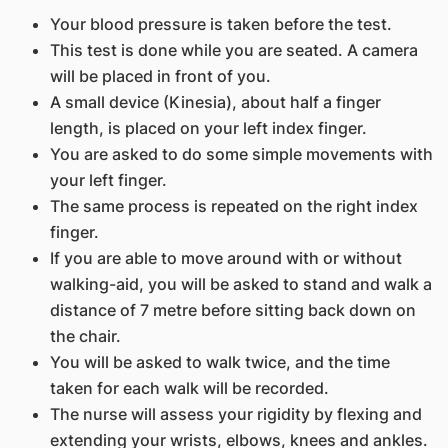
Your blood pressure is taken before the test.
This test is done while you are seated. A camera
will be placed in front of you.
A small device (Kinesia), about half a finger
length, is placed on your left index finger.
You are asked to do some simple movements with
your left finger.
The same process is repeated on the right index
finger.
If you are able to move around with or without
walking-aid, you will be asked to stand and walk a
distance of 7 metre before sitting back down on
the chair.
You will be asked to walk twice, and the time
taken for each walk will be recorded.
The nurse will assess your rigidity by flexing and
extending your wrists, elbows, knees and ankles.