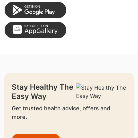
Stay Healthy The
Easy Way
Get trusted health advice, offers and
more.