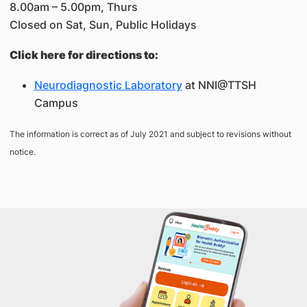
8.00am – 5.00pm, Thurs
Closed on Sat, Sun, Public Holidays
Click here for directions to:
Neurodiagnostic Laboratory
at NNI@TTSH
Campus
The information is correct as of July 2021 and subject to revisions without
notice.