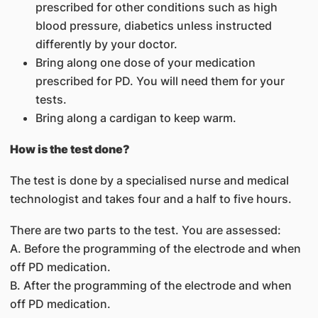
prescribed for other conditions such as high
blood pressure, diabetics unless instructed
differently by your doctor.
Bring along one dose of your medication
prescribed for PD. You will need them for your
tests.
Bring along a cardigan to keep warm.
How is the test done?
The test is done by a specialised nurse and medical
technologist and takes four and a half to five hours.
There are two parts to the test. You are assessed:
A. Before the programming of the electrode and when
off PD medication.
B. After the programming of the electrode and when
off PD medication.