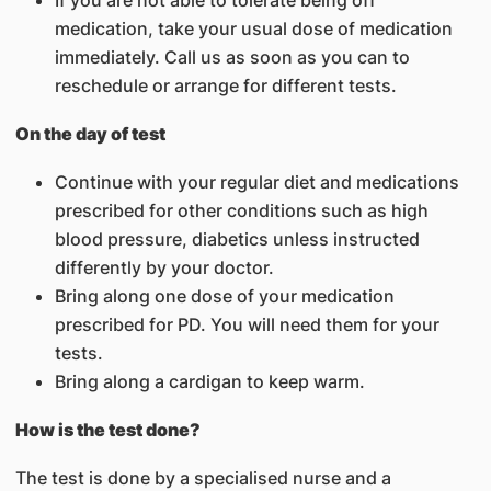
If you are not able to tolerate being off
medication, take your usual dose of medication
immediately. Call us as soon as you can to
reschedule or arrange for different tests.
On the day of test
Continue with your regular diet and medications
prescribed for other conditions such as high
blood pressure, diabetics unless instructed
differently by your doctor.
Bring along one dose of your medication
prescribed for PD. You will need them for your
tests.
Bring along a cardigan to keep warm.
How is the test done?
The test is done by a specialised nurse and a