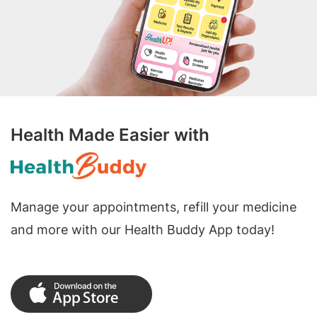
Health Made Easier with
Manage your appointments, refill your medicine
and more with our Health Buddy App today!