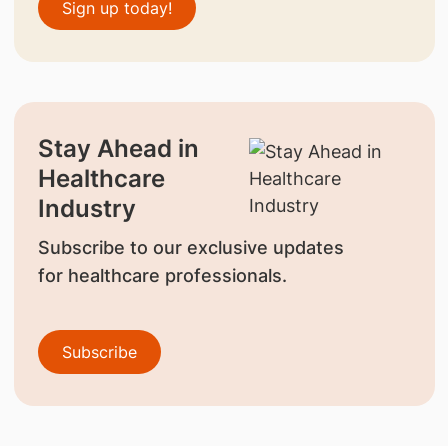
Sign up today!
Stay Ahead in
Healthcare
Industry
Subscribe to our exclusive updates
for healthcare professionals.
Subscribe