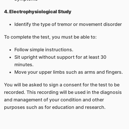
4. Electrophysiological Study
Identify the type of tremor or movement disorder
To complete the test, you must be able to:
Follow simple instructions.
Sit upright without support for at least 30
minutes.
Move your upper limbs such as arms and fingers.
You will be asked to sign a consent for the test to be
recorded. This recording will be used in the diagnosis
and management of your condition and other
purposes such as for education and research.