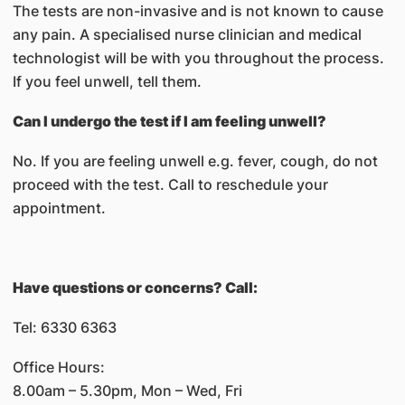
The tests are non-invasive and is not known to cause
any pain. A specialised nurse clinician and medical
technologist will be with you throughout the process.
If you feel unwell, tell them.
Can I undergo the test if I am feeling unwell?
No. If you are feeling unwell e.g. fever, cough, do not
proceed with the test. Call to reschedule your
appointment.
Have questions or concerns? Call:
Tel: 6330 6363
Office Hours:
8.00am – 5.30pm, Mon – Wed, Fri