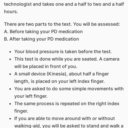
technologist and takes one and a half to two and a half
hours.
There are two parts to the test. You will be assessed:
A. Before taking your PD medication
B. After taking your PD medication
Your blood pressure is taken before the test.
This test is done while you are seated. A camera
will be placed in front of you.
A small device (Kinesia), about half a finger
length, is placed on your left index finger.
You are asked to do some simple movements with
your left finger.
The same process is repeated on the right index
finger.
If you are able to move around with or without
walking-aid, you will be asked to stand and walk a