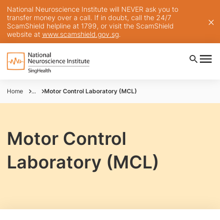
National Neuroscience Institute will NEVER ask you to
transfer money over a call. If in doubt, call the 24/7
ScamShield helpline at 1799, or visit the ScamShield
website at
www.scamshield.gov.sg
.
Home
...
Motor Control Laboratory (MCL)
Motor Control
Laboratory (MCL)