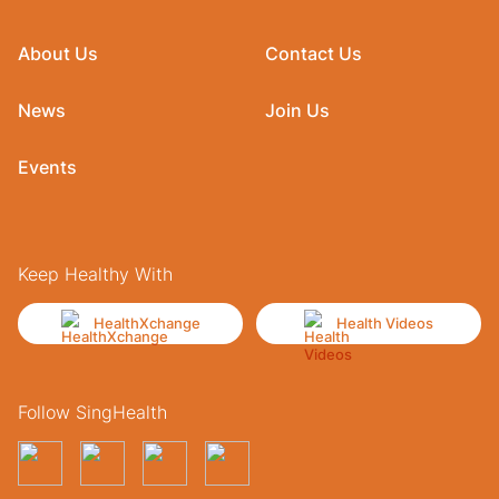
About Us
Contact Us
News
Join Us
Events
Keep Healthy With
HealthXchange
Health Videos
Follow SingHealth