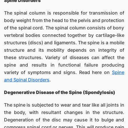
Spine Disorders
The spinal column is responsible for transmission of
body weight from the head to the pelvis and protection
of the spinal cord. The spinal column consists of bony
vertebral bodies connected together by cartilage-like
structures (discs) and ligaments. The spine is a mobile
structure and its mobility depends on integrity of
these structures. Variety of diseases can affect the
spine and results in functional failure producing
variety of symptoms and signs. Read here on
Spine
and Spinal Disorders
.
Degenerative Disease of the Spine (Spondylosis)
The spine is subjected to wear and tear like all joints in
the body, with resultant changes in the structure.
Degeneration of the disc may cause it to bulge and
compress spinal cord or nerves. This will produce pain