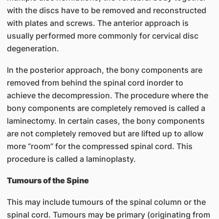
with the discs have to be removed and reconstructed
with plates and screws. The anterior approach is
usually performed more commonly for cervical disc
degeneration.
In the posterior approach, the bony components are
removed from behind the spinal cord inorder to
achieve the decompression. The procedure where the
bony components are completely removed is called a
laminectomy. In certain cases, the bony components
are not completely removed but are lifted up to allow
more “room” for the compressed spinal cord. This
procedure is called a laminoplasty.
Tumours of the Spine
This may include tumours of the spinal column or the
spinal cord. Tumours may be primary (originating from