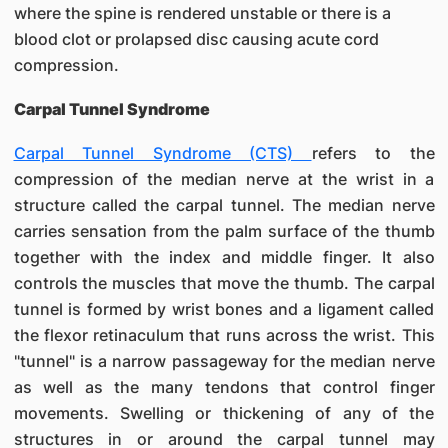
where the spine is rendered unstable or there is a
blood clot or prolapsed disc causing acute cord
compression.
Carpal Tunnel Syndrome
Carpal Tunnel Syndrome (CTS)
refers to the
compression of the median nerve at the wrist in a
structure called the carpal tunnel. The median nerve
carries sensation from the palm surface of the thumb
together with the index and middle finger. It also
controls the muscles that move the thumb. The carpal
tunnel is formed by wrist bones and a ligament called
the flexor retinaculum that runs across the wrist. This
"tunnel" is a narrow passageway for the median nerve
as well as the many tendons that control finger
movements. Swelling or thickening of any of the
structures in or around the carpal tunnel may