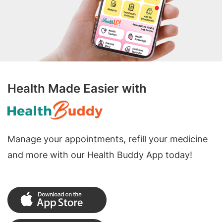
Health Made Easier with
Manage your appointments, refill your medicine
and more with our Health Buddy App today!