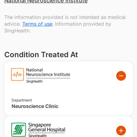
National Neuroscience Institute
The information provided is not intended as medical
advice.
Terms of use
. Information provided by
SingHealth.
Condition Treated At
Department
Neuroscience Clinic