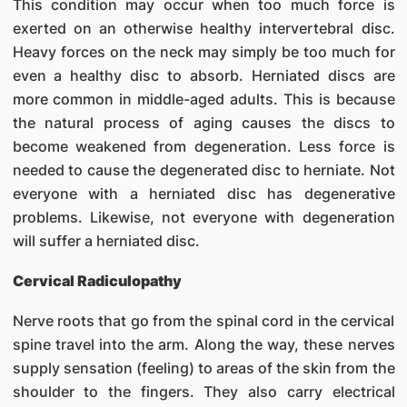
This condition may occur when too much force is
exerted on an otherwise healthy intervertebral disc.
Heavy forces on the neck may simply be too much for
even a healthy disc to absorb. Herniated discs are
more common in middle-aged adults. This is because
the natural process of aging causes the discs to
become weakened from degeneration. Less force is
needed to cause the degenerated disc to herniate. Not
everyone with a herniated disc has degenerative
problems. Likewise, not everyone with degeneration
will suffer a herniated disc.
Cervical Radiculopathy
Nerve roots that go from the spinal cord in the cervical
spine travel into the arm. Along the way, these nerves
supply sensation (feeling) to areas of the skin from the
shoulder to the fingers. They also carry electrical