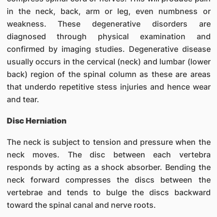
in the neck, back, arm or leg, even numbness or
weakness. These degenerative disorders are
diagnosed through physical examination and
confirmed by imaging studies. Degenerative disease
usually occurs in the cervical (neck) and lumbar (lower
back) region of the spinal column as these are areas
that underdo repetitive stess injuries and hence wear
and tear.
Disc Herniation
The neck is subject to tension and pressure when the
neck moves. The disc between each vertebra
responds by acting as a shock absorber. Bending the
neck forward compresses the discs between the
vertebrae and tends to bulge the discs backward
toward the spinal canal and nerve roots.