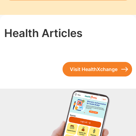
Health Articles
Visit HealthXchange