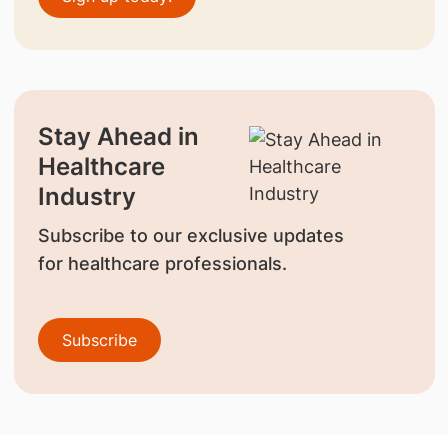
Stay Ahead in
Healthcare
Industry
Subscribe to our exclusive updates
for healthcare professionals.
Subscribe