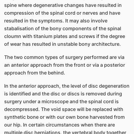
spine where degenerative changes have resulted in
compression of the spinal cord or nerves and have
resulted in the symptoms. It may also involve
stabalisation of the bony components of the spinal
cloumn with titanium plates and screws if the degree
of wear has resulted in unstable bony architecture.
The two common types of surgery performed are via
an anterior approach from the front or via a posterior
approach from the behind.
In the anterior approach, the level of disc degeneration
is identified and the disc or discs is removed during
surgery under a microscope and the spinal cord is
decompressed. The void space will be replaced with
synthetic bone or with our own bone harvested from
our hip. In certain circumstances when there are
multiple disc herniations, the vertebral body together