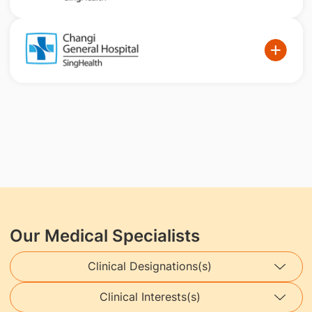
Our Medical Specialists
Clinical Designations(s)
Clinical Interests(s)