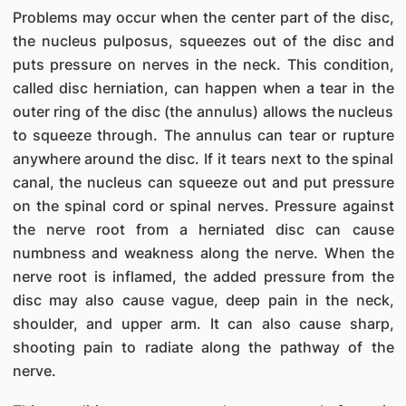
Problems may occur when the center part of the disc,
the nucleus pulposus, squeezes out of the disc and
puts pressure on nerves in the neck. This condition,
called disc herniation, can happen when a tear in the
outer ring of the disc (the annulus) allows the nucleus
to squeeze through. The annulus can tear or rupture
anywhere around the disc. If it tears next to the spinal
canal, the nucleus can squeeze out and put pressure
on the spinal cord or spinal nerves. Pressure against
the nerve root from a herniated disc can cause
numbness and weakness along the nerve. When the
nerve root is inflamed, the added pressure from the
disc may also cause vague, deep pain in the neck,
shoulder, and upper arm. It can also cause sharp,
shooting pain to radiate along the pathway of the
nerve.