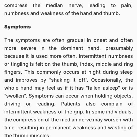
compress the median nerve, leading to pain,
numbness and weakness of the hand and thumb.
Symptoms
The symptoms are often gradual in onset and often
more severe in the dominant hand, presumably
because it is used more often. Intermittent numbness
or tingling is felt on the thumb, index, middle and ring
fingers. This commonly occurs at night during sleep
and improves by "shaking it off". Occasionally, the
whole hand may feel as if it has "fallen asleep" or is
"swollen". Symptoms can occur when holding objects,
driving or reading. Patients also complain of
intermittent weakness of the grip. In some individuals,
the compression of the median nerve may worsen with
time, resulting in permanent weakness and wasting of
the thumb muscles.