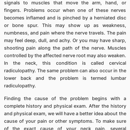
signals to muscles that move the arm, hand, or
fingers. Problems occur when one of these nerves
becomes inflamed and is pinched by a herniated disc
or bone spur. This may show up as weakness,
numbness, and pain where the nerve travels. The pain
may feel deep, dull, and achy. Or you may have sharp,
shooting pain along the path of the nerve. Muscles
controlled by the affected nerve root may also weaken.
In the neck, this condition is called cervical
radiculopathy. The same problem can also occur in the
lower back and the problem is termed lumbar
radiculopathy.
Finding the cause of the problem begins with a
complete history and physical exam. After the history
and physical exam, we will have a better idea about the
cause of your pain or other symptoms. To make sure
of the exact cause of your neck pain, several