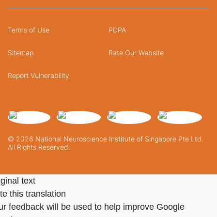
Terms of Use
PDPA
Sitemap
Rate Our Website
Report Vulnerability
© 2026 National Neuroscience Institute of Singapore Pte Ltd.
All Rights Reserved.
ginal text
e this translation
ur feedback will be used to help improve Google