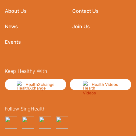
About Us
Contact Us
News
Join Us
Events
Keep Healthy With
HealthXchange
Health Videos
Follow SingHealth