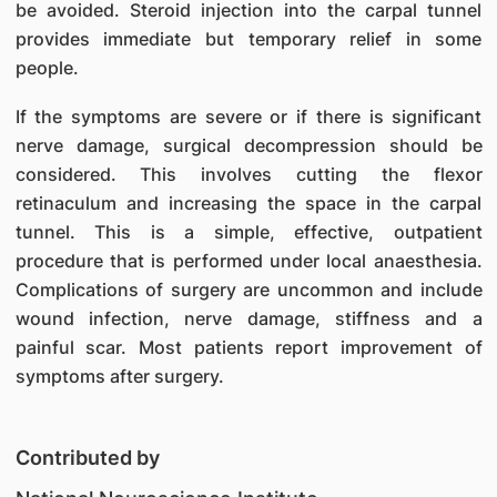
be avoided. Steroid injection into the carpal tunnel
provides immediate but temporary relief in some
people.
If the symptoms are severe or if there is significant
nerve damage, surgical decompression should be
considered. This involves cutting the flexor
retinaculum and increasing the space in the carpal
tunnel. This is a simple, effective, outpatient
procedure that is performed under local anaesthesia.
Complications of surgery are uncommon and include
wound infection, nerve damage, stiffness and a
painful scar. Most patients report improvement of
symptoms after surgery.
Contributed by