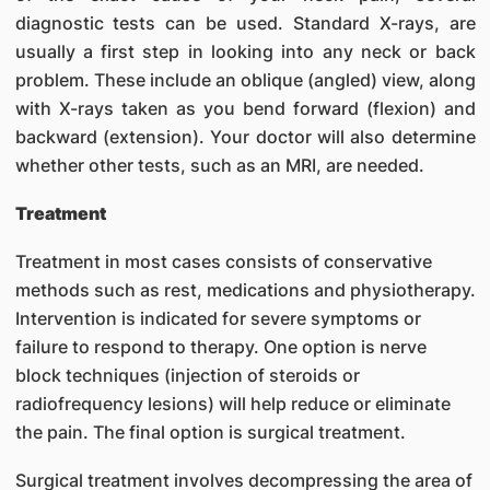
diagnostic tests can be used. Standard X-rays, are
usually a first step in looking into any neck or back
problem. These include an oblique (angled) view, along
with X-rays taken as you bend forward (flexion) and
backward (extension). Your doctor will also determine
whether other tests, such as an MRI, are needed.
Treatment
Treatment in most cases consists of conservative
methods such as rest, medications and physiotherapy.
Intervention is indicated for severe symptoms or
failure to respond to therapy. One option is nerve
block techniques (injection of steroids or
radiofrequency lesions) will help reduce or eliminate
the pain. The final option is surgical treatment.
Surgical treatment involves decompressing the area of