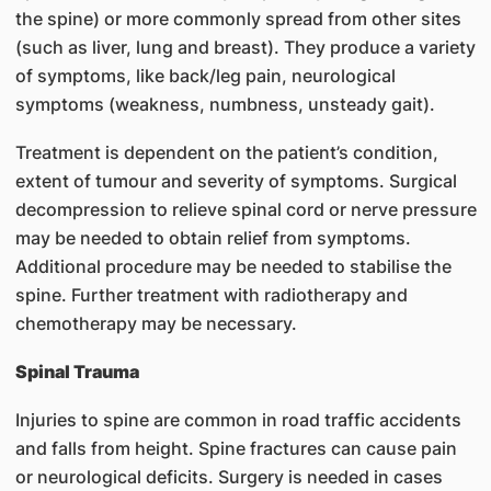
the spine) or more commonly spread from other sites
(such as liver, lung and breast). They produce a variety
of symptoms, like back/leg pain, neurological
symptoms (weakness, numbness, unsteady gait).
Treatment is dependent on the patient’s condition,
extent of tumour and severity of symptoms. Surgical
decompression to relieve spinal cord or nerve pressure
may be needed to obtain relief from symptoms.
Additional procedure may be needed to stabilise the
spine. Further treatment with radiotherapy and
chemotherapy may be necessary.
Spinal Trauma
Injuries to spine are common in road traffic accidents
and falls from height. Spine fractures can cause pain
or neurological deficits. Surgery is needed in cases