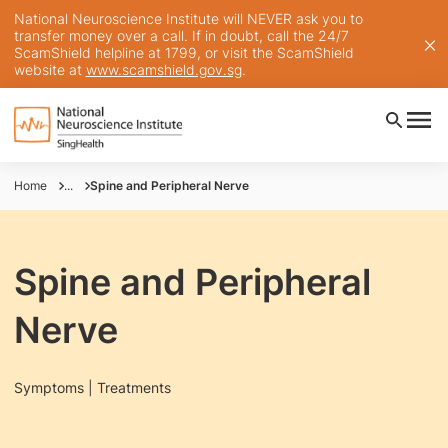
National Neuroscience Institute will NEVER ask you to
transfer money over a call. If in doubt, call the 24/7
ScamShield helpline at 1799, or visit the ScamShield
website at
www.scamshield.gov.sg
.
Home
...
Spine and Peripheral Nerve
Spine and Peripheral
Nerve
Symptoms | Treatments