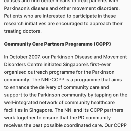
causes and find better means to treat patients with
Parkinson’s disease and other movement disorders.
Patients who are interested to participate in these
research initiatives are encouraged to approach their
treating doctors.
Community Care Partners Programme (CCPP)
In October 2007, our Parkinson Disease and Movement
Disorders Centre initiated Singapore’s first-ever
organised outreach programme for the Parkinson
community. The NNI-CCPP is a programme that aims
to enhance the delivery of community care and
support to the Parkinson community by tapping on the
well-integrated network of community healthcare
facilities in Singapore. The NNI and its CCPP partners
work together to ensure that the PD community
receives the best possible coordinated care. Our CCPP