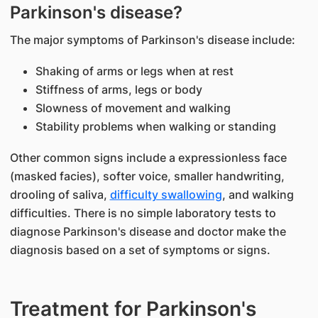
Parkinson's disease?
The major symptoms of Parkinson's disease include:
Shaking of arms or legs when at rest
Stiffness of arms, legs or body
Slowness of movement and walking
Stability problems when walking or standing
Other common signs include a expressionless face
(masked facies), softer voice, smaller handwriting,
drooling of saliva,
difficulty swallowing
, and walking
difficulties. There is no simple laboratory tests to
diagnose Parkinson's disease and doctor make the
diagnosis based on a set of symptoms or signs.
Treatment for Parkinson's