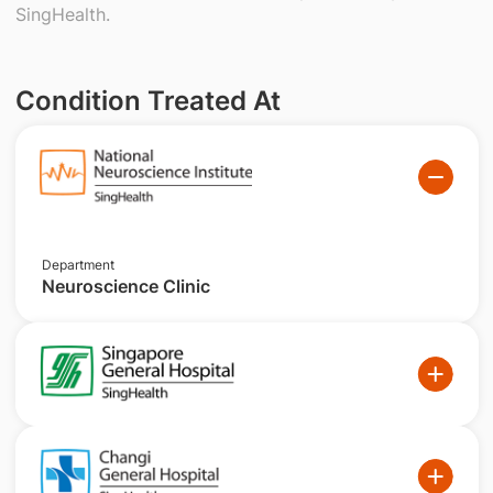
SingHealth.
Condition Treated At
Department
Neuroscience Clinic