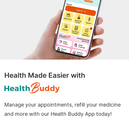
Health Made Easier with
Manage your appointments, refill your medicine
and more with our Health Buddy App today!