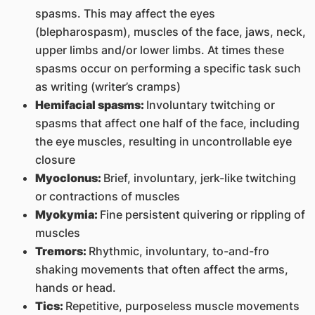
spasms. This may affect the eyes
(blepharospasm), muscles of the face, jaws, neck,
upper limbs and/or lower limbs. At times these
spasms occur on performing a specific task such
as writing (writer’s cramps)
Hemifacial spasms:
Involuntary twitching or
spasms that affect one half of the face, including
the eye muscles, resulting in uncontrollable eye
closure
Myoclonus:
Brief, involuntary, jerk-like twitching
or contractions of muscles
Myokymia:
Fine persistent quivering or rippling of
muscles
Tremors:
Rhythmic, involuntary, to-and-fro
shaking movements that often affect the arms,
hands or head.
Tics:
Repetitive, purposeless muscle movements