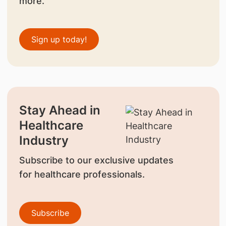
more.
Sign up today!
Stay Ahead in
Healthcare
Industry
Subscribe to our exclusive updates
for healthcare professionals.
Subscribe