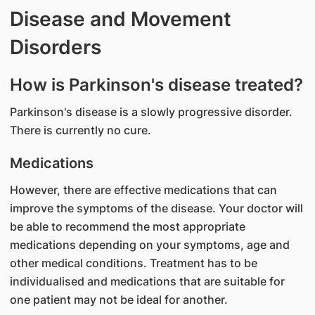
Disease and Movement
Disorders
How is Parkinson's disease treated?
Parkinson's disease is a slowly progressive disorder.
There is currently no cure.
Medications
However, there are effective medications that can
improve the symptoms of the disease. Your doctor will
be able to recommend the most appropriate
medications depending on your symptoms, age and
other medical conditions. Treatment has to be
individualised and medications that are suitable for
one patient may not be ideal for another.