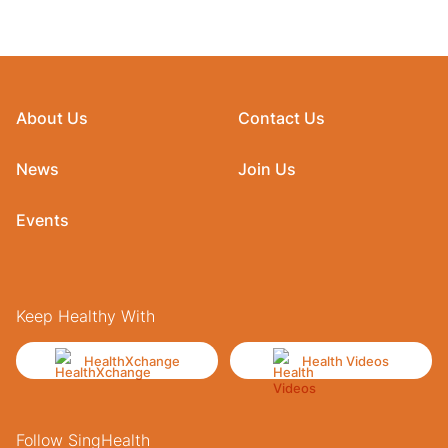
About Us
Contact Us
News
Join Us
Events
Keep Healthy With
HealthXchange
Health Videos
Follow SingHealth