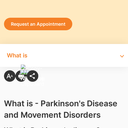
Request an Appointment
What is
What is - Parkinson's Disease
and Movement Disorders