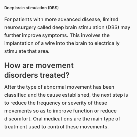
Deep brain stimulation (DBS)
For patients with more advanced disease, limited
neurosurgery called deep brain stimulation (DBS) may
further improve symptoms. This involves the
implantation of a wire into the brain to electrically
stimulate that area.
How are movement
disorders treated?
After the type of abnormal movement has been
classified and the cause established, the next step is
to reduce the frequency or severity of these
movements so as to improve function or reduce
discomfort. Oral medications are the main type of
treatment used to control these movements.