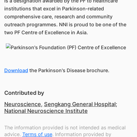
is a designation awarded by the PF to healthcare
institutions that excel in Parkinson-related
comprehensive care, research and community
outreach programmes. NNI is proud to be one of the
two PF Centre of Excellence in Asia.
Download
the Parkinson's Disease brochure.
Contributed by
Neuroscience
,
Sengkang General Hospital
;
National Neuroscience Institute
The information provided is not intended as medical
advice.
Terms of use
. Information provided by