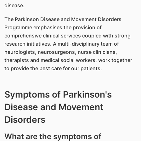
disease.
The Parkinson Disease and Movement Disorders
Programme emphasises the provision of
comprehensive clinical services coupled with strong
research initiatives. A multi-disciplinary team of
neurologists, neurosurgeons, nurse clinicians,
therapists and medical social workers, work together
to provide the best care for our patients.
Symptoms of Parkinson's
Disease and Movement
Disorders
What are the symptoms of