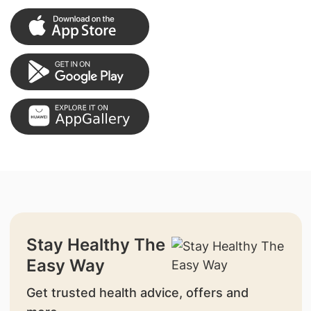
Stay Healthy The
Easy Way
Get trusted health advice, offers and