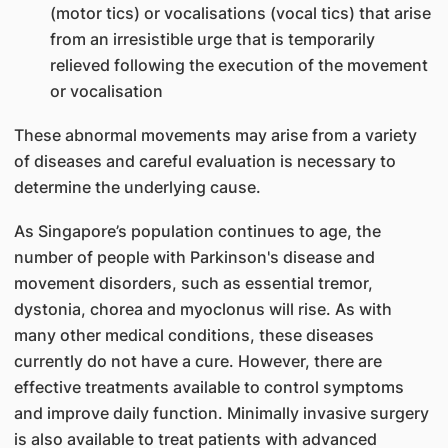
(motor tics) or vocalisations (vocal tics) that arise
from an irresistible urge that is temporarily
relieved following the execution of the movement
or vocalisation
These abnormal movements may arise from a variety
of diseases and careful evaluation is necessary to
determine the underlying cause.
As Singapore’s population continues to age, the
number of people with Parkinson's disease and
movement disorders, such as essential tremor,
dystonia, chorea and myoclonus will rise. As with
many other medical conditions, these diseases
currently do not have a cure. However, there are
effective treatments available to control symptoms
and improve daily function. Minimally invasive surgery
is also available to treat patients with advanced