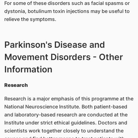
For some of these disorders such as facial spasms or
dystonia, botulinum toxin injections may be useful to
relieve the symptoms.
Parkinson's Disease and
Movement Disorders - Other
Information
Research
Research is a major emphasis of this programme at the
National Neuroscience Institute. Both patient-based
and laboratory-based research are conducted at the
Institute under strict ethical guidelines. Doctors and
scientists work together closely to understand the