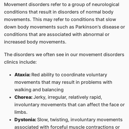
Movement disorders refer to a group of neurological
conditions that result in disorders of normal body
movements. This may refer to conditions that slow
down body movements such as Parkinson's disease or
conditions that are associated with abnormal or
increased body movements.
The disorders we often see in our movement disorders
clinics include:
Ataxia:
Red ability to coordinate voluntary
movements that may result in problems with
walking and balancing
Chorea:
Jerky, irregular, relatively rapid,
involuntary movements that can affect the face or
limbs.
Dystonia:
Slow, twisting, involuntary movements
associated with forceful muscle contractions or