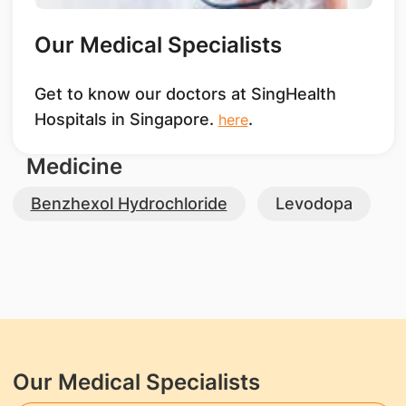
Our Medical Specialists
Get to know our doctors at SingHealth
Hospitals in Singapore.
.
here
Medicine
Benzhexol Hydrochloride
Levodopa
Our Medical Specialists