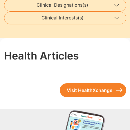
Clinical Designations(s)
Clinical Interests(s)
Health Articles
Visit HealthXchange