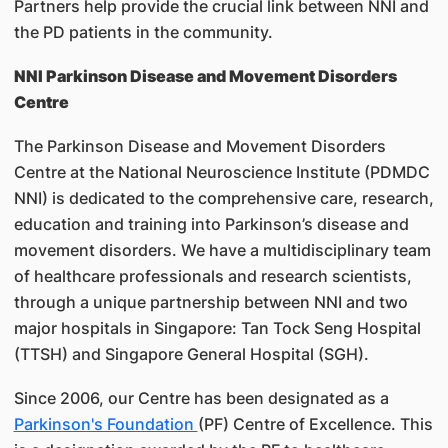
Partners help provide the crucial link between NNI and
the PD patients in the community.
NNI Parkinson Disease and Movement Disorders
Centre
The Parkinson Disease and Movement Disorders
Centre at the National Neuroscience Institute (PDMDC
NNI) is dedicated to the comprehensive care, research,
education and training into Parkinson’s disease and
movement disorders. We have a multidisciplinary team
of healthcare professionals and research scientists,
through a unique partnership between NNI and two
major hospitals in Singapore: Tan Tock Seng Hospital
(TTSH) and Singapore General Hospital (SGH).
Since 2006, our Centre has been designated as a
Parkinson's Foundation
(PF) Centre of Excellence. This