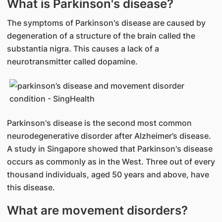
What is Parkinson's disease?
The symptoms of Parkinson's disease are caused by
degeneration of a structure of the brain called the
substantia nigra. This causes a lack of a
neurotransmitter called dopamine.
Parkinson's disease is the second most common
neurodegenerative disorder after Alzheimer’s disease.
A study in Singapore showed that Parkinson's disease
occurs as commonly as in the West. Three out of every
thousand individuals, aged 50 years and above, have
this disease.
What are movement disorders?