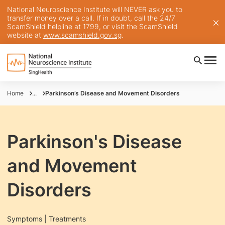
National Neuroscience Institute will NEVER ask you to
transfer money over a call. If in doubt, call the 24/7
ScamShield helpline at 1799, or visit the ScamShield
website at
www.scamshield.gov.sg
.
Home
...
Parkinson’s Disease and Movement Disorders
Parkinson's Disease
and Movement
Disorders
Symptoms | Treatments