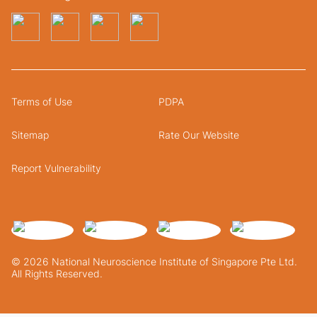
Terms of Use
PDPA
Sitemap
Rate Our Website
Report Vulnerability
© 2026 National Neuroscience Institute of Singapore Pte Ltd.
All Rights Reserved.