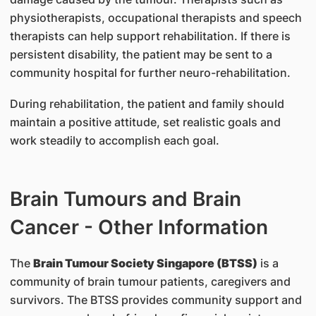
physiotherapists, occupational therapists and speech
therapists can help support rehabilitation. If there is
persistent disability, the patient may be sent to a
community hospital for further neuro-rehabilitation.
During rehabilitation, the patient and family should
maintain a positive attitude, set realistic goals and
work steadily to accomplish each goal.
Brain Tumours and Brain
Cancer - Other Information
The
Brain Tumour Society Singapore (BTSS)
is a
community of brain tumour patients, caregivers and
survivors. The BTSS provides community support and