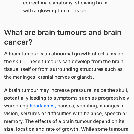
What are brain tumours and brain
cancer?
​A brain tumour is an abnormal growth of cells inside
the skull. These tumours can develop from the brain
tissue itself or from surrounding structures such as
the meninges, cranial nerves or glands.
A brain tumour may increase pressure inside the skull,
potentially leading to symptoms such as progressively
worsening
headaches,
nausea, vomiting, changes in
vision, seizures or difficulties with balance, speech or
memory. The effects of a brain tumour depend on its
size, location and rate of growth. While some tumours