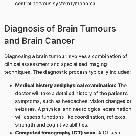
central nervous system lymphoma.
Diagnosis of Brain Tumours
and Brain Cancer
Diagnosing a brain tumour involves a combination of
clinical assessment and specialised imaging
techniques. The diagnostic process typically includes:
Medical history and physical examination
: The
doctor will take a detailed history of the patient’s
symptoms, such as headaches, vision changes or
seizures. A physical and neurological examination
will assess functions like coordination, reflexes,
strength and cognitive abilities.
Computed tomography (CT) scan
: A CT scan