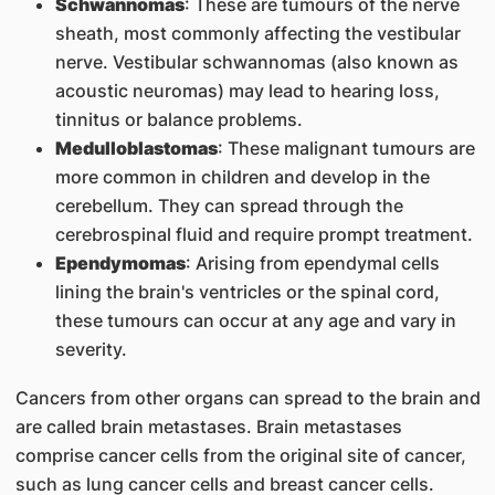
Schwannomas
: These are tumours of the nerve
sheath, most commonly affecting the vestibular
nerve. Vestibular schwannomas (also known as
acoustic neuromas) may lead to hearing loss,
tinnitus or balance problems.
Medulloblastomas
: These malignant tumours are
more common in children and develop in the
cerebellum. They can spread through the
cerebrospinal fluid and require prompt treatment.
Ependymomas
: Arising from ependymal cells
lining the brain's ventricles or the spinal cord,
these tumours can occur at any age and vary in
severity.
Cancers from other organs can spread to the brain and
are called brain metastases. Brain metastases
comprise cancer cells from the original site of cancer,
such as lung cancer cells and breast cancer cells.