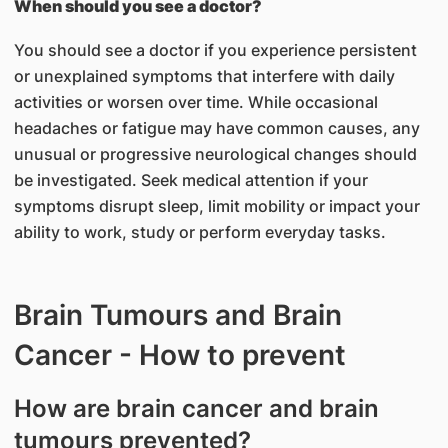
When should you see a doctor?
You should see a doctor if you experience persistent
or unexplained symptoms that interfere with daily
activities or worsen over time. While occasional
headaches or fatigue may have common causes, any
unusual or progressive neurological changes should
be investigated. Seek medical attention if your
symptoms disrupt sleep, limit mobility or impact your
ability to work, study or perform everyday tasks.
Brain Tumours and Brain
Cancer - How to prevent
How are brain cancer and brain
tumours prevented?