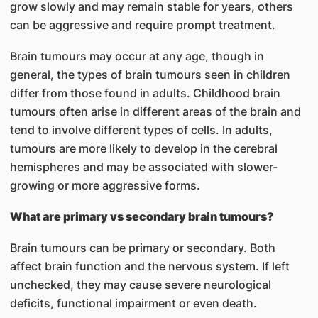
grow slowly and may remain stable for years, others
can be aggressive and require prompt treatment.
Brain tumours may occur at any age, though in
general, the types of brain tumours seen in children
differ from those found in adults. Childhood brain
tumours often arise in different areas of the brain and
tend to involve different types of cells. In adults,
tumours are more likely to develop in the cerebral
hemispheres and may be associated with slower-
growing or more aggressive forms.
What are primary vs secondary brain tumours?
Brain tumours can be primary or secondary. Both
affect brain function and the nervous system. If left
unchecked, they may cause severe neurological
deficits, functional impairment or even death.