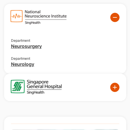
Department
Neurosurgery
Department
Neurology