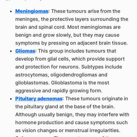
Meningiomas
: These tumours arise from the
meninges, the protective layers surrounding the
brain and spinal cord. Most meningiomas are
benign and grow slowly, but they may cause
symptoms by pressing on adjacent brain tissue.
Gliomas
: This group includes tumours that
develop from glial cells, which provide support
and protection for neurons. Subtypes include
astrocytomas, oligodendrogliomas and
glioblastomas. Glioblastoma is the most
aggressive and rapidly growing form.
Pituitary adenomas
: These tumours originate in
the pituitary gland at the base of the brain.
Although usually benign, they may interfere with
hormone production and cause symptoms such
as vision changes or menstrual irregularities.