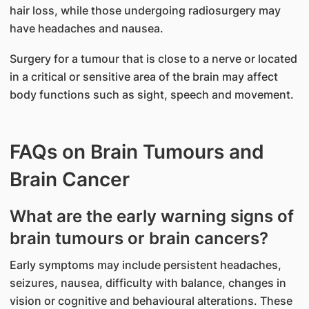
hair loss, while those undergoing radiosurgery may
have headaches and nausea.
Surgery for a tumour that is close to a nerve or located
in a critical or sensitive area of the brain may affect
body functions such as sight, speech and movement.
FAQs on Brain Tumours and
Brain Cancer
What are the early warning signs of
brain tumours or brain cancers?
Early symptoms may include persistent headaches,
seizures, nausea, difficulty with balance, changes in
vision or cognitive and behavioural alterations. These