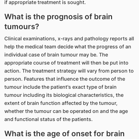
if appropriate treatment is sought.
What is the prognosis of brain
tumours?
Clinical examinations, x-rays and pathology reports all
help the medical team decide what the progress of an
individual case of brain tumour may be. The
appropriate course of treatment will then be put into
action. The treatment strategy will vary from person to
person. Features that influence the outcome of the
tumour include the patient's exact type of brain
tumour including its biological characteristics, the
extent of brain function affected by the tumour,
whether the tumour can be operated on and the age
and functional status of the patients.
What is the age of onset for brain