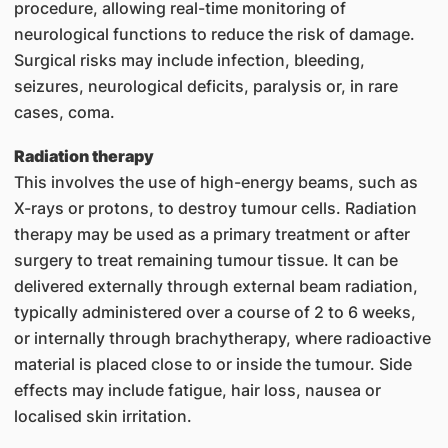
procedure, allowing real-time monitoring of
neurological functions to reduce the risk of damage.
Surgical risks may include infection, bleeding,
seizures, neurological deficits, paralysis or, in rare
cases, coma.
Radiation therapy
This involves the use of high-energy beams, such as
X-rays or protons, to destroy tumour cells. Radiation
therapy may be used as a primary treatment or after
surgery to treat remaining tumour tissue. It can be
delivered externally through external beam radiation,
typically administered over a course of 2 to 6 weeks,
or internally through brachytherapy, where radioactive
material is placed close to or inside the tumour. Side
effects may include fatigue, hair loss, nausea or
localised skin irritation.