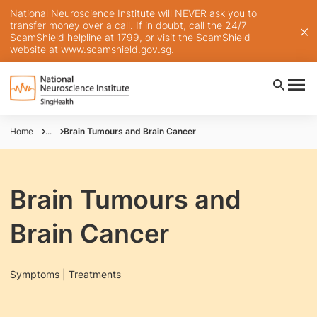
National Neuroscience Institute will NEVER ask you to
transfer money over a call. If in doubt, call the 24/7
ScamShield helpline at 1799, or visit the ScamShield
website at
www.scamshield.gov.sg
.
Home
...
Brain Tumours and Brain Cancer
Brain Tumours and
Brain Cancer
Symptoms | Treatments