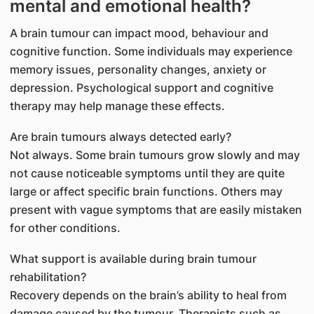
mental and emotional health?
A brain tumour can impact mood, behaviour and
cognitive function. Some individuals may experience
memory issues, personality changes, anxiety or
depression. Psychological support and cognitive
therapy may help manage these effects.
Are brain tumours always detected early?
Not always. Some brain tumours grow slowly and may
not cause noticeable symptoms until they are quite
large or affect specific brain functions. Others may
present with vague symptoms that are easily mistaken
for other conditions.
​What support is available during brain tumour
rehabilitation?
Recovery depends on the brain’s ability to heal from
damage caused by the tumour. Therapists such as