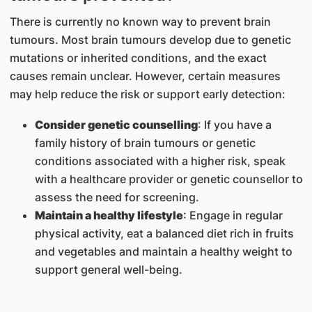
There is currently no known way to prevent brain
tumours. Most brain tumours develop due to genetic
mutations or inherited conditions, and the exact
causes remain unclear. However, certain measures
may help reduce the risk or support early detection:
Consider genetic counselling
: If you have a
family history of brain tumours or genetic
conditions associated with a higher risk, speak
with a healthcare provider or genetic counsellor to
assess the need for screening.
Maintain a healthy lifestyle
: Engage in regular
physical activity, eat a balanced diet rich in fruits
and vegetables and maintain a healthy weight to
support general well-being.