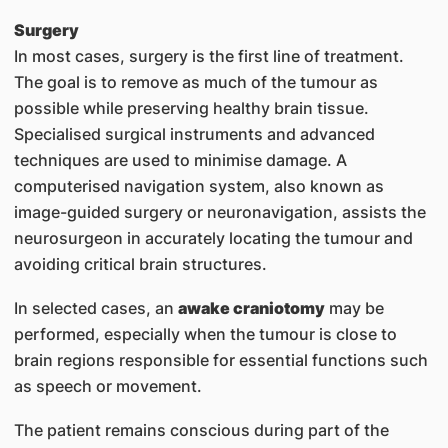
Surgery
In most cases, surgery is the first line of treatment.
The goal is to remove as much of the tumour as
possible while preserving healthy brain tissue.
Specialised surgical instruments and advanced
techniques are used to minimise damage. A
computerised navigation system, also known as
image-guided surgery or neuronavigation, assists the
neurosurgeon in accurately locating the tumour and
avoiding critical brain structures.
In selected cases, an
awake craniotomy
may be
performed, especially when the tumour is close to
brain regions responsible for essential functions such
as speech or movement.
The patient remains conscious during part of the