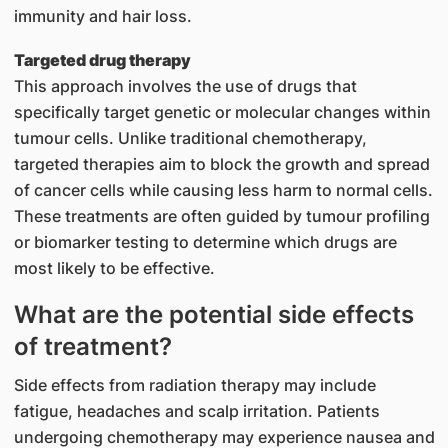
immunity and hair loss.
Targeted drug therapy
This approach involves the use of drugs that
specifically target genetic or molecular changes within
tumour cells. Unlike traditional chemotherapy,
targeted therapies aim to block the growth and spread
of cancer cells while causing less harm to normal cells.
These treatments are often guided by tumour profiling
or biomarker testing to determine which drugs are
most likely to be effective.
What are the potential side effects
of treatment?
​Side effects from radiation therapy may include
fatigue, headaches and scalp irritation. Patients
undergoing chemotherapy may experience nausea and