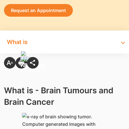
Request an Appointment
What is
What is - Brain Tumours and
Brain Cancer