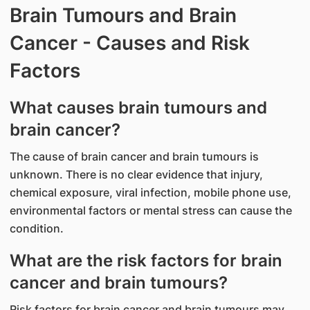
Brain Tumours and Brain
Cancer - Causes and Risk
Factors
What causes brain tumours and
brain cancer?
​The cause of brain cancer and brain tumours is
unknown. There is no clear evidence that injury,
chemical exposure, viral infection, mobile phone use,
environmental factors or mental stress can cause the
condition.
What are the risk factors for brain
cancer and brain tumours?
Risk factors for brain cancer and brain tumours may