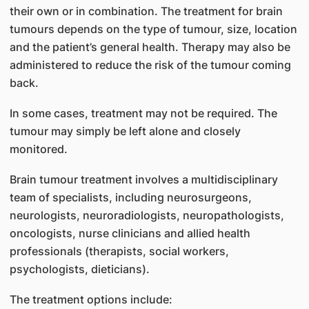
their own or in combination. The treatment for brain
tumours depends on the type of tumour, size, location
and the patient’s general health. Therapy may also be
administered to reduce the risk of the tumour coming
back.
In some cases, treatment may not be required. The
tumour may simply be left alone and closely
monitored.
Brain tumour treatment involves a multidisciplinary
team of specialists, including neurosurgeons,
neurologists, neuroradiologists, neuropathologists,
oncologists, nurse clinicians and allied health
professionals (therapists, social workers,
psychologists, dieticians).
The treatment options include: