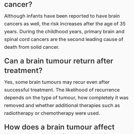
cancer?
Although infants have been reported to have brain
cancers as well, the risk increases after the age of 35
years. During the childhood years, primary brain and
spinal cord cancers are the second leading cause of
death from solid cancer.
Can a brain tumour return after
treatment?
Yes, some brain tumours may recur even after
successful treatment. The likelihood of recurrence
depends on the type of tumour, how completely it was
removed and whether additional therapies such as
radiotherapy or chemotherapy were used.
How does a brain tumour affect