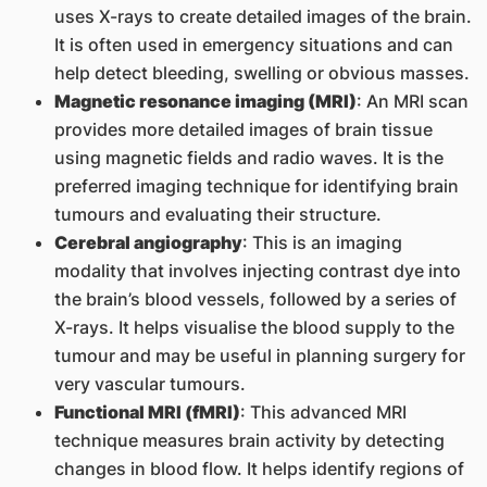
uses X-rays to create detailed images of the brain.
It is often used in emergency situations and can
help detect bleeding, swelling or obvious masses.
Magnetic resonance imaging (MRI)
: An MRI scan
provides more detailed images of brain tissue
using magnetic fields and radio waves. It is the
preferred imaging technique for identifying brain
tumours and evaluating their structure.
Cerebral angiography
: This is an imaging
modality that involves injecting contrast dye into
the brain’s blood vessels, followed by a series of
X-rays. It helps visualise the blood supply to the
tumour and may be useful in planning surgery for
very vascular tumours.
Functional MRI (fMRI)
: This advanced MRI
technique measures brain activity by detecting
changes in blood flow. It helps identify regions of