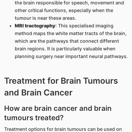
the brain responsible for speech, movement and
other critical functions, especially when the
tumour is near these areas.
MRI tractography
: This specialised imaging
method maps the white matter tracts of the brain,
which are the pathways that connect different
brain regions. It is particularly valuable when
planning surgery near important neural pathways.
Treatment for Brain Tumours
and Brain Cancer
How are brain cancer and brain
tumours treated?
Treatment options for brain tumours can be used on