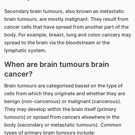
Secondary brain tumours, also known as metastatic
brain tumours, are mostly malignant. They result from
cancer cells that have spread from another part of the
body. For example, breast, lung and colon cancers may
spread to the brain via the bloodstream or the
lymphatic system.
When are brain tumours brain
cancer?
Brain tumours are categorised based on the type of
cells from which they originate and whether they are
benign (non-cancerous) or malignant (cancerous).
They may develop within the brain itself (primary
tumours) or spread from cancers elsewhere in the
body (secondary or metastatic tumours). Common
types of primary brain tumours include: