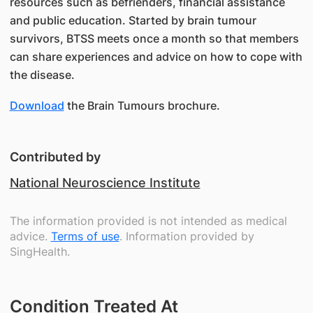
resources such as befrienders, financial assistance
and public education. Started by brain tumour
survivors, BTSS meets once a month so that members
can share experiences and advice on how to cope with
the disease.
Download
the Brain Tumours brochure.
Contributed by
National Neuroscience Institute
The information provided is not intended as medical
advice.
Terms of use
. Information provided by
SingHealth.
Condition Treated At