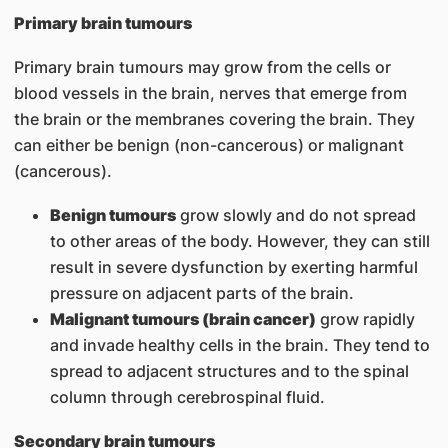
Primary brain tumours
Primary brain tumours may grow from the cells or
blood vessels in the brain, nerves that emerge from
the brain or the membranes covering the brain. They
can either be benign (non-cancerous) or malignant
(cancerous).
Benign tumours
grow slowly and do not spread
to other areas of the body. However, they can still
result in severe dysfunction by exerting harmful
pressure on adjacent parts of the brain.
Malignant tumours (brain cancer)
grow rapidly
and invade healthy cells in the brain. They tend to
spread to adjacent structures and to the spinal
column through cerebrospinal fluid.
Secondary brain tumours