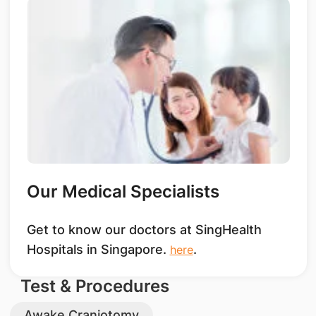
Our Medical Specialists
Get to know our doctors at SingHealth
Hospitals in Singapore.
.
here
Test & Procedures
Awake Craniotomy