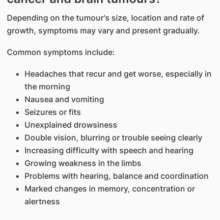
​Depending on the tumour's size, location and rate of
growth, symptoms may vary and present gradually.
Common symptoms include:
Headaches that recur and get worse, especially in
the morning
Nausea and vomiting
Seizures or fits
Unexplained drowsiness
Double vision, blurring or trouble seeing clearly
Increasing difficulty with speech and hearing
Growing weakness in the limbs
Problems with hearing, balance and coordination
Marked changes in memory, concentration or
alertness