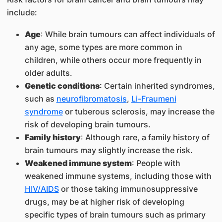
include:
Age
: While brain tumours can affect individuals of
any age, some types are more common in
children, while others occur more frequently in
older adults.
Genetic conditions
: Certain inherited syndromes,
such as
neurofibromatosis
,
Li-Fraumeni
syndrome
or tuberous sclerosis, may increase the
risk of developing brain tumours.
Family history
: Although rare, a family history of
brain tumours may slightly increase the risk.
Weakened immune system
: People with
weakened immune systems, including those with
HIV/AIDS
or those taking immunosuppressive
drugs, may be at higher risk of developing
specific types of brain tumours such as primary