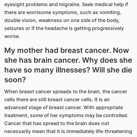
eyesight problems and migraine. Seek medical help if
there are worrisome symptoms, such as vomiting,
double vision, weakness on one side of the body,
seizures or if the headache is getting progressively
worse.
My mother had breast cancer. Now
she has brain cancer. Why does she
have so many illnesses? Will she die
soon?
When breast cancer spreads to the brain, the cancer
cells there are still breast cancer cells. It is an
advanced stage of breast cancer. With appropriate
treatment, some of her symptoms may be controlled.
Cancer that has spread to the brain does not
necessarily mean that it is immediately life-threatening