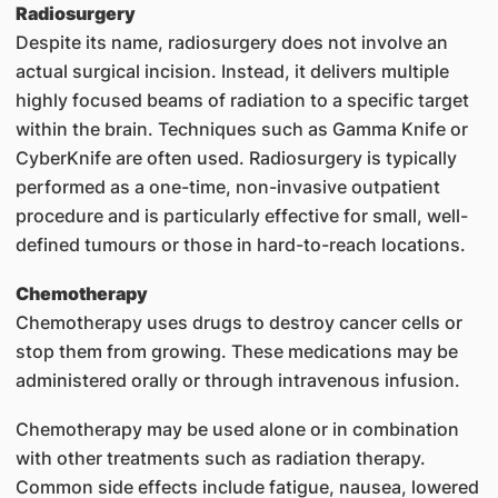
Radiosurgery
Despite its name, radiosurgery does not involve an
actual surgical incision. Instead, it delivers multiple
highly focused beams of radiation to a specific target
within the brain. Techniques such as Gamma Knife or
CyberKnife are often used. Radiosurgery is typically
performed as a one-time, non-invasive outpatient
procedure and is particularly effective for small, well-
defined tumours or those in hard-to-reach locations.
Chemotherapy
Chemotherapy uses drugs to destroy cancer cells or
stop them from growing. These medications may be
administered orally or through intravenous infusion.
Chemotherapy may be used alone or in combination
with other treatments such as radiation therapy.
Common side effects include fatigue, nausea, lowered