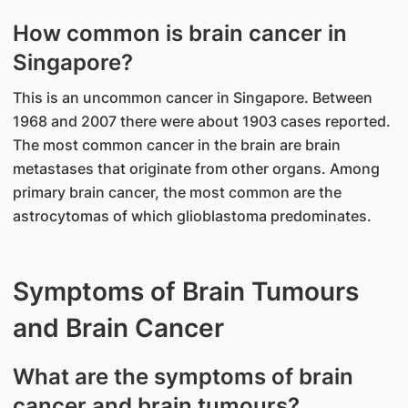
How common is brain cancer in
Singapore?
This is an uncommon cancer in Singapore. Between
1968 and 2007 there were about 1903 cases reported.
The most common cancer in the brain are brain
metastases that originate from other organs. Among
primary brain cancer, the most common are the
astrocytomas of which glioblastoma predominates.
Symptoms of Brain Tumours
and Brain Cancer
What are the symptoms of brain
cancer and brain tumours?