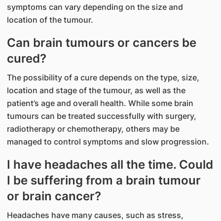
symptoms can vary depending on the size and
location of the tumour.
Can brain tumours or cancers be
cured?
The possibility of a cure depends on the type, size,
location and stage of the tumour, as well as the
patient’s age and overall health. While some brain
tumours can be treated successfully with surgery,
radiotherapy or chemotherapy, others may be
managed to control symptoms and slow progression.
I have headaches all the time. Could
I be suffering from a brain tumour
or brain cancer?
Headaches have many causes, such as stress,