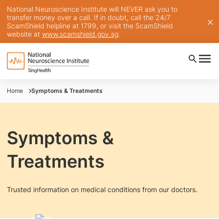
National Neuroscience Institute will NEVER ask you to
transfer money over a call. If in doubt, call the 24/7
ScamShield helpline at 1799, or visit the ScamShield
website at
www.scamshield.gov.sg
.
Home
Symptoms & Treatments
Symptoms &
Treatments
Trusted information on medical conditions from our doctors.