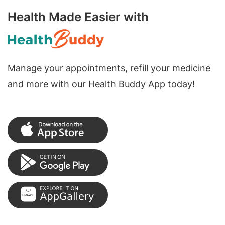
Health Made Easier with
Manage your appointments, refill your medicine
and more with our Health Buddy App today!