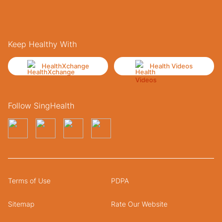
Keep Healthy With
HealthXchange
Health Videos
Follow SingHealth
Terms of Use
PDPA
Sitemap
Rate Our Website