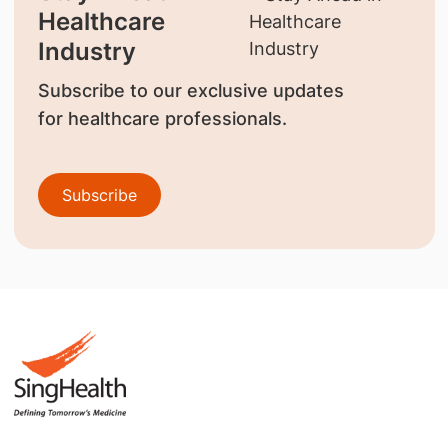
Healthcare
Industry
Subscribe to our exclusive updates
for healthcare professionals.
Subscribe