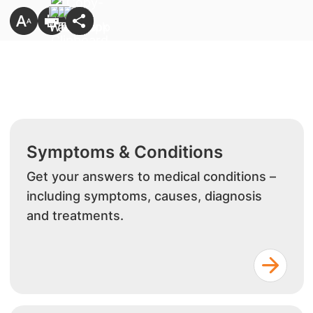
Symptoms & Conditions
Get your answers to medical conditions –
including symptoms, causes, diagnosis
and treatments.