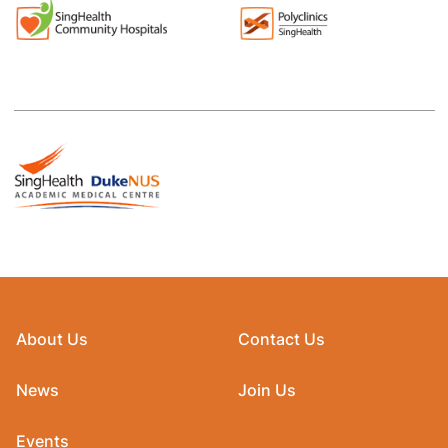
About Us
Contact Us
News
Join Us
Events