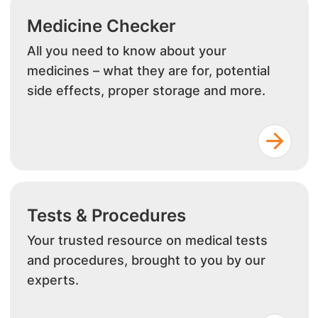
Medicine Checker
All you need to know about your
medicines – what they are for, potential
side effects, proper storage and more.
Tests & Procedures
Your trusted resource on medical tests
and procedures, brought to you by our
experts.