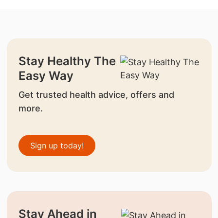
Stay Healthy The
Easy Way
Get trusted health advice, offers and
more.
Sign up today!
Stay Ahead in