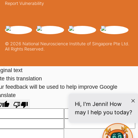
Report Vulnerability
© 2026 National Neuroscience Institute of Singapore Pte Ltd.
All Rights Reserved.
ginal text
e this translation
ur feedback will be used to help improve Google
anslate
Hi, I'm Jenni! How
may I help you today?