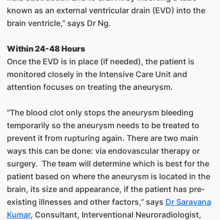
known as an external ventricular drain (EVD) into the
brain ventricle,” says Dr Ng.
Within 24-48 Hours
Once the EVD is in place (if needed), the patient is
monitored closely in the Intensive Care Unit and
attention focuses on treating the aneurysm.
“The blood clot only stops the aneurysm bleeding
temporarily so the aneurysm needs to be treated to
prevent it from rupturing again. There are two main
ways this can be done: via endovascular therapy or
surgery. The team will determine which is best for the
patient based on where the aneurysm is located in the
brain, its size and appearance, if the patient has pre-
existing illnesses and other factors,” says
Dr Saravana
Kumar
, Consultant, Interventional Neuroradiologist,