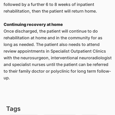
followed by a further 6 to 8 weeks of inpatient
rehabilitation, then the patient will return home.
Continuing recovery at home
Once discharged, the patient will continue to do
rehabilitation at home and in the community for as
long as needed. The patient also needs to attend
review appointments in Specialist Outpatient Clinics
with the neurosurgeon, interventional neuroradiologist
and specialist nurses until the patient can be referred
to their family doctor or polyclinic for long term follow-
up.
Tags