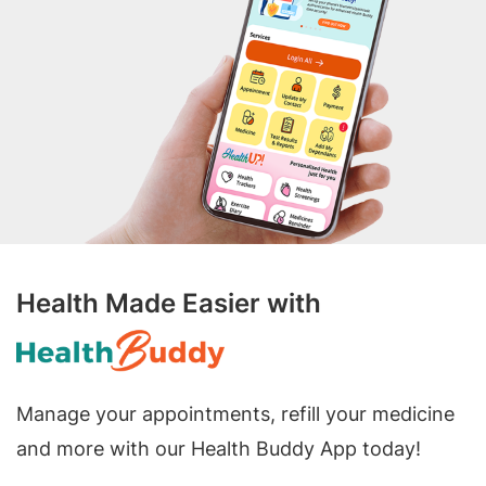
Health Made Easier with
Manage your appointments, refill your medicine
and more with our Health Buddy App today!