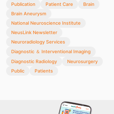
Publication
Patient Care
Brain
Brain Aneurysm
National Neuroscience Institute
NeusLink Newsletter
Neuroradiology Services
Diagnostic ＆ Interventional Imaging
Diagnostic Radiology
Neurosurgery
Public
Patients