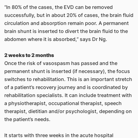
“In 80% of the cases, the EVD can be removed
successfully, but in about 20% of cases, the brain fluid
circulation and absorption remain poor. A permanent
brain shunt is inserted to divert the brain fluid to the
abdomen where it is absorbed,” says Dr Ng.
2 weeks to 2 months
Once the risk of vasospasm has passed and the
permanent shunt is inserted (if necessary), the focus
switches to rehabilitation. This is an important stretch
of a patient’s recovery journey and is coordinated by
rehabilitation specialists. It can include treatment with
a physiotherapist, occupational therapist, speech
therapist, dietitian and/or psychologist, depending on
the patient’s needs.
It starts with three weeks in the acute hospital