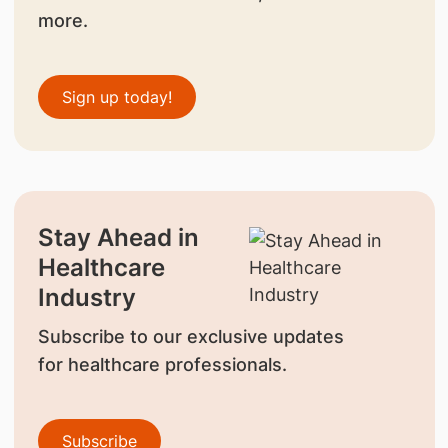
more.
Sign up today!
Stay Ahead in
Healthcare
Industry
Subscribe to our exclusive updates
for healthcare professionals.
Subscribe