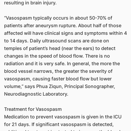
resulting in brain injury.
“Vasospasm typically occurs in about 50-70% of
patients after aneurysm rupture. About half of those
affected will have clinical signs and symptoms within 4
to 14 days. Daily ultrasound scans are done on
temples of patient’s head (near the ears) to detect
changes in the speed of blood flow. There is no
radiation and it is very safe. In general, the more the
blood vessel narrows, the greater the severity of
vasospasm, causing faster blood flow but lower
volume,” says Phua Ziqun, Principal Sonographer,
Neurodiagnostic Laboratory.
Treatment for Vasospasm
Medication to prevent vasospasm is given in the ICU
for 21 days. If significant vasospasm is detected,