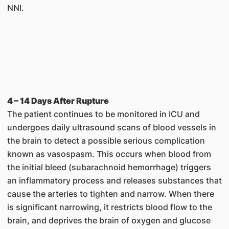
NNI.
4 – 14 Days After Rupture
The patient continues to be monitored in ICU and
undergoes daily ultrasound scans of blood vessels in
the brain to detect a possible serious complication
known as vasospasm. This occurs when blood from
the initial bleed (subarachnoid hemorrhage) triggers
an inflammatory process and releases substances that
cause the arteries to tighten and narrow. When there
is significant narrowing, it restricts blood flow to the
brain, and deprives the brain of oxygen and glucose