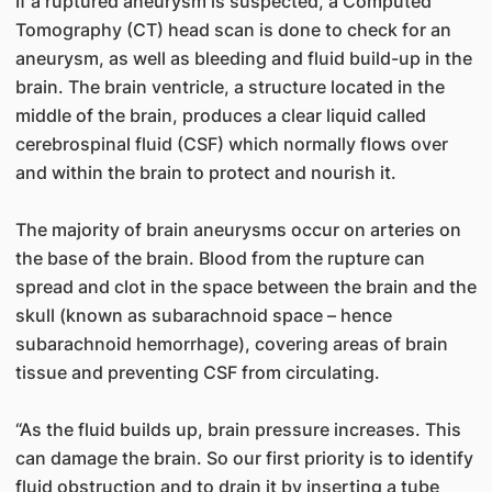
If a ruptured aneurysm is suspected, a Computed
Tomography (CT) head scan is done to check for an
aneurysm, as well as bleeding and fluid build-up in the
brain. The brain ventricle, a structure located in the
middle of the brain, produces a clear liquid called
cerebrospinal fluid (CSF) which normally flows over
and within the brain to protect and nourish it.
The majority of brain aneurysms occur on arteries on
the base of the brain. Blood from the rupture can
spread and clot in the space between the brain and the
skull (known as subarachnoid space – hence
subarachnoid hemorrhage), covering areas of brain
tissue and preventing CSF from circulating.
“As the fluid builds up, brain pressure increases. This
can damage the brain. So our first priority is to identify
fluid obstruction and to drain it by inserting a tube