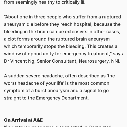
from seemingly healthy to critically ill.
“About one in three people who suffer from a ruptured
aneurysm die before they reach hospital, because the
bleeding in the brain can be extensive. In other cases,
a clot forms around the ruptured brain aneurysm
which temporarily stops the bleeding. This creates a
window of opportunity for emergency treatment,” says
Dr Vincent Ng, Senior Consultant, Neurosurgery, NNI.
A sudden severe headache, often described as ‘the
worst headache of your life’ is the most common
symptom of a burst aneurysm and a signal to go
straight to the Emergency Department.
On Arrival at A&E