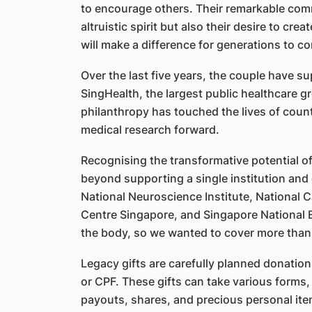
to encourage others. Their remarkable comm
altruistic spirit but also their desire to c
will make a difference for generations to c
Over the last five years, the couple have su
SingHealth, the largest public healthcare g
philanthropy has touched the lives of count
medical research forward.
Recognising the transformative potential of
beyond supporting a single institution and 
National Neuroscience Institute, National 
Centre Singapore, and Singapore National 
the body, so we wanted to cover more than
Legacy gifts are carefully planned donations
or CPF. These gifts can take various forms, 
payouts, shares, and precious personal item