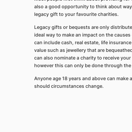
also a good opportunity to think about way
legacy gift to your favourite charities.
Legacy gifts or bequests are only distribut
ideal way to make an impact on the causes c
can include cash, real estate, life insuran
value such as jewellery that are bequeathed 
can also nominate a charity to receive you
however this can only be done through the
Anyone age 18 years and above can make a 
should circumstances change.