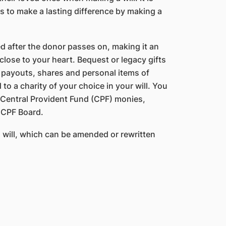
s to make a lasting difference by making a
ed after the donor passes on, making it an
lose to your heart. Bequest or legacy gifts
ce payouts, shares and personal items of
to a charity of your choice in your will. You
r Central Provident Fund (CPF) monies,
 CPF Board.
will, which can be amended or rewritten