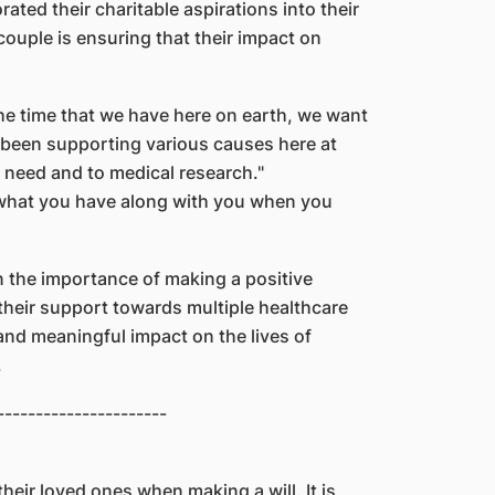
ted their charitable aspirations into their
couple is ensuring that their impact on
 the time that we have here on earth, we want
 been supporting various causes here at
n need and to medical research."
 what you have along with you when you
in the importance of making a positive
 their support towards multiple healthcare
 and meaningful impact on the lives of
.
----------------------
their loved ones when making a will. It is