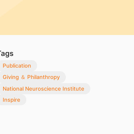
Tags
Publication
Giving ＆ Philanthropy
National Neuroscience Institute
Inspire