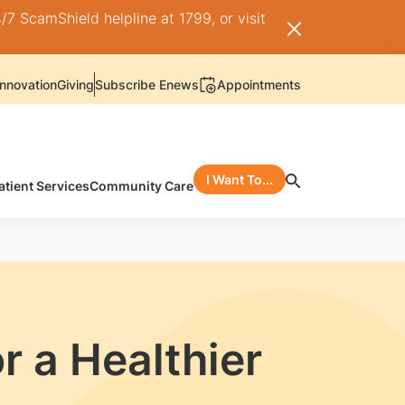
/7 ScamShield helpline at 1799, or visit
nnovation
Giving
Subscribe Enews
Appointments
I Want To...
atient Services
Community Care
r a Healthier