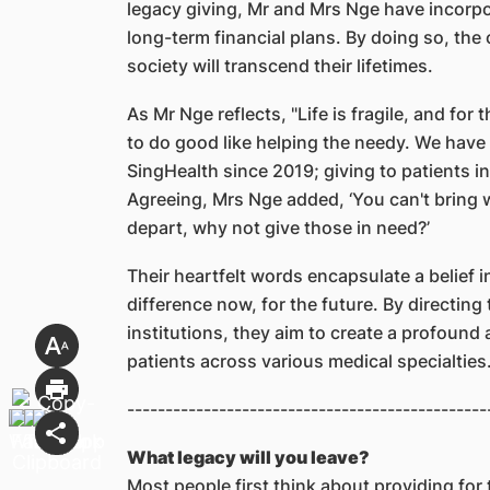
legacy giving, Mr and Mrs Nge have incorpora
long-term financial plans. By doing so, the 
society will transcend their lifetimes.
As Mr Nge reflects, "Life is fragile, and for
to do good like helping the needy. We have
SingHealth since 2019; giving to patients i
Agreeing, Mrs Nge added, ‘You can't bring
depart, why not give those in need?’
Their heartfelt words encapsulate a belief 
difference now, for the future. By directing
institutions, they aim to create a profound
patients across various medical specialties
-----------------------------------------------
What legacy will you leave?
Most people first think about providing for 