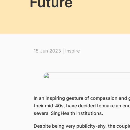
Future
15 Jun 2023 | Inspire
​In an inspiring gesture of compassion and 
their mid-40s, have decided to make an endu
several SingHealth institutions.
Despite being very publicity-shy, the coupl