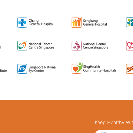
Keep Healthy Wi