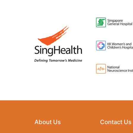
About Us
Contact Us