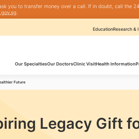
k you to transfer money over a call. If in doubt, call the 24
.gov.sg
.
Education
Research & I
Our Specialties
Our Doctors
Clinic Visit
Health Information
P
ealthier Future
iring Legacy Gift fo