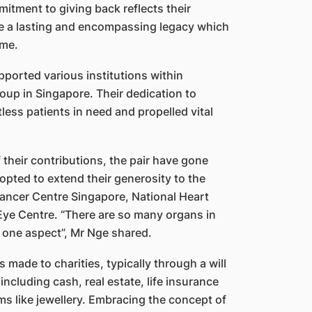
itment to giving back reflects their
reate a lasting and encompassing legacy which
ome.
pported various institutions within
roup in Singapore. Their dedication to
less patients in need and propelled vital
 their contributions, the pair have gone
opted to extend their generosity to the
Cancer Centre Singapore, National Heart
Eye Centre. “There are so many organs in
 one aspect”, Mr Nge shared.
 made to charities, typically through a will
including cash, real estate, life insurance
s like jewellery. Embracing the concept of