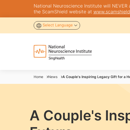
National Neuroscience Institute will NEVER as
the ScamShield website at
www.scamshield
Select Language
Home
News
A Couple's Inspiring Legacy Gift for a H
A Couple's Insp