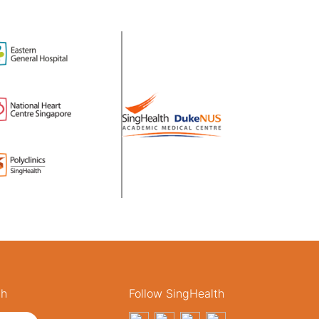
th
Follow SingHealth