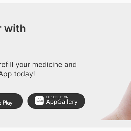
 with
efill your medicine and
App today!