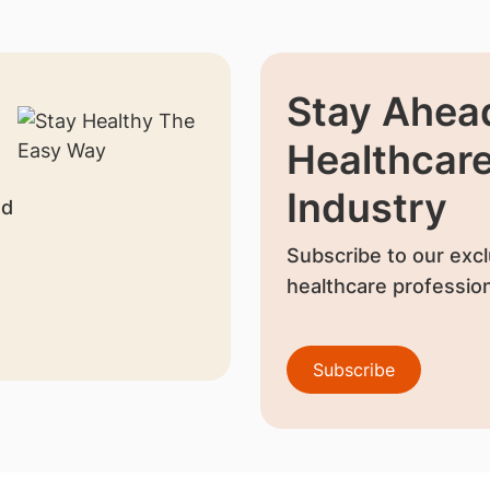
Stay Ahead
Healthcar
Industry
nd
Subscribe to our excl
healthcare profession
Subscribe