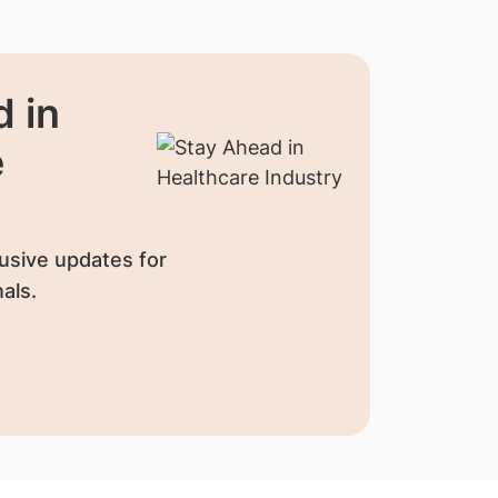
 in
e
usive updates for
als.