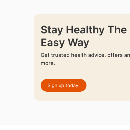
Stay Healthy The
Easy Way
Get trusted health advice, offers a
more.
Sign up today!