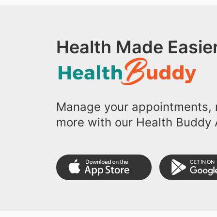
Health Made Easier
Manage your appointments, r
more with our Health Buddy 