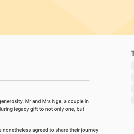
generosity, Mr and Mrs Nge, a couple in
ring legacy gift to not only one, but
e nonetheless agreed to share their journey