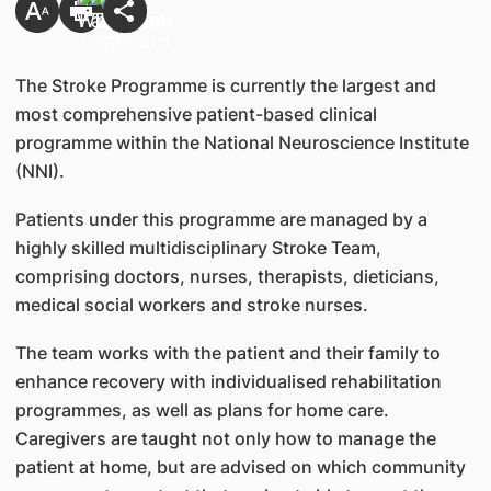
The Stroke Programme is currently the largest and
most comprehensive patient-based clinical
programme within the National Neuroscience Institute
(NNI).
Patients under this programme are managed by a
highly skilled multidisciplinary Stroke Team,
comprising doctors, nurses, therapists, dieticians,
medical social workers and stroke nurses.
The team works with the patient and their family to
enhance recovery with individualised rehabilitation
programmes, as well as plans for home care.
Caregivers are taught not only how to manage the
patient at home, but are advised on which community