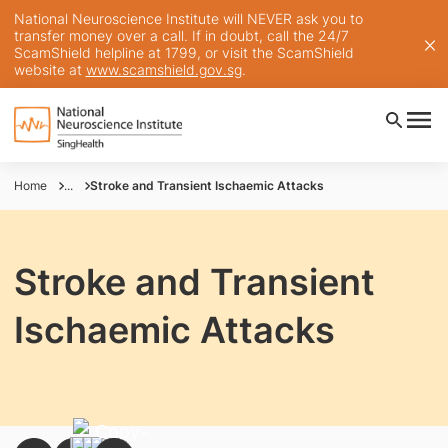
National Neuroscience Institute will NEVER ask you to
transfer money over a call. If in doubt, call the 24/7
ScamShield helpline at 1799, or visit the ScamShield
website at
www.scamshield.gov.sg
.
Home
...
Stroke and Transient Ischaemic Attacks
Stroke and Transient
Ischaemic Attacks