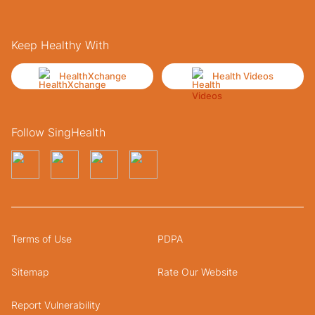
Keep Healthy With
HealthXchange
Health Videos
Follow SingHealth
Terms of Use
PDPA
Sitemap
Rate Our Website
Report Vulnerability