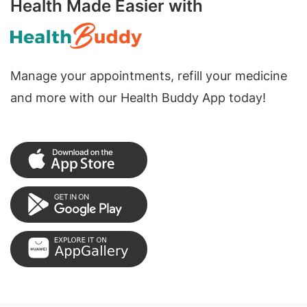
Health Made Easier with
Manage your appointments, refill your medicine
and more with our Health Buddy App today!