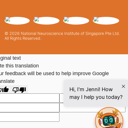
© 2026 National Neuroscience Institute of Singapore Pte Ltd.
All Rights Reserved.
ginal text
e this translation
ur feedback will be used to help improve Google
anslate
Hi, I'm Jenni! How
may I help you today?