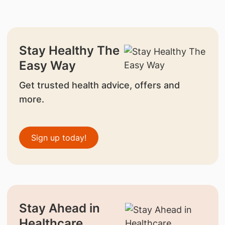
Stay Healthy The
Easy Way
Get trusted health advice, offers and
more.
Sign up today!
Stay Ahead in
Healthcare