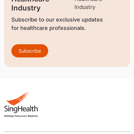
Industry
Subscribe to our exclusive updates
for healthcare professionals.
Subscribe