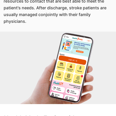
resources to contact that are best able to meet the
patient's needs. After discharge, stroke patients are
usually managed conjointly with their family
physicians.