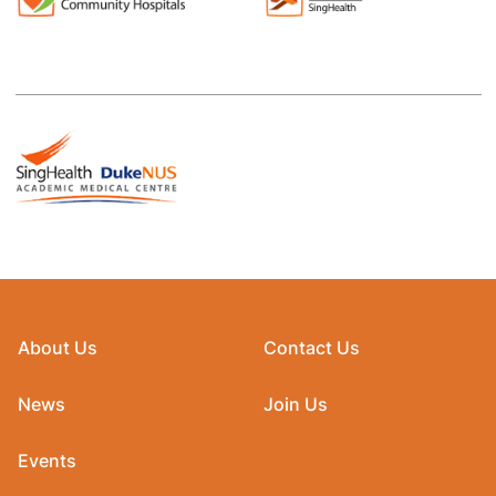
About Us
Contact Us
News
Join Us
Events