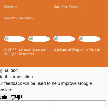
Sitemap
Rate Our Website
Report Vulnerability
© 2026 National Neuroscience Institute of Singapore Pte Ltd.
All Rights Reserved.
ginal text
e this translation
ur feedback will be used to help improve Google
anslate