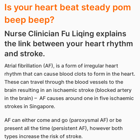
Is your heart beat steady pom
beep beep?
Nurse Clinician Fu Liqing explains
the link between your heart rhythm
and stroke.
Atrial fibrillation (AF), is a form of irregular heart
rhythm that can cause blood clots to form in the heart.
These can travel through the blood vessels to the
brain resulting in an ischaemic stroke (blocked artery
in the brain) – AF causes around one in five ischaemic
strokes in Singapore.
AF can either come and go (paroxysmal AF) or be
present all the time (persistent AF), however both
types increase the risk of stroke.