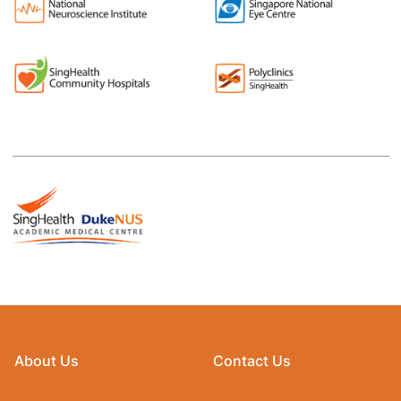
About Us
Contact Us