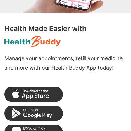
Health Made Easier with
Manage your appointments, refill your medicine
and more with our Health Buddy App today!