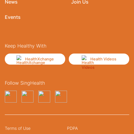
News
Join Us
Events
Keep Healthy With
HealthXchange
Health Videos
Follow SingHealth
Terms of Use
PDPA