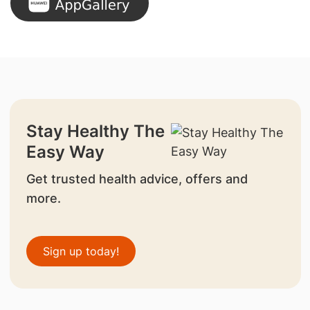
Stay Healthy The
Easy Way
Get trusted health advice, offers and
more.
Sign up today!