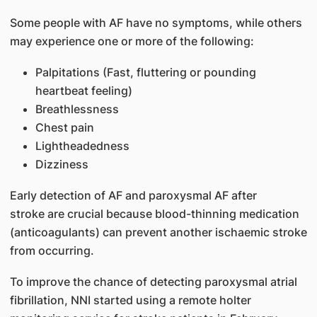
Some people with AF have no symptoms, while others
may experience one or more of the following:
Palpitations (Fast, fluttering or pounding
heartbeat feeling)
Breathlessness
Chest pain
Lightheadedness
Dizziness
Early detection of AF and paroxysmal AF after
stroke are crucial because blood-thinning medication
(anticoagulants) can prevent another ischaemic stroke
from occurring.
To improve the chance of detecting paroxysmal atrial
fibrillation, NNI started using a remote holter