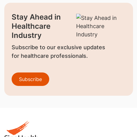
Stay Ahead in
Healthcare
Industry
Subscribe to our exclusive updates
for healthcare professionals.
Subscribe