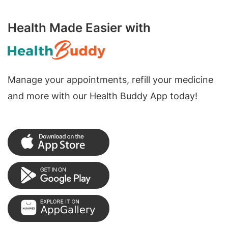
Health Made Easier with
Manage your appointments, refill your medicine
and more with our Health Buddy App today!