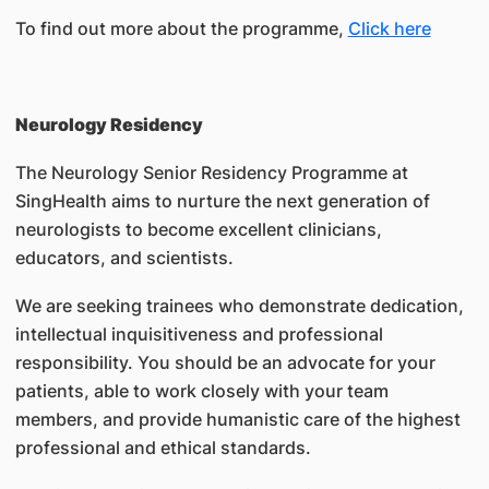
To find out more about the programme,
Click here
Neurology Residency
The Neurology Senior Residency Programme at
SingHealth aims to nurture the next generation of
neurologists to become excellent clinicians,
educators, and scientists.
We are seeking trainees who demonstrate dedication,
intellectual inquisitiveness and professional
responsibility. You should be an advocate for your
patients, able to work closely with your team
members, and provide humanistic care of the highest
professional and ethical standards.