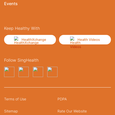
Events
Keep Healthy With
HealthXchange
Health Videos
Follow SingHealth
Terms of Use
PDPA
Sitemap
Rate Our Website