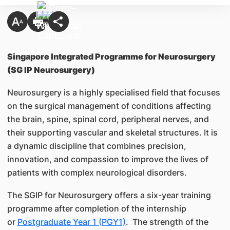
Singapore Integrated Programme for Neurosurgery
(SG IP Neurosurgery)
Neurosurgery is a highly specialised field that focuses
on the surgical management of conditions affecting
the brain, spine, spinal cord, peripheral nerves, and
their supporting vascular and skeletal structures. It is
a dynamic discipline that combines precision,
innovation, and compassion to improve the lives of
patients with complex neurological disorders.
The SGIP for Neurosurgery offers a six-year training
programme after completion of the internship
or
Postgraduate Year 1 (PGY1)
. The strength of the