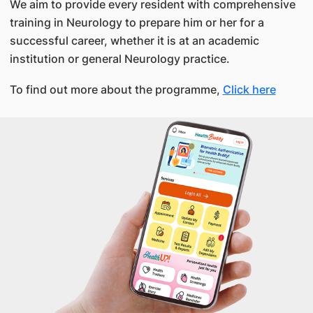
We aim to provide every resident with comprehensive
training in Neurology to prepare him or her for a
successful career, whether it is at an academic
institution or general Neurology practice.
To find out more about the programme,
Click here