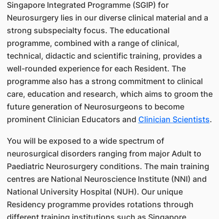
Singapore Integrated Programme (SGIP) for
Neurosurgery lies in our diverse clinical material and a
strong subspecialty focus. The educational
programme, combined with a range of clinical,
technical, didactic and scientific training, provides a
well-rounded experience for each Resident. The
programme also has a strong commitment to clinical
care, education and research, which aims to groom the
future generation of Neurosurgeons to become
prominent Clinician Educators and
Clinician Scientists
.
You will be exposed to a wide spectrum of
neurosurgical disorders ranging from major Adult to
Paediatric Neurosurgery conditions. The main training
centres are National Neuroscience Institute (NNI) and
National University Hospital (NUH). Our unique
Residency programme provides rotations through
different training institutions such as Singapore