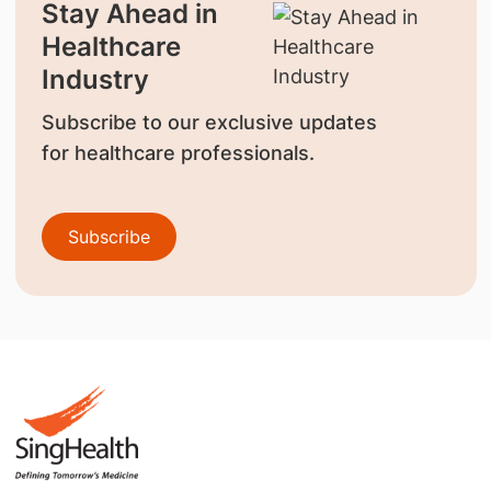
Stay Ahead in
Healthcare
Industry
Subscribe to our exclusive updates
for healthcare professionals.
Subscribe