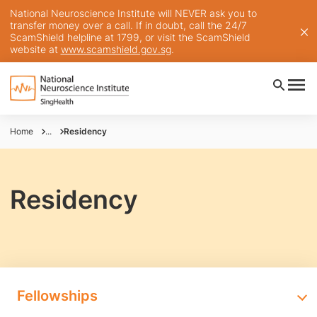
National Neuroscience Institute will NEVER ask you to
transfer money over a call. If in doubt, call the 24/7
ScamShield helpline at 1799, or visit the ScamShield
website at
www.scamshield.gov.sg
.
Home
...
Residency
Residency
Fellowships