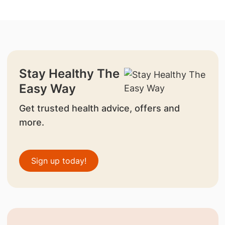
Stay Healthy The
Easy Way
Get trusted health advice, offers and
more.
Sign up today!