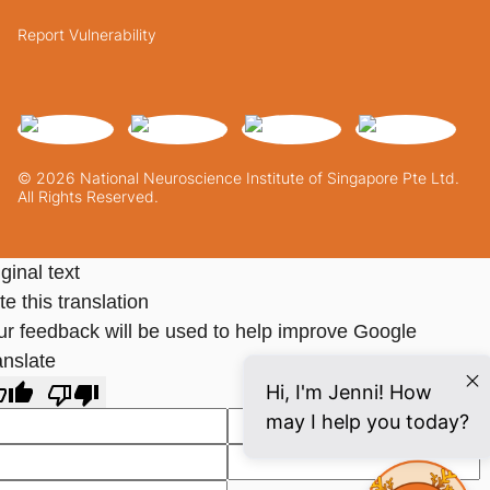
Report Vulnerability
© 2026 National Neuroscience Institute of Singapore Pte Ltd.
All Rights Reserved.
ginal text
e this translation
ur feedback will be used to help improve Google
anslate
Hi, I'm Jenni! How
may I help you today?