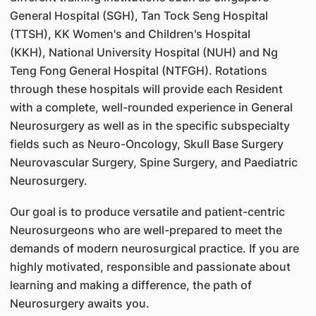
General Hospital (SGH), Tan Tock Seng Hospital
(TTSH), KK Women's and Children's Hospital
(KKH), National University Hospital (NUH) and Ng
Teng Fong General Hospital (NTFGH). Rotations
through these hospitals will provide each Resident
with a complete, well-rounded experience in General
Neurosurgery as well as in the specific subspecialty
fields such as Neuro-Oncology, Skull Base Surgery
Neurovascular Surgery, Spine Surgery, and Paediatric
Neurosurgery.
Our goal is to produce versatile and patient-centric
Neurosurgeons who are well-prepared to meet the
demands of modern neurosurgical practice. If you are
highly motivated, responsible and passionate about
learning and making a difference, the path of
Neurosurgery awaits you.