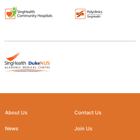
About Us
Contact Us
News
Join Us