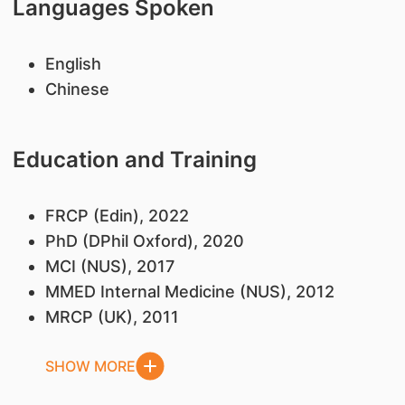
Languages Spoken
English
Chinese
Education and Training
FRCP (Edin), 2022
PhD (DPhil Oxford), 2020
MCI (NUS), 2017
MMED Internal Medicine (NUS), 2012
MRCP (UK), 2011
SHOW MORE