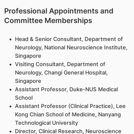
Professional Appointments and
Committee Memberships
Head & Senior Consultant, Department of
Neurology, National Neuroscience Institute,
Singapore
Visiting Consultant, Department of
Neurology, Changi General Hospital,
Singapore
Assistant Professor, Duke-NUS Medical
School
Assistant Professor (Clinical Practice), Lee
Kong Chian School of Medicine, Nanyang
Technological University
Director, Clinical Research, Neuroscience