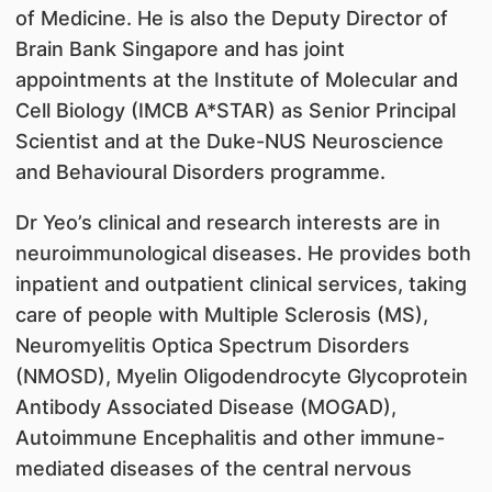
of Medicine. He is also the Deputy Director of
Brain Bank Singapore and has joint
appointments at the Institute of Molecular and
Cell Biology (IMCB A*STAR) as Senior Principal
Scientist and at the Duke-NUS Neuroscience
and Behavioural Disorders programme.
Dr Yeo’s clinical and research interests are in
neuroimmunological diseases. He provides both
inpatient and outpatient clinical services, taking
care of people with Multiple Sclerosis (MS),
Neuromyelitis Optica Spectrum Disorders
(NMOSD), Myelin Oligodendrocyte Glycoprotein
Antibody Associated Disease (MOGAD),
Autoimmune Encephalitis and other immune-
mediated diseases of the central nervous