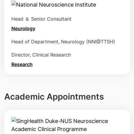
Head ＆ Senior Consultant
Neurology
Head of Department, Neurology (NNI@TTSH)
Director, Clinical Research
Research
Academic Appointments