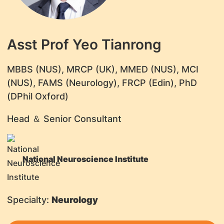
Asst Prof Yeo Tianrong
MBBS (NUS), MRCP (UK), MMED (NUS), MCI
(NUS), FAMS (Neurology), FRCP (Edin), PhD
(DPhil Oxford)
Head ＆ Senior Consultant
National Neuroscience Institute
Specialty:
Neurology