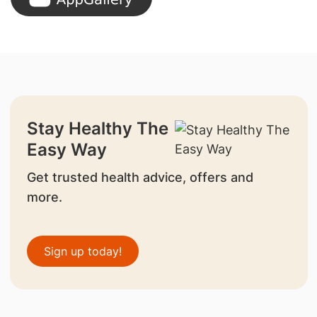
Stay Healthy The
Easy Way
Get trusted health advice, offers and
more.
Sign up today!