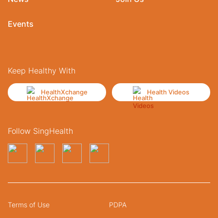
Events
Keep Healthy With
HealthXchange
Health Videos
Follow SingHealth
Terms of Use
PDPA