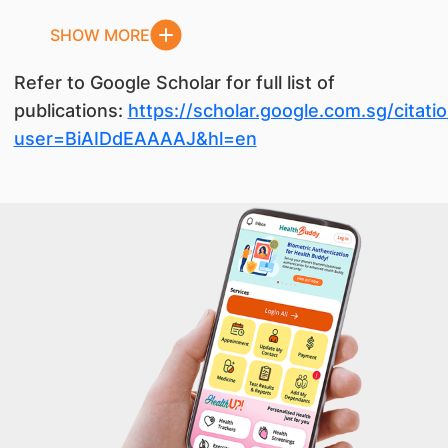
SHOW MORE
Refer to Google Scholar for full list of
publications:
https://scholar.google.com.sg/citati
user=BiAIDdEAAAAJ&hl=en