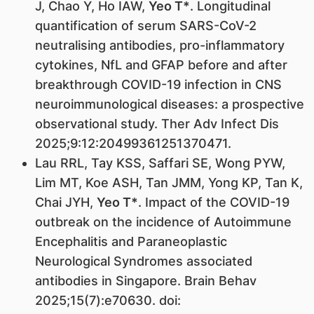
J, Chao Y, Ho IAW,
Yeo T*
. Longitudinal
quantification of serum SARS-CoV-2
neutralising antibodies, pro-inflammatory
cytokines, NfL and GFAP before and after
breakthrough COVID-19 infection in CNS
neuroimmunological diseases: a prospective
observational study. Ther Adv Infect Dis
2025;9:12:20499361251370471.
Lau RRL, Tay KSS, Saffari SE, Wong PYW,
Lim MT, Koe ASH, Tan JMM, Yong KP, Tan K,
Chai JYH,
Yeo T*
. Impact of the COVID-19
outbreak on the incidence of Autoimmune
Encephalitis and Paraneoplastic
Neurological Syndromes associated
antibodies in Singapore. Brain Behav
2025;15(7):e70630. doi: