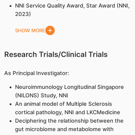
NNI Service Quality Award, Star Award (NNI,
2023)
SHOW MORE
Research Trials/Clinical Trials
As Principal Investigator:
Neuroimmunology Longitudinal Singapore
(NILONS) Study, NNI
An animal model of Multiple Sclerosis
cortical pathology, NNI and LKCMedicine
Deciphering the relationship between the
gut microbiome and metabolome with