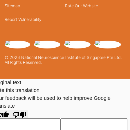
Sitemap
Rate Our Website
Report Vulnerability
© 2026 National Neuroscience Institute of Singapore Pte Ltd.
All Rights Reserved.
ginal text
e this translation
ur feedback will be used to help improve Google
anslate