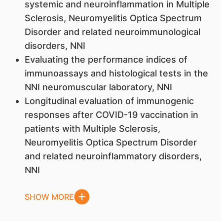
systemic and neuroinflammation in Multiple
Sclerosis, Neuromyelitis Optica Spectrum
Disorder and related neuroimmunological
disorders, NNI
Evaluating the performance indices of
immunoassays and histological tests in the
NNI neuromuscular laboratory, NNI
Longitudinal evaluation of immunogenic
responses after COVID-19 vaccination in
patients with Multiple Sclerosis,
Neuromyelitis Optica Spectrum Disorder
and related neuroinflammatory disorders,
NNI
SHOW MORE