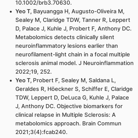
10.1002/brb3.70630.
Yeo T,
Bayuangga H, Augusto-Oliveira M,
Sealey M, Claridge TDW, Tanner R, Leppert
D, Palace J, Kuhle J, Probert F, Anthony DC.
Metabolomics detects clinically silent
neuroinflammatory lesions earlier than
neurofilament-light chain in a focal multiple
sclerosis animal model. J Neuroinflammation
2022;19, 252.
Yeo T,
Probert F, Sealey M, Saldana L,
Geraldes R, Höeckner S, Schiffer E, Claridge
TDW, Leppert D, DeLuca G, Kuhle J, Palace
J, Anthony DC. Objective biomarkers for
clinical relapse in Multiple Sclerosis: A
metabolomics approach. Brain Commun
2021;3(4):fcab240.