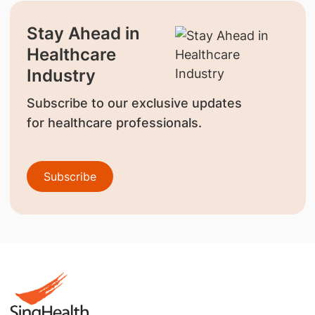
Stay Ahead in
Healthcare
Industry
Subscribe to our exclusive updates
for healthcare professionals.
Subscribe