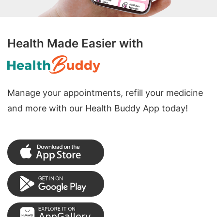
Health Made Easier with
Manage your appointments, refill your medicine
and more with our Health Buddy App today!