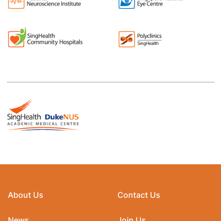
About Us
Contact Us
News
Join Us