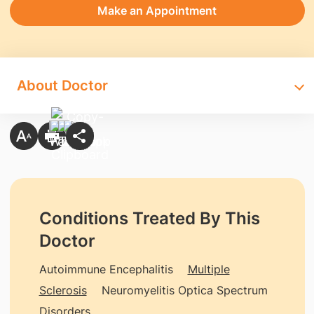
Make an Appointment
About Doctor
Conditions Treated By This
Doctor
Autoimmune Encephalitis
Multiple
Sclerosis
Neuromyelitis Optica Spectrum
Disorders