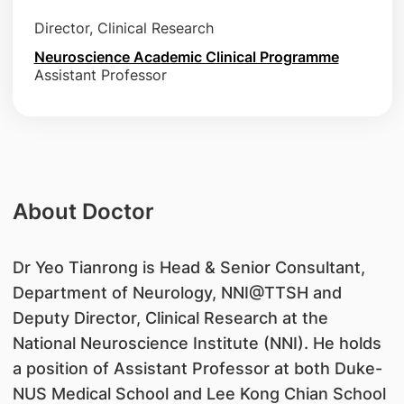
Director, Clinical Research
Neuroscience Academic Clinical Programme
Assistant Professor
About Doctor
Dr Yeo Tianrong is Head & Senior Consultant,
Department of Neurology, NNI@TTSH and
Deputy Director, Clinical Research at the
National Neuroscience Institute (NNI). He holds
a position of Assistant Professor at both Duke-
NUS Medical School and Lee Kong Chian School