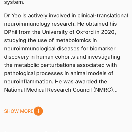
system.
Dr Yeo is actively involved in clinical-translational
neuroimmunology research. He obtained his
DPhil from the University of Oxford in 2020,
studying the use of metabolomics in
neuroimmunological diseases for biomarker
discovery in human cohorts and investigating
the metabolic perturbations associated with
pathological processes in animal models of
neuroinflammation. He was awarded the
National Medical Research Council (NMRC)...
SHOW MORE