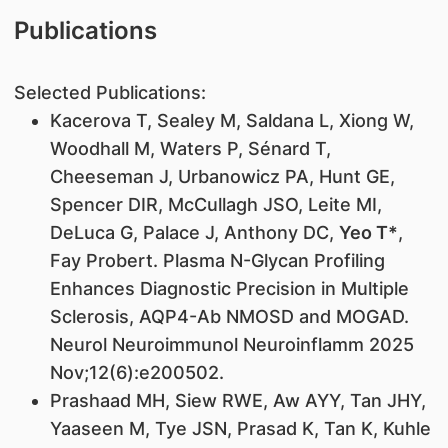
Publications
Selected Publications:
Kacerova T, Sealey M, Saldana L, Xiong W,
Woodhall M, Waters P, Sénard T,
Cheeseman J, Urbanowicz PA, Hunt GE,
Spencer DIR, McCullagh JSO, Leite MI,
DeLuca G, Palace J, Anthony DC,
Yeo T*
,
Fay Probert. Plasma N-Glycan Profiling
Enhances Diagnostic Precision in Multiple
Sclerosis, AQP4-Ab NMOSD and MOGAD.
Neurol Neuroimmunol Neuroinflamm 2025
Nov;12(6):e200502.
Prashaad MH, Siew RWE, Aw AYY, Tan JHY,
Yaaseen M, Tye JSN, Prasad K, Tan K, Kuhle