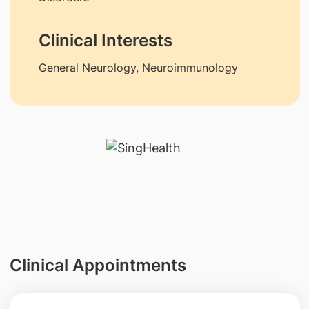
Clinical Interests
General Neurology, Neuroimmunology
Clinical Appointments