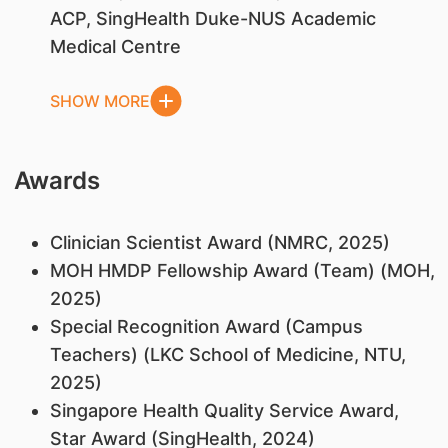
ACP, SingHealth Duke-NUS Academic
Medical Centre
SHOW MORE
Awards
Clinician Scientist Award (NMRC, 2025)
MOH HMDP Fellowship Award (Team) (MOH,
2025)
Special Recognition Award (Campus
Teachers) (LKC School of Medicine, NTU,
2025)
Singapore Health Quality Service Award,
Star Award (SingHealth, 2024)