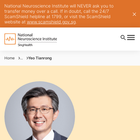
National Neuroscience Institute will NEVER ask you to
transfer money over a call. If in doubt, call the 24/7
ScamShield helpline at 1799, or visit the ScamShield
website at
www.scamshield.gov.sg
.
Home
...
Yeo Tianrong