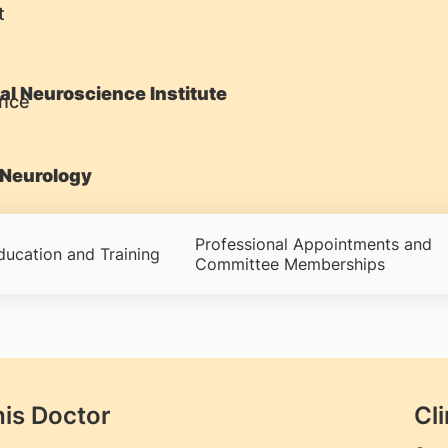
t
al Neuroscience Institute
Neurology
Professional Appointments and
ducation and Training
Committee Memberships
his Doctor
Cli