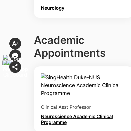
Neurology
Academic
Appointments
Clinical Asst Professor
Neuroscience Academic Clinical
Programme