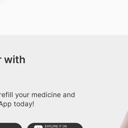
 with
efill your medicine and
App today!