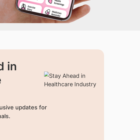
 in
e
usive updates for
als.