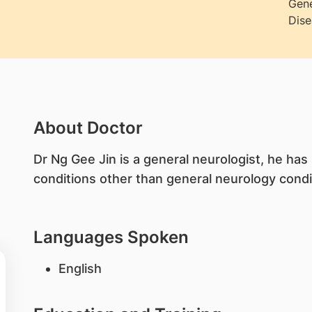
Gene
Dise
About Doctor
​Dr Ng Gee Jin is a general neurologist, he has
conditions other than general neurology condi
Languages Spoken
English