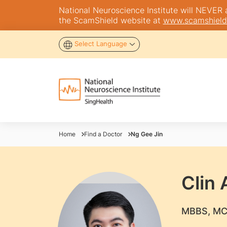
National Neuroscience Institute will NEVER as
the ScamShield website at
www.scamshield
Select Language
Home
Find a Doctor
Ng Gee Jin
Clin 
​MBBS, MC