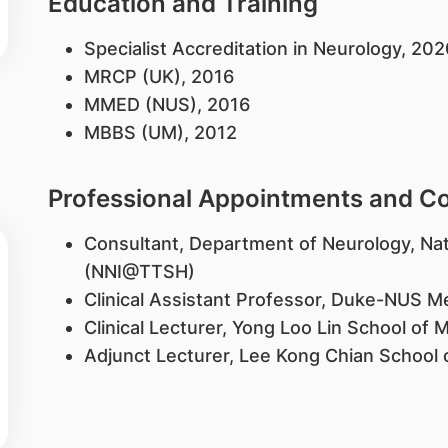
Education and Training
​Specialist Accreditation in Neurology, 20
MRCP (UK), 2016
MMED (NUS), 2016
MBBS (UM), 2012
Professional Appointments and 
Consultant, Department of Neurology, Nat
(NNI@TTSH)
Clinical Assistant Professor, Duke-NUS M
Clinical Lecturer, Yong Loo Lin School of 
Adjunct Lecturer, Lee Kong Chian School 