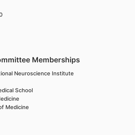
20
Committee Memberships
ional Neuroscience Institute
edical School
Medicine
of Medicine