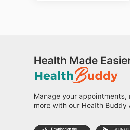
Health Made Easier
Manage your appointments, r
more with our Health Buddy 