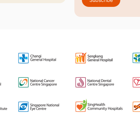
Subscribe