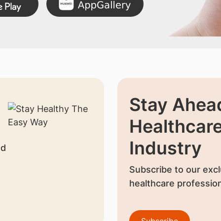
Stay Ahead
Healthcar
Industry
nd
Subscribe to our excl
healthcare profession