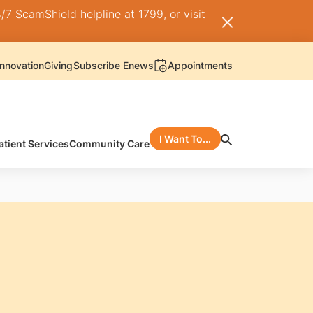
/7 ScamShield helpline at 1799, or visit
nnovation
Giving
Subscribe Enews
Appointments
I Want To...
atient Services
Community Care