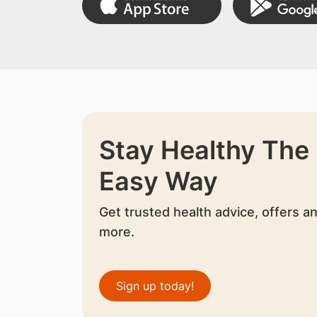
Stay Healthy The
Easy Way
Get trusted health advice, offers a
more.
Sign up today!