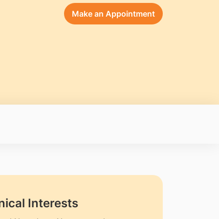
Make an Appointment
nical Interests