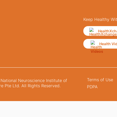
Keep Healthy Wi
HealthXch
Health Vi
Terms of Use
ational Neuroscience Institute of
e Pte Ltd. All Rights Reserved.
PDPA