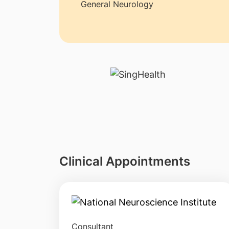
General Neurology
Clinical Appointments
Consultant