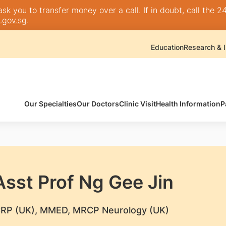
k you to transfer money over a call. If in doubt, call the 24
.gov.sg
.
Education
Research & I
Our Specialties
Our Doctors
Clinic Visit
Health Information
P
Asst Prof Ng Gee Jin
RP (UK), MMED, MRCP Neurology (UK)