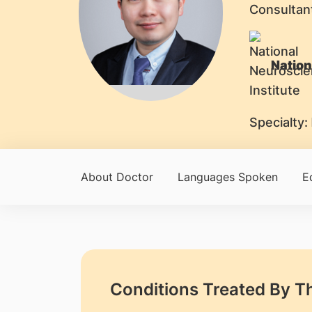
Consultan
Nation
Specialty:
About Doctor
Languages Spoken
E
Conditions Treated By T