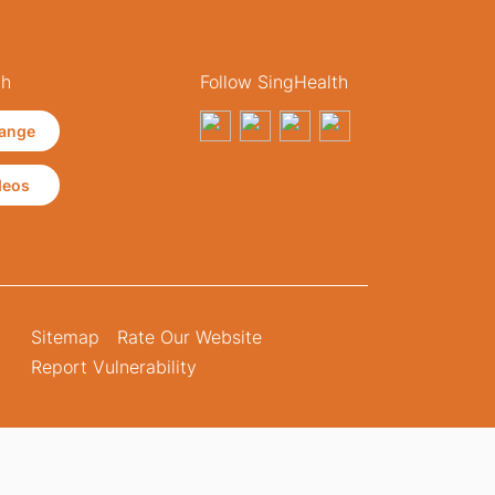
th
Follow SingHealth
ange
deos
Sitemap
Rate Our Website
Report Vulnerability