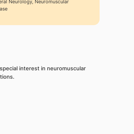
ral Neurology, Neuromuscular
ase
 special interest in neuromuscular
tions.