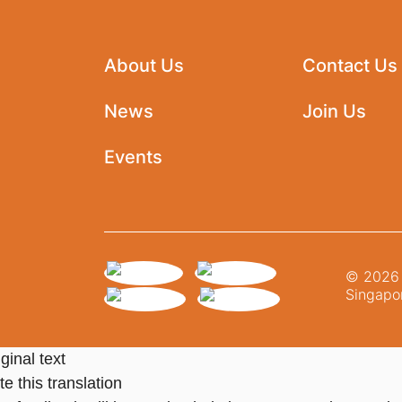
About Us
Contact Us
News
Join Us
Events
© 2026 N
Singapor
ginal text
e this translation