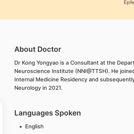
Epil
About Doctor
​Dr Kong Yongyao is a Consultant at the Depar
Neuroscience Institute (NNI@TTSH). He joine
Internal Medicine Residency and subsequently
Neurology in 2021.
Languages Spoken
English