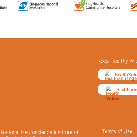
Keep Healthy Wi
HealthXch
Health Vi
Terms of Use
ational Neuroscience Institute of