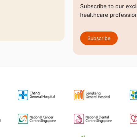
Subscribe to our excl
healthcare profession
Subscribe