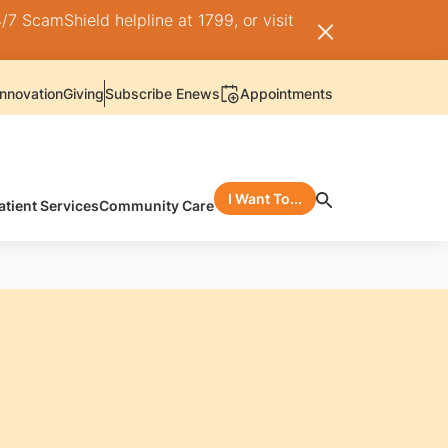
/7 ScamShield helpline at 1799, or visit
nnovation
Giving
Subscribe Enews
Appointments
I Want To...
atient Services
Community Care