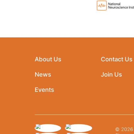
About Us
Contact Us
News
Join Us
Events
© 2026 N