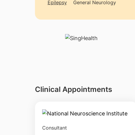
Epilepsy
General Neurology
Clinical Appointments
Consultant