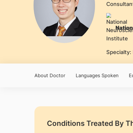
Consultan
Nation
Specialty:
About Doctor
Languages Spoken
E
Conditions Treated By T