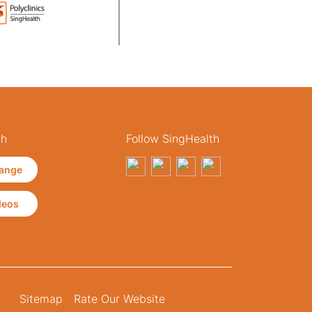
th
Follow SingHealth
ange
deos
Sitemap
Rate Our Website