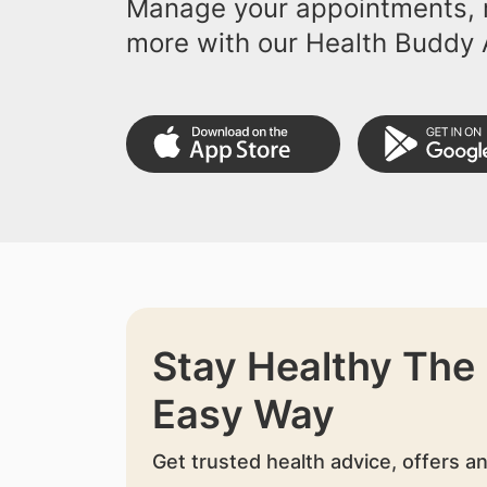
Manage your appointments, r
more with our Health Buddy 
Stay Healthy The
Easy Way
Get trusted health advice, offers a