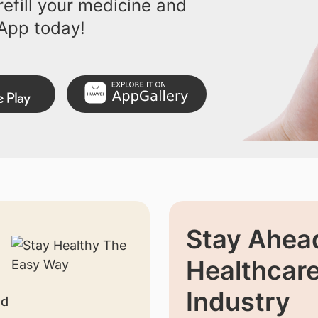
efill your medicine and
App today!
Stay Ahead
Healthcar
Industry
nd