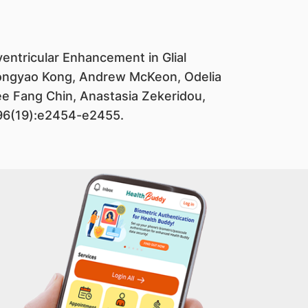
ventricular Enhancement in Glial
. Yongyao Kong, Andrew McKeon, Odelia
ee Fang Chin, Anastasia Zekeridou,
;96(19):e2454-e2455.