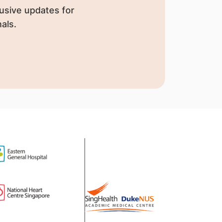
usive updates for
als.