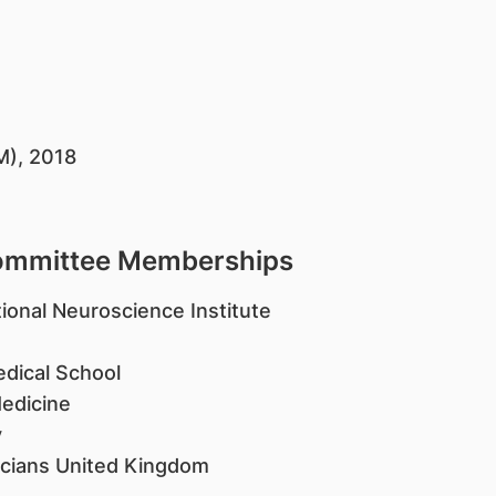
M), 2018
Committee Memberships
ional Neuroscience Institute
edical School
Medicine
y
icians United Kingdom