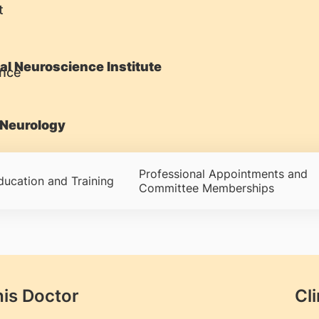
t
al Neuroscience Institute
Neurology
Professional Appointments and
ducation and Training
Committee Memberships
his Doctor
Cli