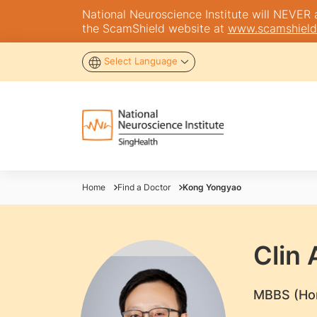
National Neuroscience Institute will NEVER as
the ScamShield website at
www.scamshield
Select Language
Home
Find a Doctor
Kong Yongyao
Clin
​MBBS (Ho