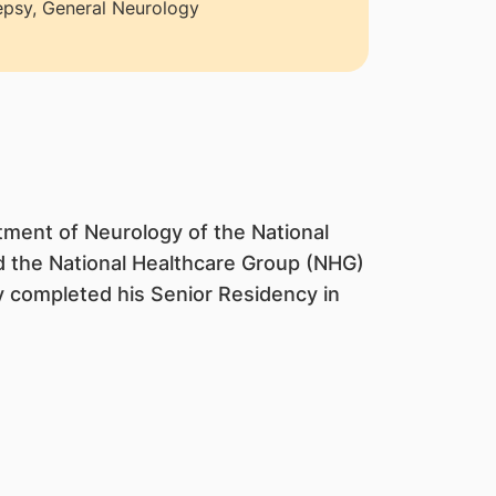
epsy, General Neurology
tment of Neurology of the National
d the National Healthcare Group (NHG)
 completed his Senior Residency in