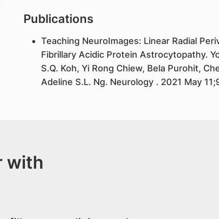
Publications
​Teaching NeuroImages: Linear Radial Peri
Fibrillary Acidic Protein Astrocytopathy
S.Q. Koh, Yi Rong Chiew, Bela Purohit, Ch
Adeline S.L. Ng. Neurology . 2021 May 11
 with