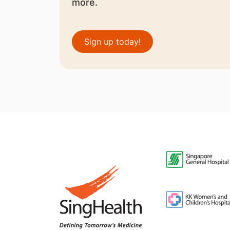
more.
Sign up today!