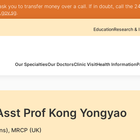
k you to transfer money over a call. If in doubt, call the 24
.gov.sg
.
Education
Research & I
Our Specialties
Our Doctors
Clinic Visit
Health Information
P
 Asst Prof Kong Yongyao
ns), MRCP (UK)