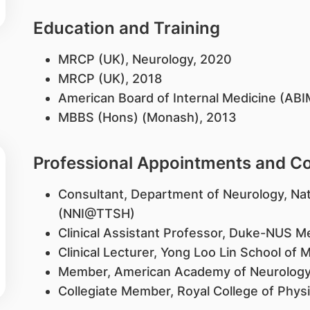
Education and Training
MRCP (UK), Neurology, 2020
MRCP (UK), 2018
American Board of Internal Medicine (ABI
MBBS (Hons) (Monash), 2013
Professional Appointments and 
Consultant, Department of Neurology, Nat
(NNI@TTSH)
Clinical Assistant Professor, Duke-NUS M
Clinical Lecturer, Yong Loo Lin School of 
Member, American Academy of Neurolog
Collegiate Member, Royal College of Phys