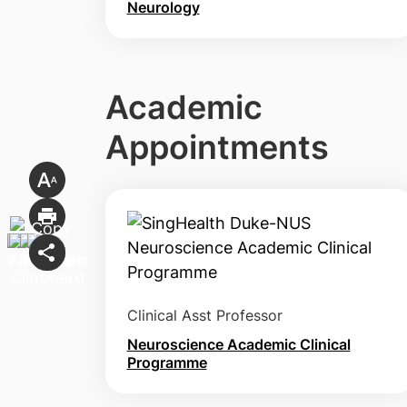
Neurology
Academic
Appointments
Clinical Asst Professor
Neuroscience Academic Clinical
Programme