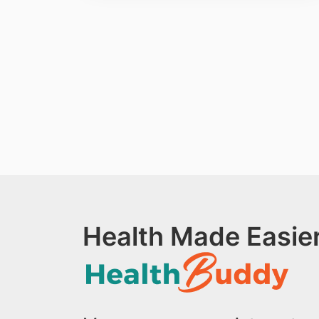
Health Made Easier