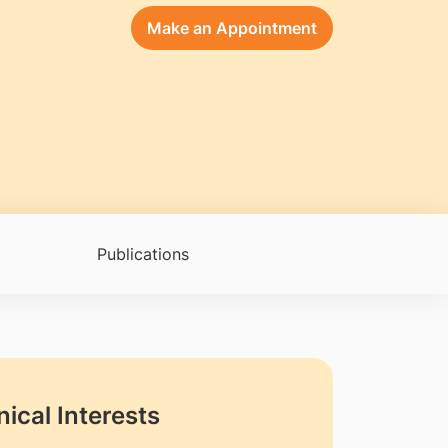
Make an Appointment
Publications
nical Interests