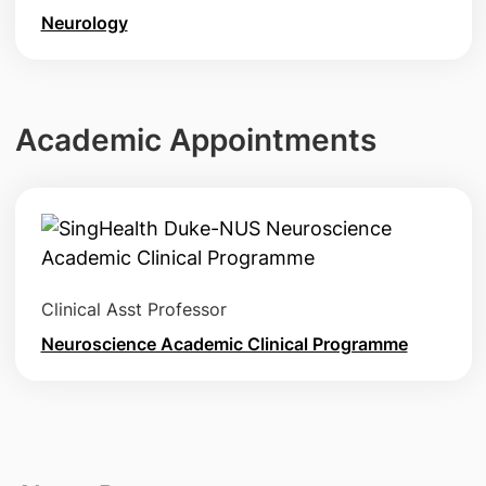
Neurology
Academic Appointments
Clinical Asst Professor
Neuroscience Academic Clinical Programme