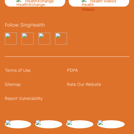
HealthXchange
Health Videos
Follow SingHealth
Terms of Use
PDPA
Sitemap
Rate Our Website
Report Vulnerability