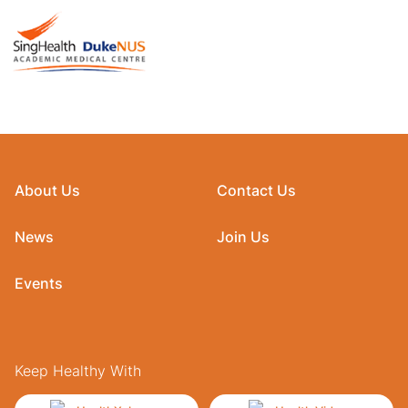
About Us
Contact Us
News
Join Us
Events
Keep Healthy With