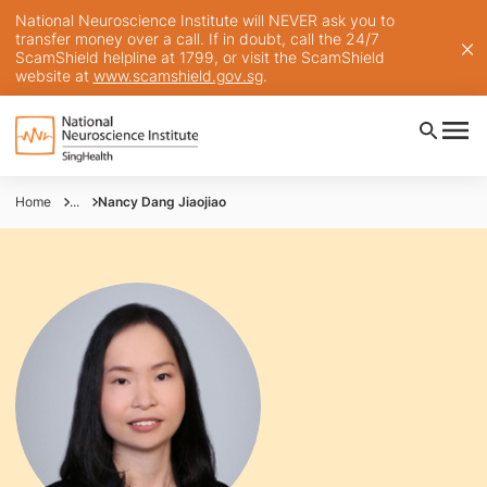
National Neuroscience Institute will NEVER ask you to
transfer money over a call. If in doubt, call the 24/7
ScamShield helpline at 1799, or visit the ScamShield
website at
www.scamshield.gov.sg
.
Home
...
Nancy Dang Jiaojiao