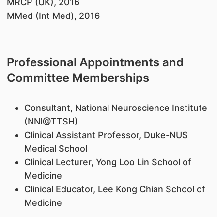
MRCP (UK), 2016
MMed (Int Med), 2016
Professional Appointments and
Committee Memberships
Consultant, National Neuroscience Institute
(NNI@TTSH)
Clinical Assistant Professor, Duke-NUS
Medical School
Clinical Lecturer, Yong Loo Lin School of
Medicine
Clinical Educator, Lee Kong Chian School of
Medicine