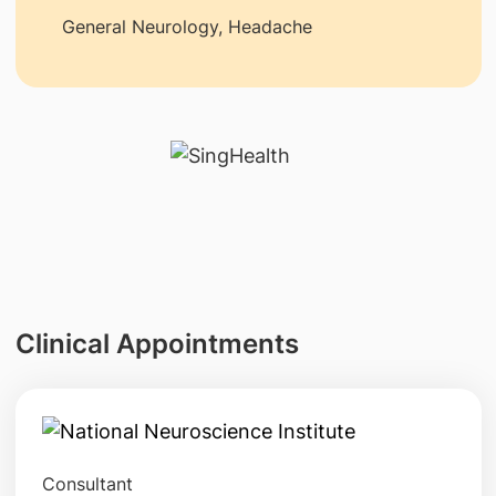
General Neurology, Headache
Clinical Appointments
Consultant