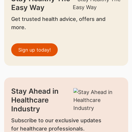
Easy Way
Get trusted health advice, offers and
more.
Sign up today!
Stay Ahead in
Healthcare
Industry
Subscribe to our exclusive updates
for healthcare professionals.