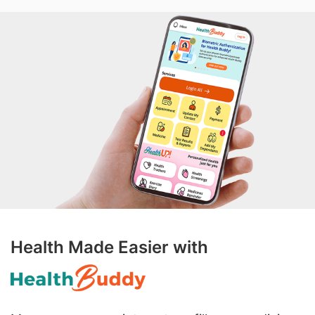
Health Made Easier with