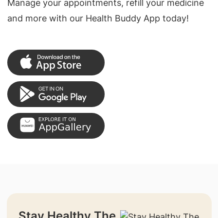
Manage your appointments, refill your medicine
and more with our Health Buddy App today!
Stay Healthy The