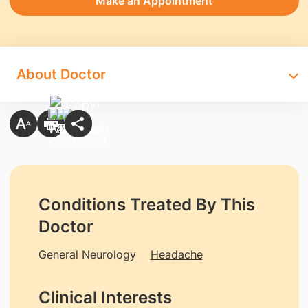
Make an Appointment
About Doctor
Conditions Treated By This
Doctor
General Neurology
Headache
Clinical Interests