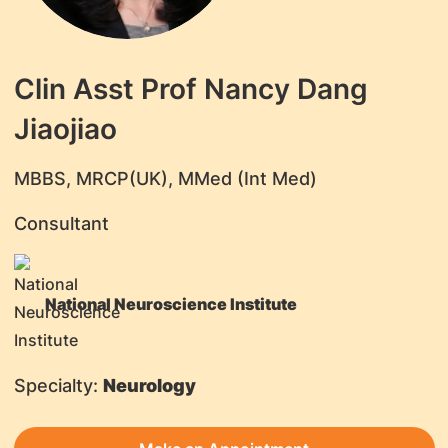
Clin Asst Prof Nancy Dang
Jiaojiao
MBBS, MRCP(UK), MMed (Int Med)
Consultant
National Neuroscience Institute
Specialty:
Neurology