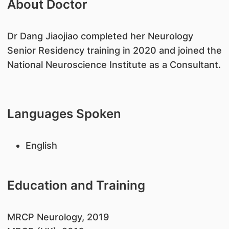
About Doctor
Dr Dang Jiaojiao completed her Neurology
Senior Residency training in 2020 and joined the
National Neuroscience Institute as a Consultant.
Languages Spoken
English
Education and Training
​MRCP Neurology, 2019