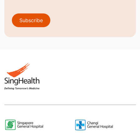
Subscribe