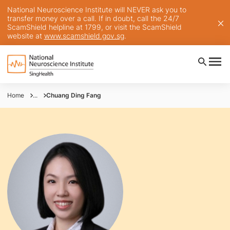
National Neuroscience Institute will NEVER ask you to
transfer money over a call. If in doubt, call the 24/7
ScamShield helpline at 1799, or visit the ScamShield
website at
www.scamshield.gov.sg
.
Home
...
Chuang Ding Fang