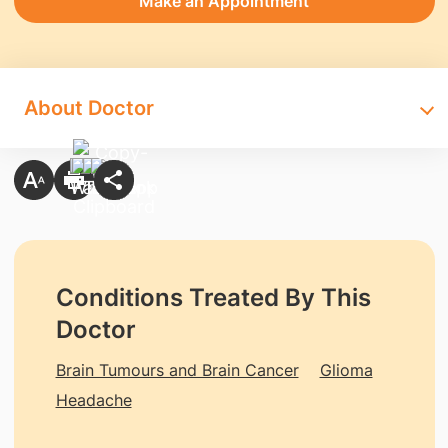
Make an Appointment
About Doctor
Conditions Treated By This
Doctor
Brain Tumours and Brain Cancer
Glioma
Headache