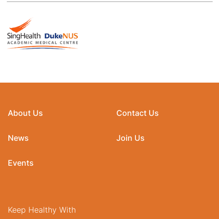
About Us
Contact Us
News
Join Us
Events
Keep Healthy With