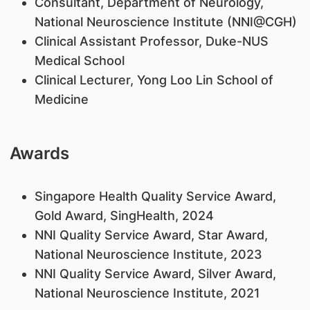
​Consultant, Department of Neurology,
National Neuroscience Institute (NNI@CGH)
Clinical Assistant Professor, Duke-NUS
Medical School
Clinical Lecturer, Yong Loo Lin School of
Medicine
Awards
Singapore Health Quality Service Award,
Gold Award, SingHealth, 2024
NNI Quality Service Award, Star Award,
National Neuroscience Institute, 2023
NNI Quality Service Award, Silver Award,
National Neuroscience Institute, 2021