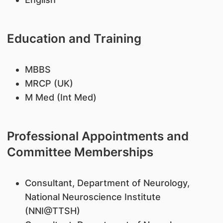
Education and Training
MBBS
MRCP (UK)
M Med (Int Med)
Professional Appointments and
Committee Memberships
​Consultant, Department of Neurology,
National Neuroscience Institute
(NNI@TTSH)