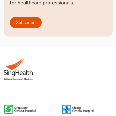
for healthcare professionals.
Subscribe