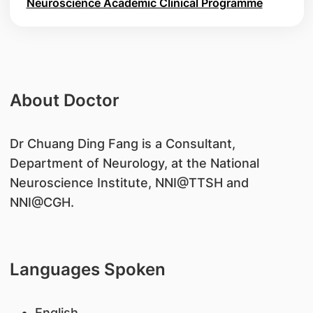
Neuroscience Academic Clinical Programme
About Doctor
​Dr Chuang Ding Fang is a Consultant,
Department of Neurology, at the National
Neuroscience Institute, NNI@TTSH and
NNI@CGH.
Languages Spoken
English