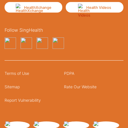
HealthXchange
Health Videos
Follow SingHealth
Terms of Use
PDPA
Sitemap
Rate Our Website
Report Vulnerability