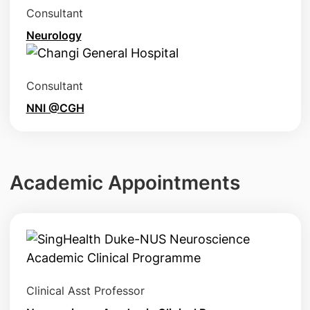
Consultant
Neurology
Consultant
NNI @CGH
Academic Appointments
Clinical Asst Professor