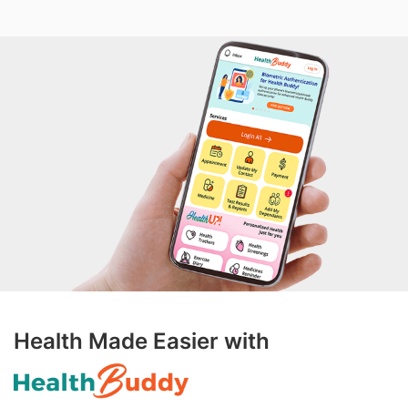
Health Made Easier with