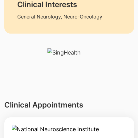
Clinical Interests
General Neurology, Neuro-Oncology
Clinical Appointments