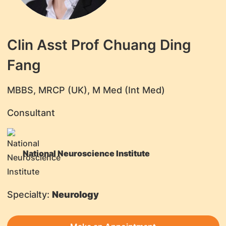
Clin Asst Prof Chuang Ding
Fang
​MBBS, MRCP (UK), M Med (Int Med)
Consultant
National Neuroscience Institute
Specialty:
Neurology