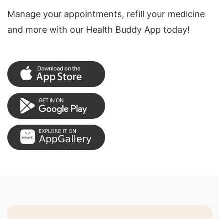
Manage your appointments, refill your medicine
and more with our Health Buddy App today!