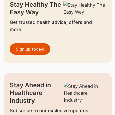
Stay Healthy The
Easy Way
Get trusted health advice, offers and
more.
Sign up today!
Stay Ahead in
Healthcare
Industry
Subscribe to our exclusive updates