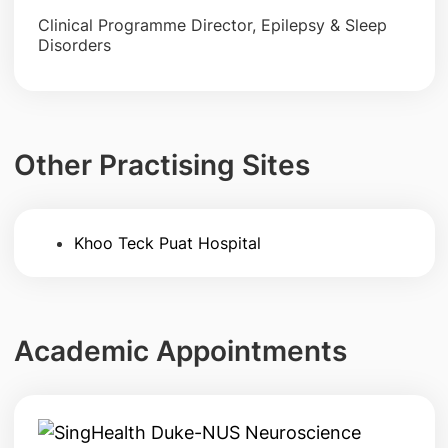
Clinical Programme Director, Epilepsy & Sleep
Disorders
Other Practising Sites
Khoo Teck Puat Hospital
Academic Appointments