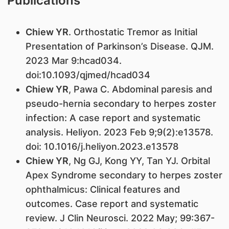
Publications
Chiew YR
. Orthostatic Tremor as Initial
Presentation of Parkinson’s Disease. QJM.
2023 Mar 9:hcad034.
doi:10.1093/qjmed/hcad034
Chiew YR
, Pawa C. Abdominal paresis and
pseudo-hernia secondary to herpes zoster
infection: A case report and systematic
analysis. Heliyon. 2023 Feb 9;9(2):e13578.
doi: 10.1016/j.heliyon.2023.e13578
Chiew YR
, Ng GJ, Kong YY, Tan YJ. Orbital
Apex Syndrome secondary to herpes zoster
ophthalmicus: Clinical features and
outcomes. Case report and systematic
review. J Clin Neurosci. 2022 May; 99:367-