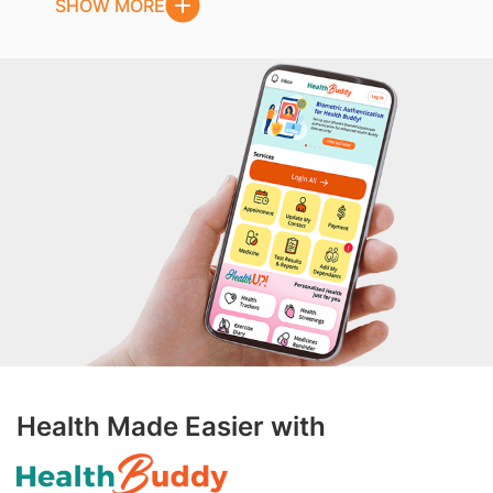
SHOW MORE
Health Made Easier with