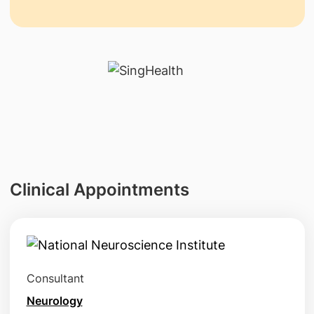
Clinical Appointments
Consultant
Neurology