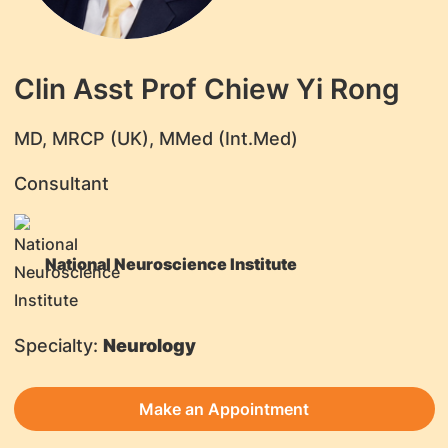
Clin Asst Prof Chiew Yi Rong
​MD, MRCP (UK), MMed (Int.Med)
Consultant
National Neuroscience Institute
Specialty:
Neurology
Make an Appointment