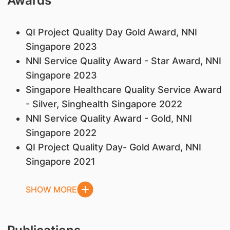
Awards
QI Project Quality Day Gold Award, NNI
Singapore 2023
NNI Service Quality Award - Star Award, NNI
Singapore 2023
Singapore Healthcare Quality Service Award
- Silver, Singhealth Singapore 2022
NNI Service Quality Award - Gold, NNI
Singapore 2022
QI Project Quality Day- Gold Award, NNI
Singapore 2021
SHOW MORE