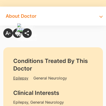
About Doctor
Conditions Treated By This
Doctor
Epilepsy
General Neurology
Clinical Interests
Epilepsy, General Neurology