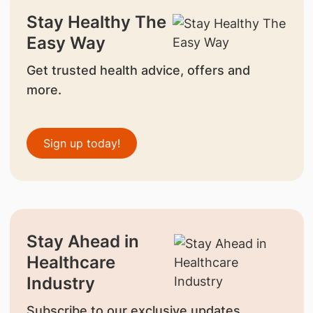
Stay Healthy The
Easy Way
Get trusted health advice, offers and
more.
Sign up today!
Stay Ahead in
Healthcare
Industry
Subscribe to our exclusive updates