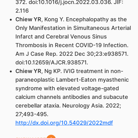
372. doi:10.1016/j.jocn.2022.03.036. JIF:
2.116
Chiew YR
, Kong Y. Encephalopathy as the
Only Manifestation in Simultaneous Arterial
Infarct and Cerebral Venous Sinus
Thrombosis in Recent COVID-19 Infection.
Am J Case Rep. 2022 Dec 30;23:e938571.
doi:10.12659/AJCR.938571.
Chiew YR
, Ng KP. IVIG treatment in non-
paraneoplastic Lambert-Eaton myasthenic
syndrome with elevated voltage-gated
calcium channels antibodies and subacute
cerebellar ataxia. Neurology Asia. 2022;
27;493-495.
http://dx.doi.org/10.54029/2022mdf