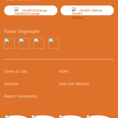
HealthXchange
Health Videos
Follow SingHealth
Terms of Use
PDPA
Sitemap
Rate Our Website
Report Vulnerability