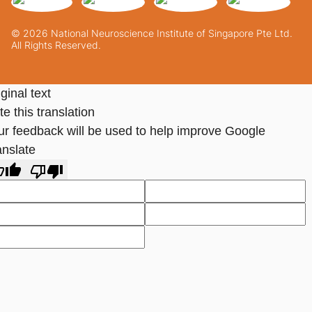
© 2026 National Neuroscience Institute of Singapore Pte Ltd.
All Rights Reserved.
ginal text
e this translation
ur feedback will be used to help improve Google
anslate