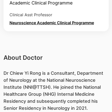
Clinical Asst Professor
Neuroscience Academic Clinical Programme
About Doctor
​Dr Chiew Yi Rong is a Consultant, Department
of Neurology at the National Neuroscience
Institute (NNI@TTSH). He joined the National
Healthcare Group (NHG) Internal Medicine
Residency and subsequently completed his
Senior Residency in Neurology in 2021.