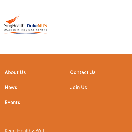
About Us
Contact Us
News
Join Us
Events
Keep Healthy With