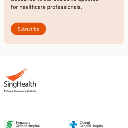
for healthcare professionals.
Subscribe