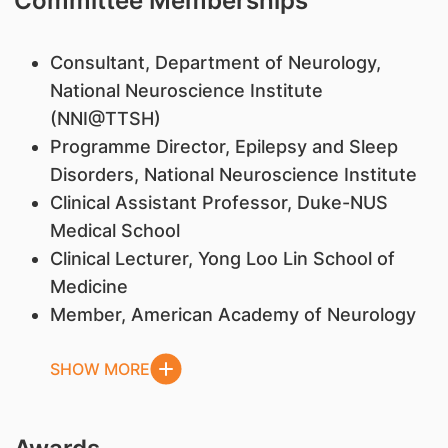
Committee Memberships
Consultant, Department of Neurology,
National Neuroscience Institute
(NNI@TTSH)
Programme Director, Epilepsy and Sleep
Disorders, National Neuroscience Institute
Clinical Assistant Professor, Duke-NUS
Medical School
Clinical Lecturer, Yong Loo Lin School of
Medicine
Member, American Academy of Neurology
SHOW MORE