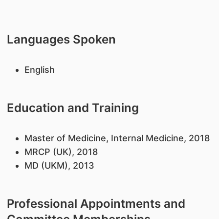
Languages Spoken
English
Education and Training
Master of Medicine, Internal Medicine, 2018
MRCP (UK), 2018
MD (UKM), 2013
Professional Appointments and