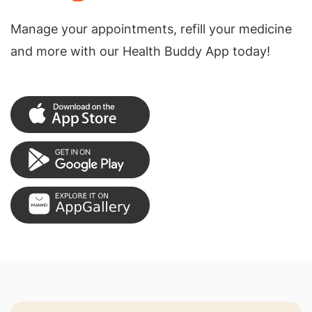
Manage your appointments, refill your medicine
and more with our Health Buddy App today!