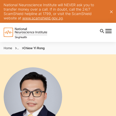
National Neuroscience Institute will NEVER ask you to
transfer money over a call. If in doubt, call the 24/7
ScamShield helpline at 1799, or visit the ScamShield
website at
www.scamshield.gov.sg
.
Home
...
Chiew Yi Rong