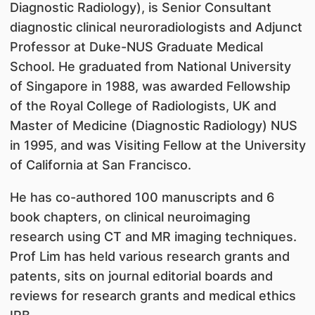
Diagnostic Radiology), is Senior Consultant
diagnostic clinical neuroradiologists and Adjunct
Professor at Duke-NUS Graduate Medical
School. He graduated from National University
of Singapore in 1988, was awarded Fellowship
of the Royal College of Radiologists, UK and
Master of Medicine (Diagnostic Radiology) NUS
in 1995, and was Visiting Fellow at the University
of California at San Francisco.
He has co-authored 100 manuscripts and 6
book chapters, on clinical neuroimaging
research using CT and MR imaging techniques.
Prof Lim has held various research grants and
patents, sits on journal editorial boards and
reviews for research grants and medical ethics