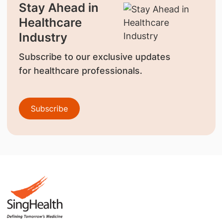
Stay Ahead in
Healthcare
Industry
Subscribe to our exclusive updates
for healthcare professionals.
Subscribe