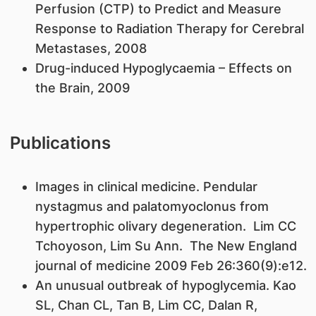
Perfusion (CTP) to Predict and Measure
Response to Radiation Therapy for Cerebral
Metastases, 2008
Drug-induced Hypoglycaemia – Effects on
the Brain, 2009
Publications
Images in clinical medicine. Pendular
nystagmus and palatomyoclonus from
hypertrophic olivary degeneration. Lim CC
Tchoyoson, Lim Su Ann. The New England
journal of medicine 2009 Feb 26:360(9):e12.
An unusual outbreak of hypoglycemia. Kao
SL, Chan CL, Tan B, Lim CC, Dalan R,