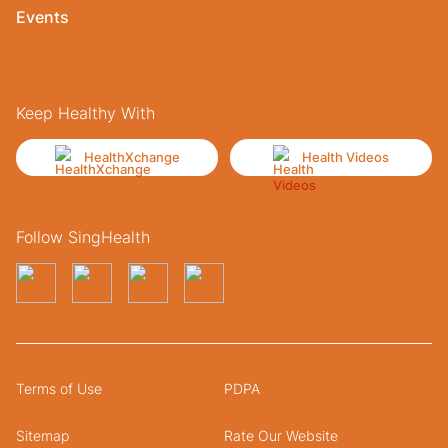
Events
Keep Healthy With
HealthXchange
Health Videos
Follow SingHealth
Terms of Use
PDPA
Sitemap
Rate Our Website