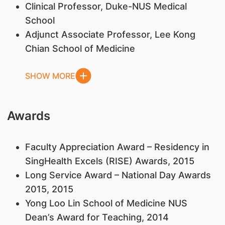
​Clinical Professor, Duke-NUS Medical
School
Adjunct Associate Professor, Lee Kong
Chian School of Medicine
SHOW MORE
Awards
Faculty Appreciation Award – Residency in
SingHealth Excels (RISE) Awards, 2015
Long Service Award – National Day Awards
2015, 2015
Yong Loo Lin School of Medicine NUS
Dean’s Award for Teaching, 2014