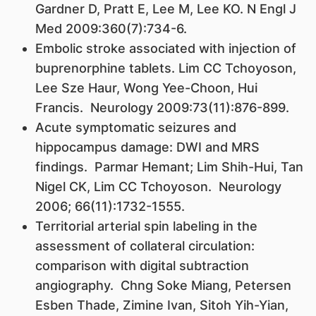
Gardner D, Pratt E, Lee M, Lee KO. N Engl J
Med 2009:360(7):734-6.
Embolic stroke associated with injection of
buprenorphine tablets. Lim CC Tchoyoson,
Lee Sze Haur, Wong Yee-Choon, Hui
Francis. Neurology 2009:73(11):876-899.
Acute symptomatic seizures and
hippocampus damage: DWI and MRS
findings. Parmar Hemant; Lim Shih-Hui, Tan
Nigel CK, Lim CC Tchoyoson. Neurology
2006; 66(11):1732-1555.
Territorial arterial spin labeling in the
assessment of collateral circulation:
comparison with digital subtraction
angiography. Chng Soke Miang, Petersen
Esben Thade, Zimine Ivan, Sitoh Yih-Yian,