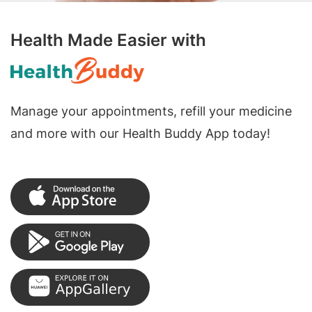
Health Made Easier with
Manage your appointments, refill your medicine
and more with our Health Buddy App today!