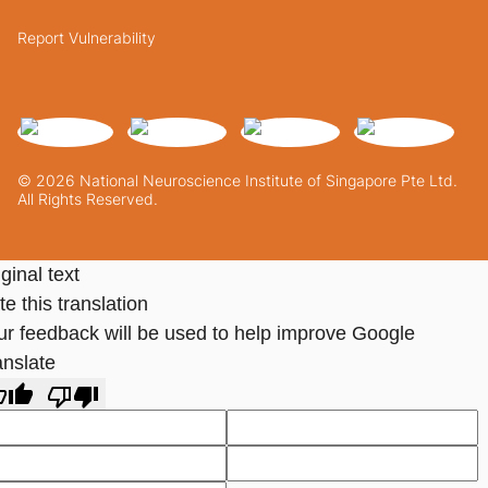
Report Vulnerability
© 2026 National Neuroscience Institute of Singapore Pte Ltd.
All Rights Reserved.
ginal text
e this translation
ur feedback will be used to help improve Google
anslate