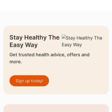
Stay Healthy The
Easy Way
Get trusted health advice, offers and
more.
Sign up today!