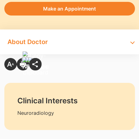
Make an Appointment
About Doctor
Clinical Interests
Neuroradiology