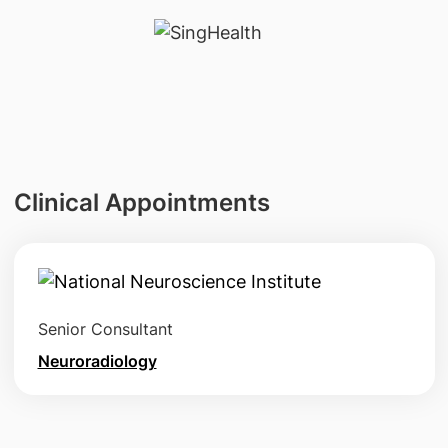
Clinical Appointments
Senior Consultant
Neuroradiology