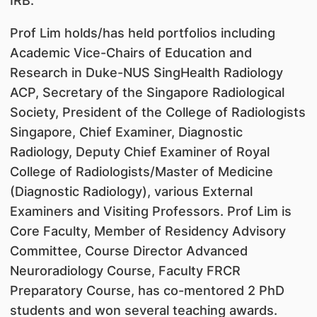
IRB.
Prof Lim holds/has held portfolios including
Academic Vice-Chairs of Education and
Research in Duke-NUS SingHealth Radiology
ACP, Secretary of the Singapore Radiological
Society, President of the College of Radiologists
Singapore, Chief Examiner, Diagnostic
Radiology, Deputy Chief Examiner of Royal
College of Radiologists/Master of Medicine
(Diagnostic Radiology), various External
Examiners and Visiting Professors. Prof Lim is
Core Faculty, Member of Residency Advisory
Committee, Course Director Advanced
Neuroradiology Course, Faculty FRCR
Preparatory Course, has co-mentored 2 PhD
students and won several teaching awards.