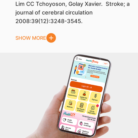
Lim CC Tchoyoson, Golay Xavier. Stroke; a
journal of cerebral circulation
2008:39(12):3248-3545.
SHOW MORE