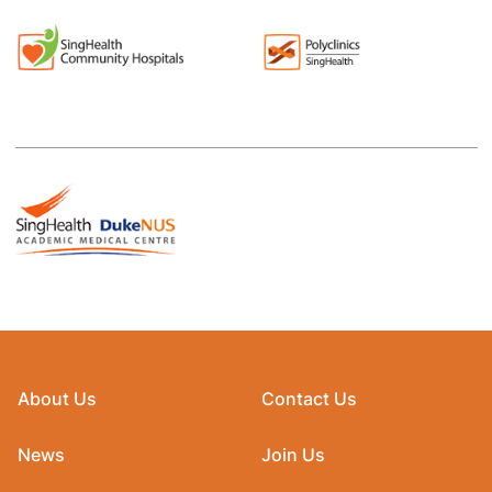
About Us
Contact Us
News
Join Us