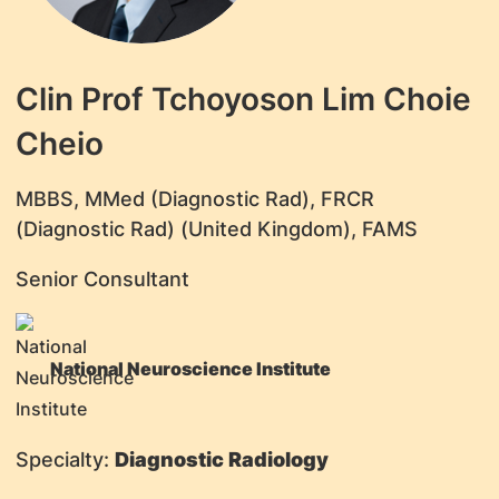
Clin Prof Tchoyoson Lim Choie
Cheio
​MBBS, MMed (Diagnostic Rad), FRCR
(Diagnostic Rad) (United Kingdom), FAMS
Senior Consultant
National Neuroscience Institute
Specialty:
Diagnostic Radiology