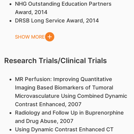
NHG Outstanding Education Partners
Award, 2014
DRSB Long Service Award, 2014
SHOW MORE
Research Trials/Clinical Trials
MR Perfusion: Improving Quantitative
Imaging Based Biomarkers of Tumoral
Microvasculature Using Combined Dynamic
Contrast Enhanced, 2007
Radiology and Follow Up in Buprenorphine
and Drug Abuse, 2007
Using Dynamic Contrast Enhanced CT