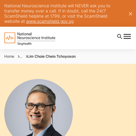
National Neuroscience Institute will NEVER ask you to
transfer money over a call. If in doubt, call the 24/7
ScamShield helpline at 1799, or visit the ScamShield
website at
www.scamshield.gov.sg
.
Home
...
Lim Choie Cheio Tchoyoson