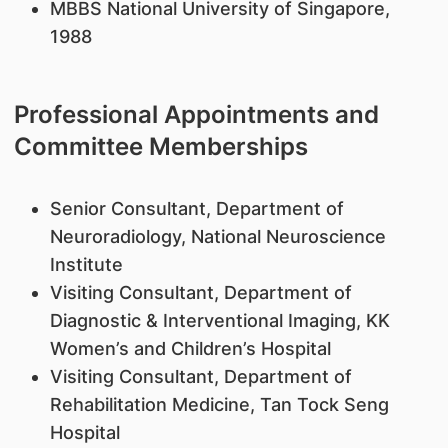
MBBS National University of Singapore,
1988
Professional Appointments and
Committee Memberships
Senior Consultant, Department of
Neuroradiology, National Neuroscience
Institute
Visiting Consultant, Department of
Diagnostic & Interventional Imaging, KK
Women’s and Children’s Hospital
Visiting Consultant, Department of
Rehabilitation Medicine, Tan Tock Seng
Hospital