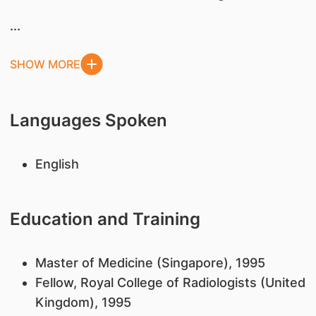
...
SHOW MORE
Languages Spoken
English
Education and Training
Master of Medicine (Singapore), 1995
Fellow, Royal College of Radiologists (United
Kingdom), 1995