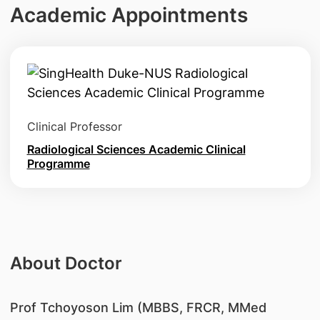
Academic Appointments
Clinical Professor
Radiological Sciences Academic Clinical
Programme
About Doctor
Prof Tchoyoson Lim (MBBS, FRCR, MMed