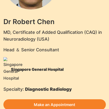
Dr Robert Chen
MD, Certificate of Added Qualification (CAQ) in
Neuroradiology (USA)
Head ＆ Senior Consultant
Singapore General Hospital
Specialty:
Diagnostic Radiology
Make an Appointment