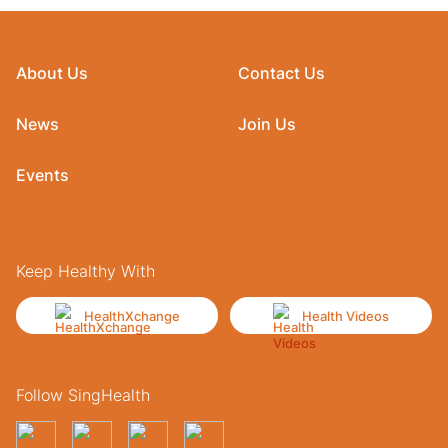
About Us
Contact Us
News
Join Us
Events
Keep Healthy With
HealthXchange
Health Videos
Follow SingHealth