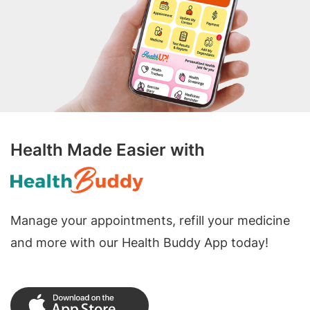
Health Made Easier with
Manage your appointments, refill your medicine
and more with our Health Buddy App today!