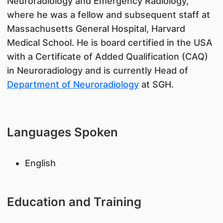
Neuroradiology and Emergency Radiology,
where he was a fellow and subsequent staff at
Massachusetts General Hospital, Harvard
Medical School. He is board certified in the USA
with a Certificate of Added Qualification (CAQ)
in Neuroradiology and is currently Head of
Department of Neuroradiology
at SGH.
Languages Spoken
English
Education and Training