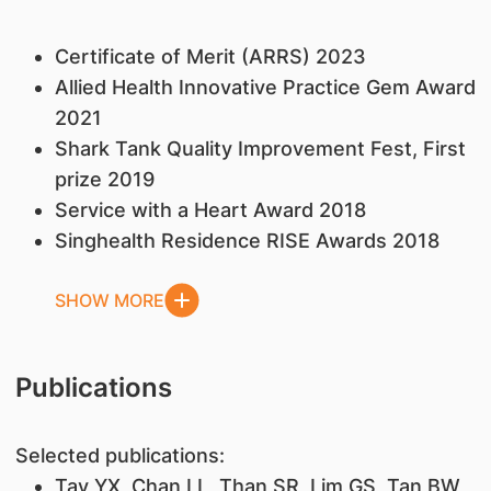
Certificate of Merit (ARRS) 2023
Allied Health Innovative Practice Gem Award
2021
Shark Tank Quality Improvement Fest, First
prize 2019
Service with a Heart Award 2018
Singhealth Residence RISE Awards 2018
SHOW MORE
Publications
Selected publications:
Tay YX, Chan LL, Than SR, Lim GS, Tan BW,