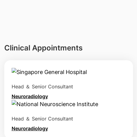
Clinical Appointments
Head ＆ Senior Consultant
Neuroradiology
Head ＆ Senior Consultant
Neuroradiology