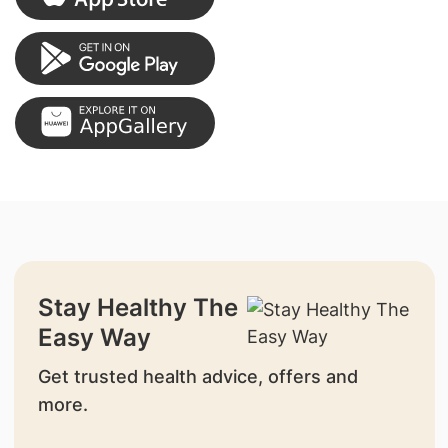
Stay Healthy The
Easy Way
Get trusted health advice, offers and
more.