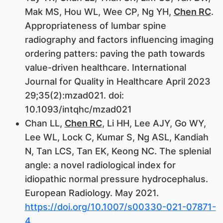
Mak MS, Hou WL, Wee CP, Ng YH,
Chen RC
.
Appropriateness of lumbar spine
radiography and factors influencing imaging
ordering patters: paving the path towards
value-driven healthcare. International
Journal for Quality in Healthcare April 2023
29;35(2):mzad021. doi:
10.1093/intqhc/mzad021
Chan LL,
Chen RC
, Li HH, Lee AJY, Go WY,
Lee WL, Lock C, Kumar S, Ng ASL, Kandiah
N, Tan LCS, Tan EK, Keong NC. The splenial
angle: a novel radiological index for
idiopathic normal pressure hydrocephalus.
European Radiology. May 2021.
https://doi.org/10.1007/s00330-021-07871-
4