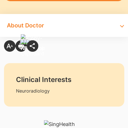
About Doctor
Clinical Interests
Neuroradiology