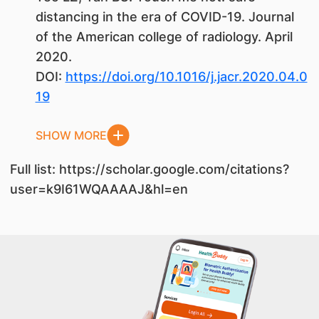
distancing in the era of COVID-19. Journal
of the American college of radiology. April
2020.
DOI:
https://doi.org/10.1016/j.jacr.2020.04.0
19
SHOW MORE
Full list: https://scholar.google.com/citations?
user=k9I61WQAAAAJ&hl=en