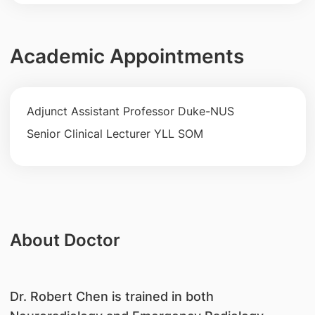
Academic Appointments
Adjunct Assistant Professor Duke-NUS
Senior Clinical Lecturer YLL SOM
About Doctor
Dr. Robert Chen is trained in both