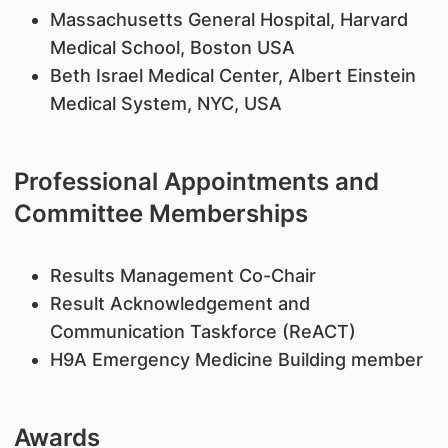
Massachusetts General Hospital, Harvard
Medical School, Boston USA
Beth Israel Medical Center, Albert Einstein
Medical System, NYC, USA
Professional Appointments and
Committee Memberships
Results Management Co-Chair
Result Acknowledgement and
Communication Taskforce (ReACT)
H9A Emergency Medicine Building member
Awards