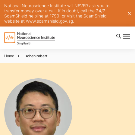
National Neuroscience Institute will NEVER ask you to
transfer money over a call. If in doubt, call the 24/7
ScamShield helpline at 1799, or visit the ScamShield
website at
www.scamshield.gov.sg
.
Home
...
chen robert