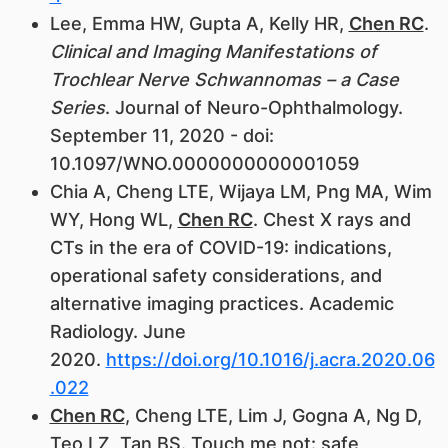
Lee, Emma HW, Gupta A, Kelly HR,
Chen RC
.
Clinical and Imaging Manifestations of
Trochlear Nerve Schwannomas – a Case
Series
. Journal of Neuro-Ophthalmology.
September 11, 2020 - doi:
10.1097/WNO.0000000000001059
Chia A, Cheng LTE, Wijaya LM, Png MA, Wim
WY, Hong WL,
Chen RC
. Chest X rays and
CTs in the era of COVID-19: indications,
operational safety considerations, and
alternative imaging practices. Academic
Radiology. June
2020.
https://doi.org/10.1016/j.acra.2020.06
.022
Chen RC
, Cheng LTE, Lim J, Gogna A, Ng D,
Teo LZ, Tan BS. Touch me not: safe