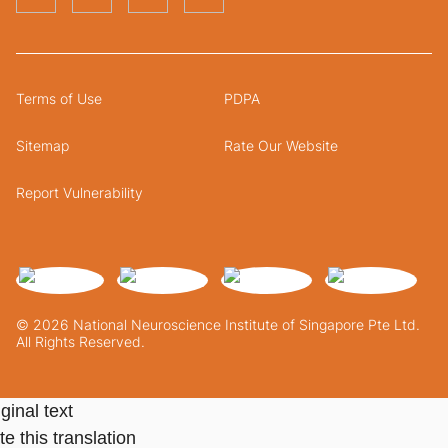
Terms of Use
PDPA
Sitemap
Rate Our Website
Report Vulnerability
© 2026 National Neuroscience Institute of Singapore Pte Ltd.
All Rights Reserved.
ginal text
e this translation