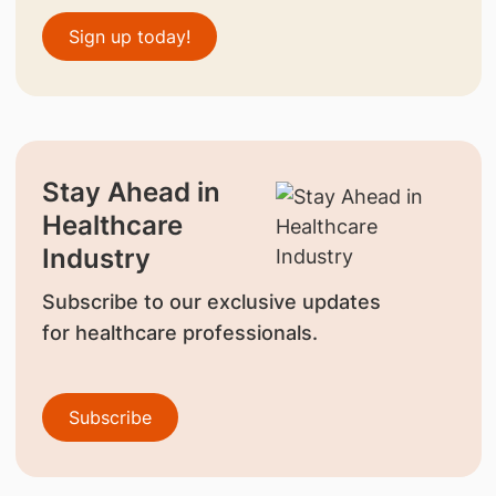
Sign up today!
Stay Ahead in
Healthcare
Industry
Subscribe to our exclusive updates
for healthcare professionals.
Subscribe