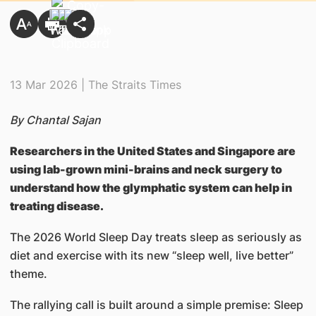
13 Mar 2026 | The Straits Times
By Chantal Sajan
Researchers in the United States and Singapore are
using lab-grown mini-brains and neck surgery to
understand how the glymphatic system can help in
treating disease.
The 2026 World Sleep Day treats sleep as seriously as
diet and exercise with its new “sleep well, live better”
theme.
The rallying call is built around a simple premise: Sleep