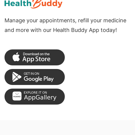
Manage your appointments, refill your medicine
and more with our Health Buddy App today!