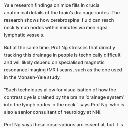
Yale research findings on mice fills in crucial
anatomical details of the brain’s drainage routes. The
research shows how cerebrospinal fluid can reach
neck lymph nodes within minutes via meningeal
lymphatic vessels.
But at the same time, Prof Ng stresses that directly
tracking this drainage in people is technically difficult
and will likely depend on specialised magnetic
resonance imaging (MRI) scans, such as the one used
in the Monash-Yale study.
“Such techniques allow for visualisation of how the
contrast dye is drained by the brain’s ‘drainage system’
into the lymph nodes in the neck,” says Prof Ng, who is
also a senior consultant of neurology at NNI.
Prof Ng says these observations are essential, but it is