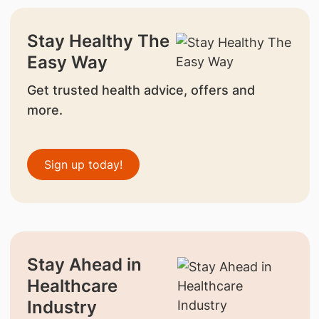
Stay Healthy The
Easy Way
Get trusted health advice, offers and
more.
Sign up today!
Stay Ahead in
Healthcare
Industry