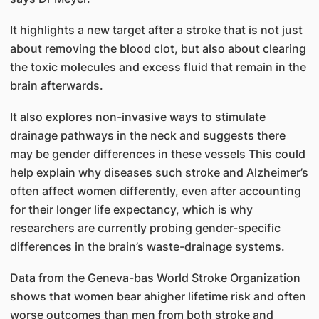
It highlights a new target after a stroke that is not just
about removing the blood clot, but also about clearing
the toxic molecules and excess fluid that remain in the
brain afterwards.
It also explores non-invasive ways to stimulate
drainage pathways in the neck and suggests there
may be gender differences in these vessels This could
help explain why diseases such stroke and Alzheimer’s
often affect women differently, even after accounting
for their longer life expectancy, which is why
researchers are currently probing gender-specific
differences in the brain’s waste-drainage systems.
Data from the Geneva-bas World Stroke Organization
shows that women bear ahigher lifetime risk and often
worse outcomes than men from both stroke and