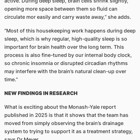
active. During deep sleep, brain cells shrink slightly,
opening more space between them so fluid can
circulate mor easily and carry waste away,” she adds.
“Most of this housekeeping work happens during deep
sleep, which is why regular, high-quality sleep is so
important for brain health over the long term. This
process is also fine-tuned by our internal body clock,
so chronic insomnia or disrupted circadian rhythms
may interfere with the brain’s natural clean-up over
time.”
NEW FINDINGS IN RESEARCH
What is exciting about the Monash-Yale report
published in 2025 is that it shows that the team has
moved from simply observing the brain’s drainage
system to trying to support it as a treatment strategy,
says Dr Meyer.