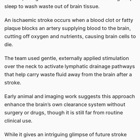
sleep to wash waste out of brain tissue.
An ischaemic stroke occurs when a blood clot or fatty
plaque blocks an artery supplying blood to the brain,
cutting off oxygen and nutrients, causing brain cells to
die.
The team used gentle, externally applied stimulation
over the neck to activate lymphatic drainage pathways
that help carry waste fluid away from the brain after a
stroke.
Early animal and imaging work suggests this approach
enhance the brain’s own clearance system without
surgery or drugs, though it is still far from routine
clinical use.
While it gives an intriguing glimpse of future stroke