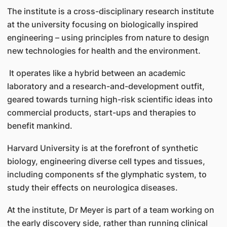
The institute is a cross-disciplinary research institute
at the university focusing on biologically inspired
engineering – using principles from nature to design
new technologies for health and the environment.
It operates like a hybrid between an academic
laboratory and a research-and-development outfit,
geared towards turning high-risk scientific ideas into
commercial products, start-ups and therapies to
benefit mankind.
Harvard University is at the forefront of synthetic
biology, engineering diverse cell types and tissues,
including components sf the glymphatic system, to
study their effects on neurologica diseases.
At the institute, Dr Meyer is part of a team working on
the early discovery side, rather than running clinical