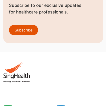
Subscribe to our exclusive updates
for healthcare professionals.
Subscribe