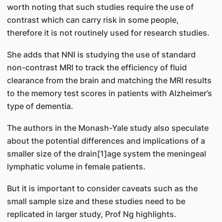
worth noting that such studies require the use of
contrast which can carry risk in some people,
therefore it is not routinely used for research studies.
She adds that NNI is studying the use of standard
non-contrast MRI to track the efficiency of fluid
clearance from the brain and matching the MRI results
to the memory test scores in patients with Alzheimer’s
type of dementia.
The authors in the Monash-Yale study also speculate
about the potential differences and implications of a
smaller size of the drain[1]age system the meningeal
lymphatic volume in female patients.
But it is important to consider caveats such as the
small sample size and these studies need to be
replicated in larger study, Prof Ng highlights.