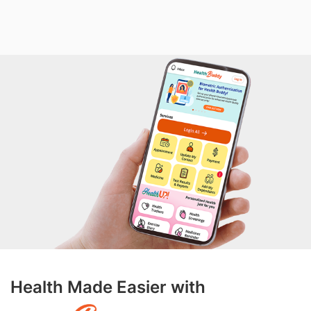
Health Made Easier with