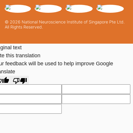
© 2026 National Neuroscience Institute of Singapore Pte Ltd.
All Rights Reserved.
ginal text
e this translation
ur feedback will be used to help improve Google
anslate