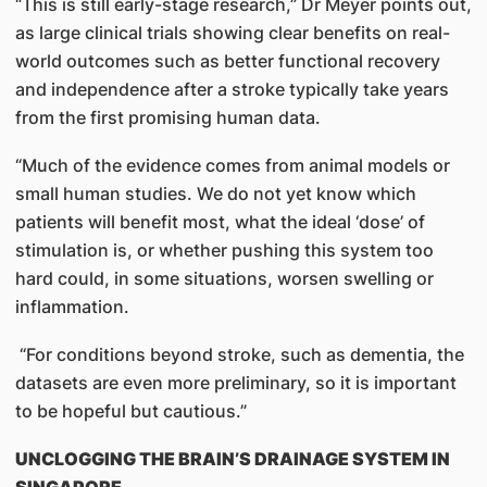
“This is still early-stage research,” Dr Meyer points out,
as large clinical trials showing clear benefits on real-
world outcomes such as better functional recovery
and independence after a stroke typically take years
from the first promising human data.
“Much of the evidence comes from animal models or
small human studies. We do not yet know which
patients will benefit most, what the ideal ‘dose’ of
stimulation is, or whether pushing this system too
hard could, in some situations, worsen swelling or
inflammation.
“For conditions beyond stroke, such as dementia, the
datasets are even more preliminary, so it is important
to be hopeful but cautious.”
UNCLOGGING THE BRAIN’S DRAINAGE SYSTEM IN