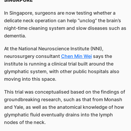
SINGAPORE
In Singapore, surgeons are now testing whether a
delicate neck operation can help “unclog” the brain’s
night-time cleaning system and slow diseases such as
dementia.
At the National Neuroscience Institute (NNI),
neurosurgery consultant
Chen Min Wei
says the
institute is running a clinical trial built around the
glymphatic system, with other public hospitals also
moving into this space.
This trial was conceptualised based on the findings of
groundbreaking research, such as that from Monash
and Yale, as well as the anatomical knowledge of how
glymphatic fluid eventually drains into the lymph
nodes of the neck.