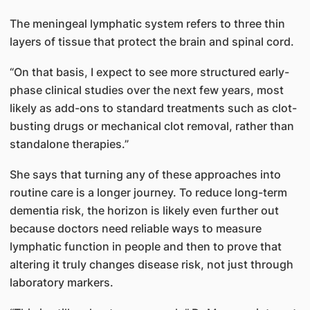
The meningeal lymphatic system refers to three thin
layers of tissue that protect the brain and spinal cord.
“On that basis, I expect to see more structured early-
phase clinical studies over the next few years, most
likely as add-ons to standard treatments such as clot-
busting drugs or mechanical clot removal, rather than
standalone therapies.”
She says that turning any of these approaches into
routine care is a longer journey. To reduce long-term
dementia risk, the horizon is likely even further out
because doctors need reliable ways to measure
lymphatic function in people and then to prove that
altering it truly changes disease risk, not just through
laboratory markers.