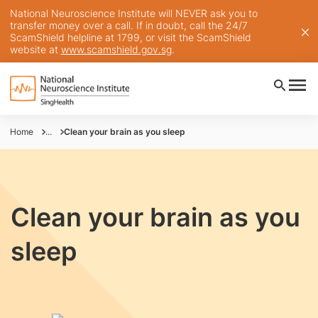
National Neuroscience Institute will NEVER ask you to
transfer money over a call. If in doubt, call the 24/7
ScamShield helpline at 1799, or visit the ScamShield
website at
www.scamshield.gov.sg
.
Home
...
Clean your brain as you sleep
Clean your brain as you
sleep