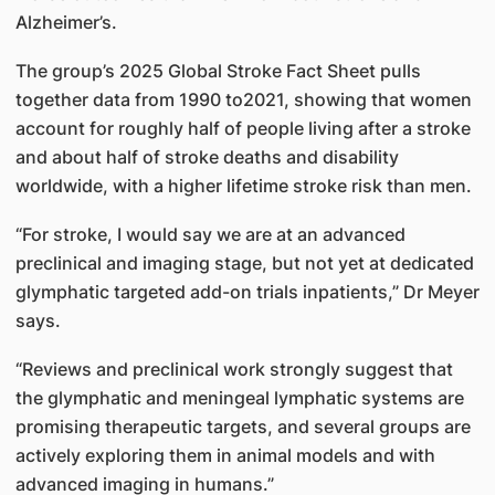
Alzheimer’s.
The group’s 2025 Global Stroke Fact Sheet pulls
together data from 1990 to2021, showing that women
account for roughly half of people living after a stroke
and about half of stroke deaths and disability
worldwide, with a higher lifetime stroke risk than men.
“For stroke, I would say we are at an advanced
preclinical and imaging stage, but not yet at dedicated
glymphatic targeted add-on trials inpatients,” Dr Meyer
says.
“Reviews and preclinical work strongly suggest that
the glymphatic and meningeal lymphatic systems are
promising therapeutic targets, and several groups are
actively exploring them in animal models and with
advanced imaging in humans.”