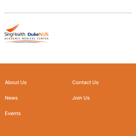
About Us
Contact Us
News
Join Us
Events