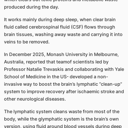
produced during the day.
It works mainly during deep sleep, when clear brain
fluid called cerebrospinal fluid (CSF) flows through
brain tissues, washing away waste and carrying it into
veins to be removed.
In December 2025, Monash University in Melbourne,
Australia, reported that teamof scientists led by
Professor Natalie Trevaskis and collaborating with Yale
School of Medicine in the US- developed a non-
invasive way to boost the brain’s lymphatic “clean-up”
system to improve recovery after ischaemic stroke and
other neurological diseases.
The lymphatic system cleans waste from most of the
body, while the glymphatic system is the brain’s own
version, using fluid around blood vessels during deep