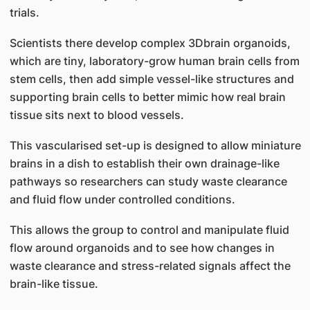
trials.
Scientists there develop complex 3Dbrain organoids,
which are tiny, laboratory-grow human brain cells from
stem cells, then add simple vessel-like structures and
supporting brain cells to better mimic how real brain
tissue sits next to blood vessels.
This vascularised set-up is designed to allow miniature
brains in a dish to establish their own drainage-like
pathways so researchers can study waste clearance
and fluid flow under controlled conditions.
This allows the group to control and manipulate fluid
flow around organoids and to see how changes in
waste clearance and stress-related signals affect the
brain-like tissue.