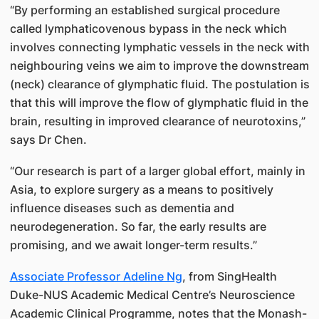
“By performing an established surgical procedure
called lymphaticovenous bypass in the neck which
involves connecting lymphatic vessels in the neck with
neighbouring veins we aim to improve the downstream
(neck) clearance of glymphatic fluid. The postulation is
that this will improve the flow of glymphatic fluid in the
brain, resulting in improved clearance of neurotoxins,”
says Dr Chen.
“Our research is part of a larger global effort, mainly in
Asia, to explore surgery as a means to positively
influence diseases such as dementia and
neurodegeneration. So far, the early results are
promising, and we await longer-term results.”
Associate Professor Adeline Ng
, from SingHealth
Duke-NUS Academic Medical Centre’s Neuroscience
Academic Clinical Programme, notes that the Monash-