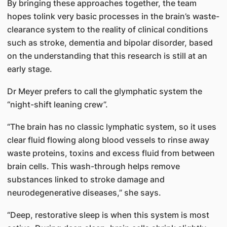
By bringing these approaches together, the team
hopes tolink very basic processes in the brain’s waste-
clearance system to the reality of clinical conditions
such as stroke, dementia and bipolar disorder, based
on the understanding that this research is still at an
early stage.
Dr Meyer prefers to call the glymphatic system the
“night-shift leaning crew”.
“The brain has no classic lymphatic system, so it uses
clear fluid flowing along blood vessels to rinse away
waste proteins, toxins and excess fluid from between
brain cells. This wash-through helps remove
substances linked to stroke damage and
neurodegenerative diseases,” she says.
“Deep, restorative sleep is when this system is most