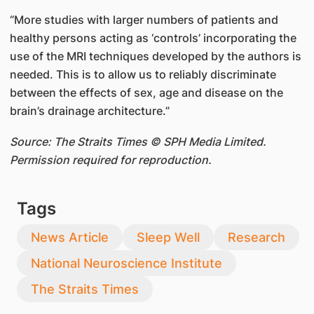
“More studies with larger numbers of patients and
healthy persons acting as ‘controls’ incorporating the
use of the MRI techniques developed by the authors is
needed. This is to allow us to reliably discriminate
between the effects of sex, age and disease on the
brain’s drainage architecture.”
Source: The Straits Times © SPH Media Limited.
Permission required for reproduction.
Tags
News Article
Sleep Well
Research
National Neuroscience Institute
The Straits Times