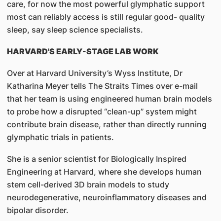
care, for now the most powerful glymphatic support
most can reliably access is still regular good- quality
sleep, say sleep science specialists.
HARVARD'S EARLY-STAGE LAB WORK
Over at Harvard University’s Wyss Institute, Dr
Katharina Meyer tells The Straits Times over e-mail
that her team is using engineered human brain models
to probe how a disrupted “clean-up” system might
contribute brain disease, rather than directly running
glymphatic trials in patients.
She is a senior scientist for Biologically Inspired
Engineering at Harvard, where she develops human
stem cell-derived 3D brain models to study
neurodegenerative, neuroinflammatory diseases and
bipolar disorder.