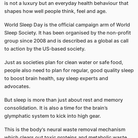
is not a luxury but an everyday health behaviour that
shapes how well people think, feel and age.
World Sleep Day is the official campaign arm of World
Sleep Society. It has been organised by the non-profit
group since 2008 and is described as a global as call
to action by the US-based society.
Just as societies plan for clean water or safe food,
people also need to plan for regular, good quality sleep
to boost brain health, say sleep experts and
advocates.
But sleep is more than just about rest and memory
consolidation. It is also a time for the brain’s
glymphatic system to kick into high gear.
This is the body's neural waste removal mechanism
which clears out toxic proteins and metabolic waste