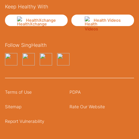
Keep Healthy With
HealthXchange
Health Videos
Follow SingHealth
Terms of Use
PDPA
Sitemap
Rate Our Website
Report Vulnerability