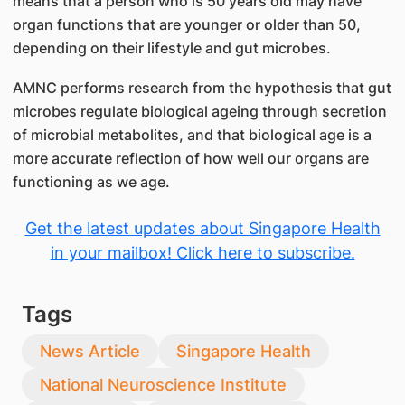
means that a person who is 50 years old may have
organ functions that are younger or older than 50,
depending on their lifestyle and gut microbes.
AMNC performs research from the hypothesis that gut
microbes regulate biological ageing through secretion
of microbial metabolites, and that biological age is a
more accurate reflection of how well our organs are
functioning as we age.
Get the latest updates about Singapore Health
in your mailbox! Click here to subscribe.
Tags
News Article
Singapore Health
National Neuroscience Institute