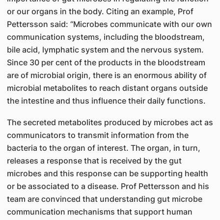
or our organs in the body. Citing an example, Prof
Pettersson said: “Microbes communicate with our own
communication systems, including the bloodstream,
bile acid, lymphatic system and the nervous system.
Since 30 per cent of the products in the bloodstream
are of microbial origin, there is an enormous ability of
microbial metabolites to reach distant organs outside
the intestine and thus influence their daily functions.
The secreted metabolites produced by microbes act as
communicators to transmit information from the
bacteria to the organ of interest. The organ, in turn,
releases a response that is received by the gut
microbes and this response can be supporting health
or be associated to a disease. Prof Pettersson and his
team are convinced that understanding gut microbe
communication mechanisms that support human