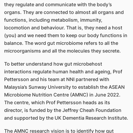
they regulate and communicate with the body’s
organs. They are connected to almost all organs and
functions, including metabolism, immunity,
locomotion and behaviour. That is, they need a host
(you) and we need them to keep our body functions in
balance. The word gut microbiome refers to all the
microorganisms and all the molecules they secrete.
To better understand how gut microbehost
interactions regulate human health and ageing, Prof
Pettersson and his team at NNI partnered with
Malaysia’s Sunway University to establish the ASEAN
Microbiome Nutrition Centre (AMNC) in June 2022.
The centre, which Prof Pettersson heads as its
director, is funded by the Jeffrey Cheah Foundation
and supported by the UK Dementia Research Institute.
The AMNC research vision is to identify how gut