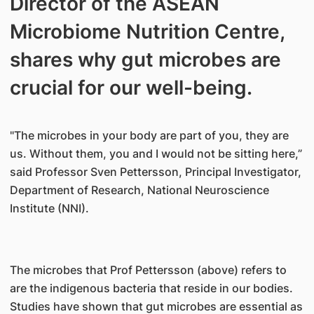
Director of the ASEAN
Microbiome Nutrition Centre,
shares why gut microbes are
crucial for our well-being.
"The microbes in your body are part of you, they are
us. Without them, you and I would not be sitting here,”
said Professor Sven Pettersson, Principal Investigator,
Department of Research, National Neuroscience
Institute (NNI).
The microbes that Prof Pettersson (above) refers to
are the indigenous bacteria that reside in our bodies.
Studies have shown that gut microbes are essential as