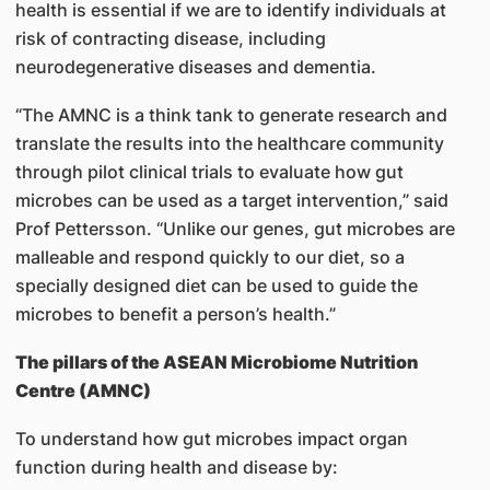
health is essential if we are to identify individuals at
risk of contracting disease, including
neurodegenerative diseases and dementia.
“The AMNC is a think tank to generate research and
translate the results into the healthcare community
through pilot clinical trials to evaluate how gut
microbes can be used as a target intervention,” said
Prof Pettersson. “Unlike our genes, gut microbes are
malleable and respond quickly to our diet, so a
specially designed diet can be used to guide the
microbes to benefit a person’s health.”
The pillars of the ASEAN Microbiome Nutrition
Centre (AMNC)
To understand how gut microbes impact organ
function during health and disease by: