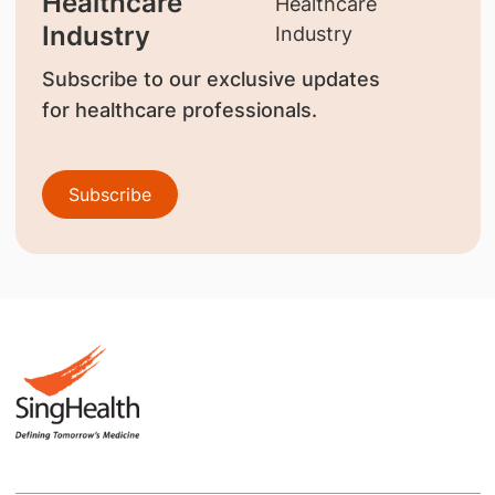
Healthcare
Industry
Subscribe to our exclusive updates
for healthcare professionals.
Subscribe