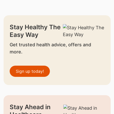
Stay Healthy The
Easy Way
Get trusted health advice, offers and
more.
Sign up today!
Stay Ahead in