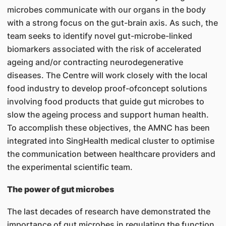
microbes communicate with our organs in the body
with a strong focus on the gut-brain axis. As such, the
team seeks to identify novel gut-microbe-linked
biomarkers associated with the risk of accelerated
ageing and/or contracting neurodegenerative
diseases. The Centre will work closely with the local
food industry to develop proof-ofconcept solutions
involving food products that guide gut microbes to
slow the ageing process and support human health.
To accomplish these objectives, the AMNC has been
integrated into SingHealth medical cluster to optimise
the communication between healthcare providers and
the experimental scientific team.
The power of gut microbes
The last decades of research have demonstrated the
importance of gut microbes in regulating the function