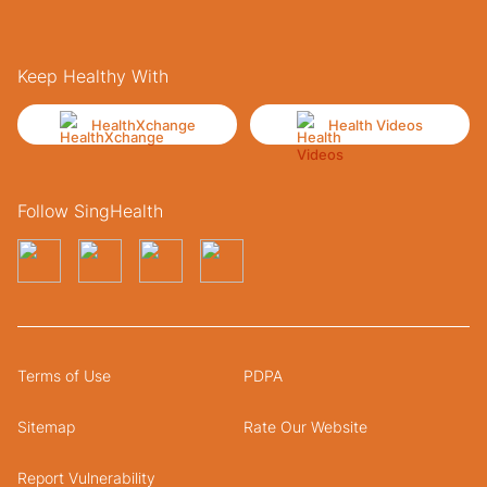
Keep Healthy With
HealthXchange
Health Videos
Follow SingHealth
Terms of Use
PDPA
Sitemap
Rate Our Website
Report Vulnerability