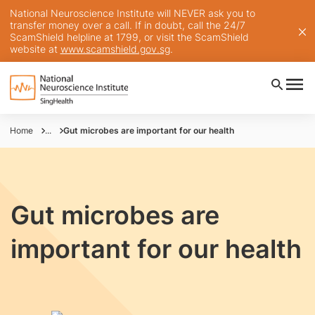
National Neuroscience Institute will NEVER ask you to
transfer money over a call. If in doubt, call the 24/7
ScamShield helpline at 1799, or visit the ScamShield
website at
www.scamshield.gov.sg
.
Home
...
Gut microbes are important for our health
Gut microbes are
important for our health