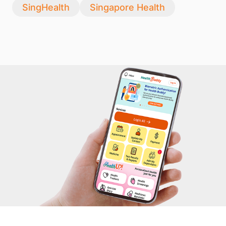
SingHealth
Singapore Health