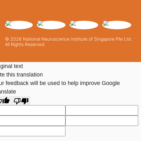
© 2026 National Neuroscience Institute of Singapore Pte Ltd.
All Rights Reserved.
ginal text
e this translation
ur feedback will be used to help improve Google
anslate