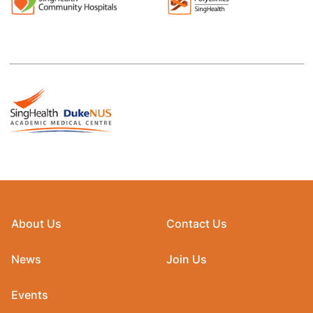
About Us
Contact Us
News
Join Us
Events