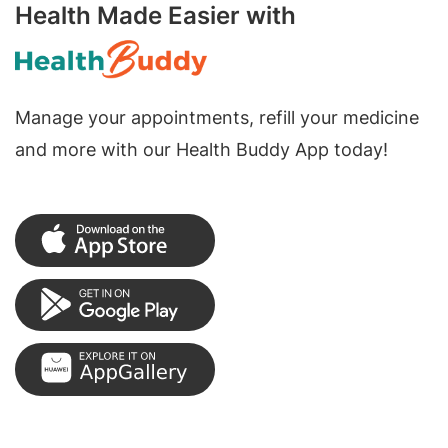
Health Made Easier with
Manage your appointments, refill your medicine
and more with our Health Buddy App today!