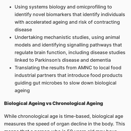
Using systems biology and omicprofiling to
identify novel biomarkers that identify individuals
with accelerated ageing and risk of contracting
disease
Undertaking mechanistic studies, using animal
models and identifying signalling pathways that
regulate brain function, including disease studies
linked to Parkinson’s disease and dementia
Translating the results from AMNC to local food
industrial partners that introduce food products
guiding gut microbes to slow down biological
ageing
Biological Ageing vs Chronological Ageing
While chronological age is time-based, biological age
measures the speed of organ decline in the body. This