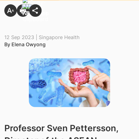
12 Sep 2023 | Singapore Health
By Elena Owyong
Professor Sven Pettersson,