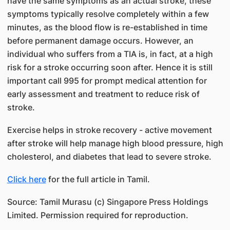
have the same symptoms as an actual stroke, these
symptoms typically resolve completely within a few
minutes, as the blood flow is re-established in time
before permanent damage occurs. However, an
individual who suffers from a TIA is, in fact, at a high
risk for a stroke occurring soon after. Hence it is still
important call 995 for prompt medical attention for
early assessment and treatment to reduce risk of
stroke.
Exercise helps in stroke recovery - active movement
after stroke will help manage high blood pressure, high
cholesterol, and diabetes that lead to severe stroke.
Click here
for the full article in Tamil.
Source: Tamil Murasu (c) Singapore Press Holdings
Limited. Permission required for reproduction.