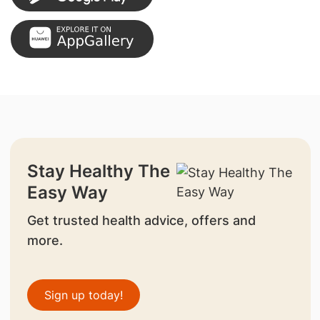
Stay Healthy The
Easy Way
Get trusted health advice, offers and
more.
Sign up today!