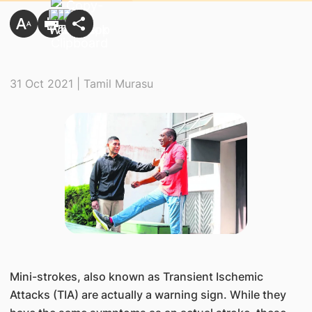
31 Oct 2021 | Tamil Murasu
Mini-strokes, also known as Transient Ischemic
Attacks (TIA) are actually a warning sign. While they