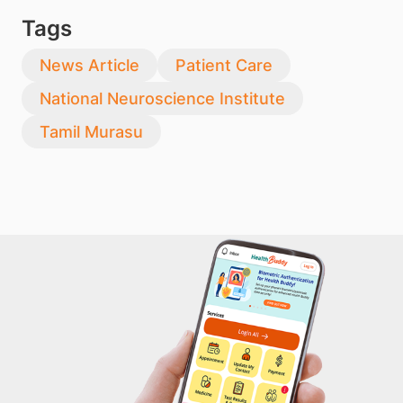
Tags
News Article
Patient Care
National Neuroscience Institute
Tamil Murasu