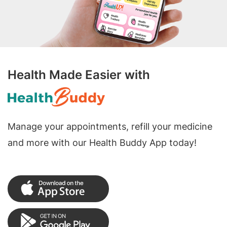
Health Made Easier with
Manage your appointments, refill your medicine
and more with our Health Buddy App today!