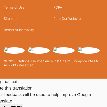
Terms of Use
PDPA
Sitemap
Rate Our Website
Report Vulnerability
© 2026 National Neuroscience Institute of Singapore Pte Ltd.
All Rights Reserved.
ginal text
e this translation
ur feedback will be used to help improve Google
anslate