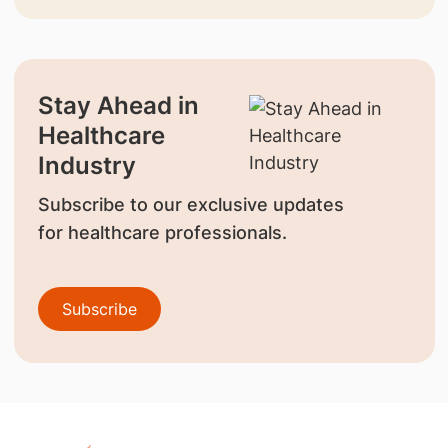
Stay Ahead in
Healthcare
Industry
Subscribe to our exclusive updates
for healthcare professionals.
Subscribe