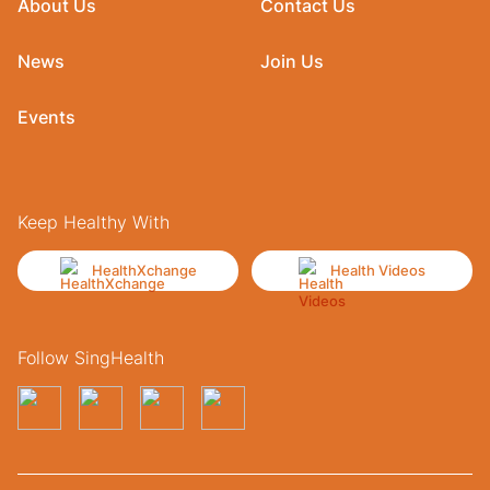
About Us
Contact Us
News
Join Us
Events
Keep Healthy With
HealthXchange
Health Videos
Follow SingHealth