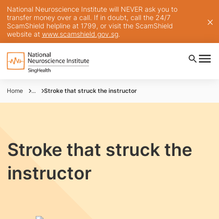
National Neuroscience Institute will NEVER ask you to
transfer money over a call. If in doubt, call the 24/7
ScamShield helpline at 1799, or visit the ScamShield
website at
www.scamshield.gov.sg
.
Home
...
Stroke that struck the instructor
Stroke that struck the
instructor