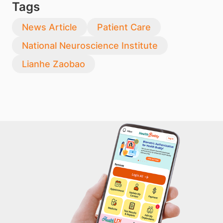
Tags
News Article
Patient Care
National Neuroscience Institute
Lianhe Zaobao