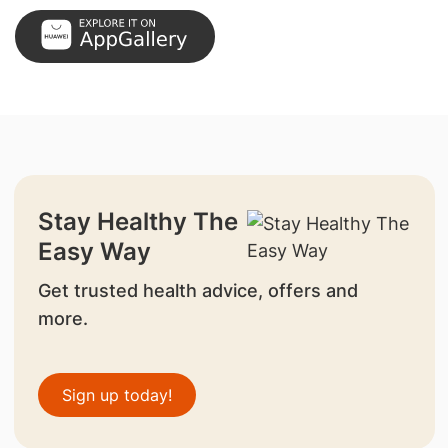
Stay Healthy The
Easy Way
Get trusted health advice, offers and
more.
Sign up today!