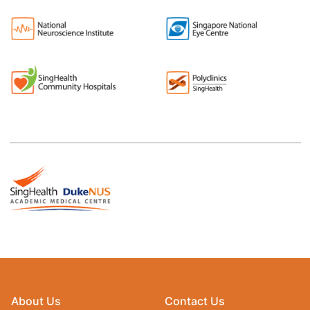
About Us
Contact Us