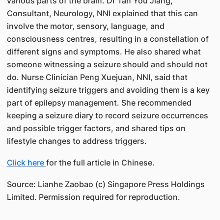
various parts of the brain. Dr Tan You Jiang,
Consultant, Neurology, NNI explained that this can
involve the motor, sensory, language, and
consciousness centres, resulting in a constellation of
different signs and symptoms. He also shared what
someone witnessing a seizure should and should not
do. Nurse Clinician Peng Xuejuan, NNI, said that
identifying seizure triggers and avoiding them is a key
part of epilepsy management. She recommended
keeping a seizure diary to record seizure occurrences
and possible trigger factors, and shared tips on
lifestyle changes to address triggers.
Click here
for the full article in Chinese.
Source: Lianhe Zaobao (c) Singapore Press Holdings
Limited. Permission required for reproduction.