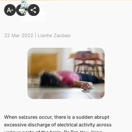
22 Mar 2022 | Lianhe Zaobao
​When seizures occur, there is a sudden abrupt
excessive discharge of electrical activity across