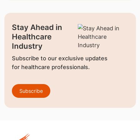
Stay Ahead in
Healthcare
Industry
Subscribe to our exclusive updates
for healthcare professionals.
Subscribe