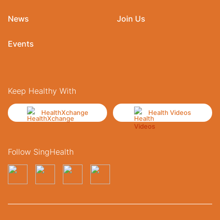
News
Join Us
Events
Keep Healthy With
HealthXchange
Health Videos
Follow SingHealth