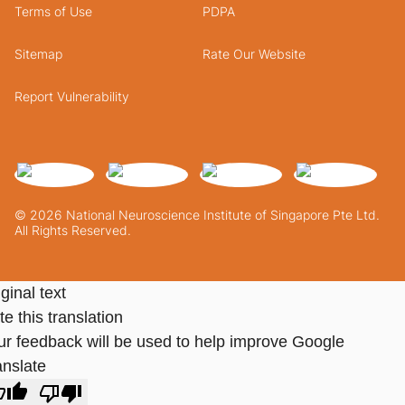
Terms of Use
PDPA
Sitemap
Rate Our Website
Report Vulnerability
© 2026 National Neuroscience Institute of Singapore Pte Ltd.
All Rights Reserved.
ginal text
e this translation
ur feedback will be used to help improve Google
anslate