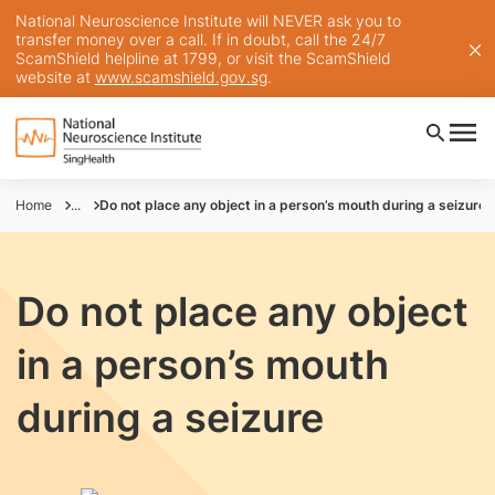
National Neuroscience Institute will NEVER ask you to
transfer money over a call. If in doubt, call the 24/7
ScamShield helpline at 1799, or visit the ScamShield
website at
www.scamshield.gov.sg
.
Home
...
Do not place any object in a person’s mouth during a seizure
Do not place any object
in a person’s mouth
during a seizure