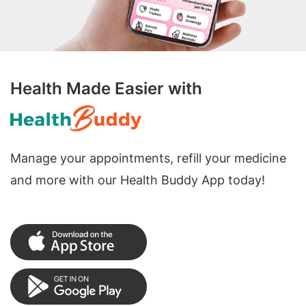
Health Made Easier with
Manage your appointments, refill your medicine
and more with our Health Buddy App today!