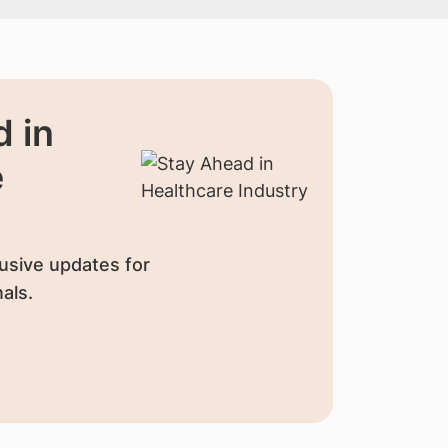
 in
e
usive updates for
als.