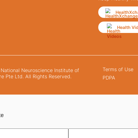
HealthXch
Health Vi
Terms of Use
ational Neuroscience Institute of
e Pte Ltd. All Rights Reserved.
PDPA
te