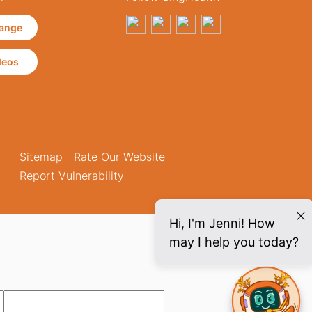
ange
deos
Sitemap
Rate Our Website
Report Vulnerability
Hi, I'm Jenni! How
may I help you today?