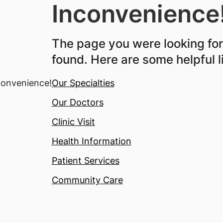
Inconvenience
The page you were looking fo
found. Here are some helpful l
Our Specialties
Our Doctors
Clinic Visit
Health Information
Patient Services
Community Care