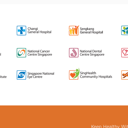
Keep Healthy Wi