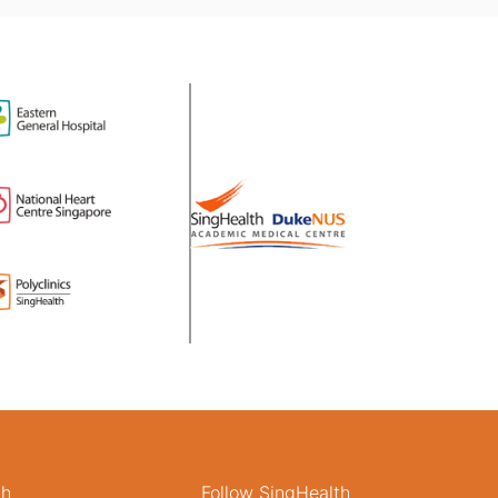
th
Follow SingHealth