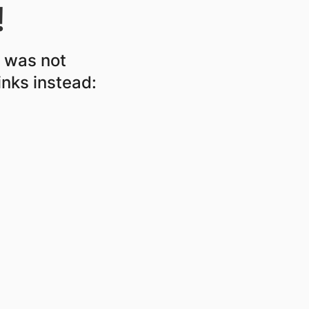
!
r was not
inks instead: