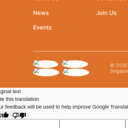
News
Join Us
Events
© 2026 N
Singapor
ginal text
e this translation
ur feedback will be used to help improve Google Transla