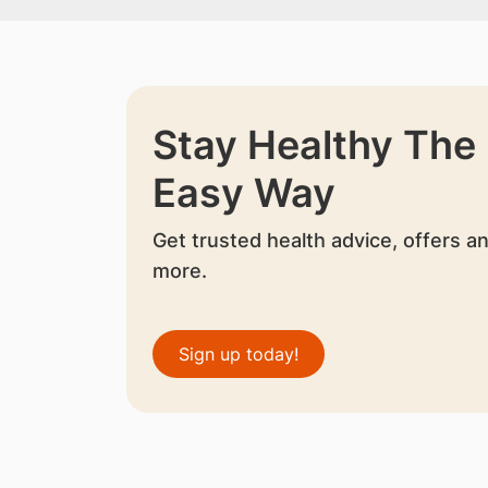
Stay Healthy The
Easy Way
Get trusted health advice, offers a
more.
Sign up today!