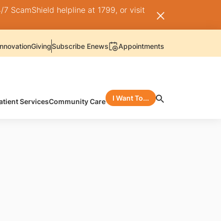
/7 ScamShield helpline at 1799, or visit
nnovation
Giving
Subscribe Enews
Appointments
I Want To...
atient Services
Community Care