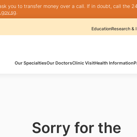
k you to transfer money over a call. If in doubt, call the 24
.gov.sg
.
Education
Research & I
Our Specialties
Our Doctors
Clinic Visit
Health Information
P
Sorry for the