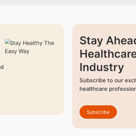
Stay Ahead
Healthcar
Industry
nd
Subscribe to our excl
healthcare profession
Subscribe