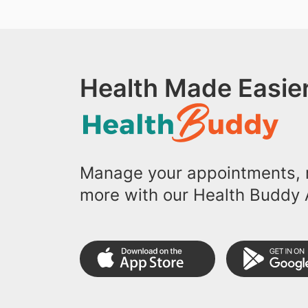
Health Made Easier
Manage your appointments, r
more with our Health Buddy 