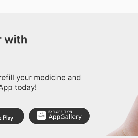
 with
efill your medicine and
App today!