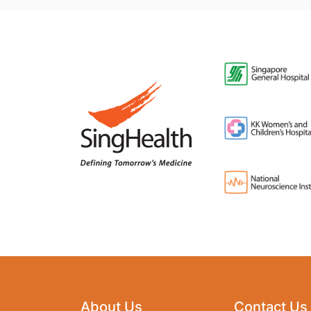
About Us
Contact Us