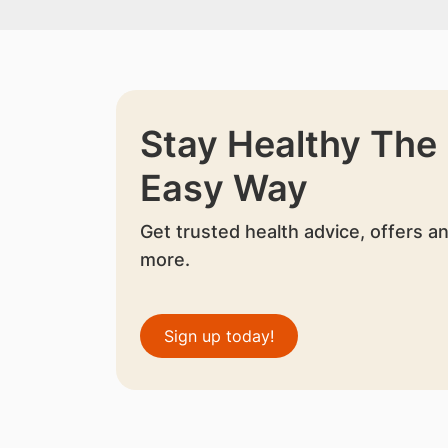
Stay Healthy The
Easy Way
Get trusted health advice, offers a
more.
Sign up today!