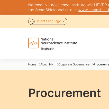
National Neuroscience Institute will NEVER as
the ScamShield website at
www.scamshield
Select Language
Home
About NNI
Corporate Governance
Procureme
Procurement