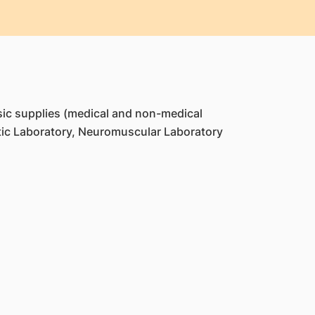
ic supplies (medical and non-medical
ic Laboratory, Neuromuscular Laboratory