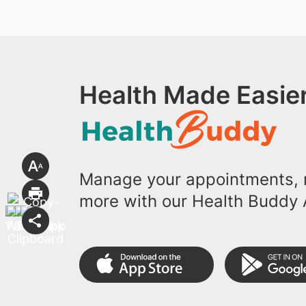
Health Made Easier
Manage your appointments, r
more with our Health Buddy 