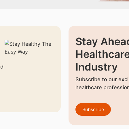
Stay Ahead
Healthcar
Industry
nd
Subscribe to our excl
healthcare profession
Subscribe