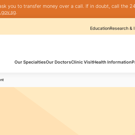
k you to transfer money over a call. If in doubt, call the 24
.gov.sg
.
Education
Research & I
Our Specialties
Our Doctors
Clinic Visit
Health Information
P
nt