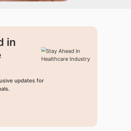
 in
e
usive updates for
als.