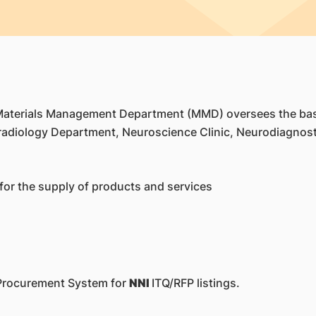
 Materials Management Department (MMD) oversees the bas
adiology Department, Neuroscience Clinic, Neurodiagnost
for the supply of products and services
 eProcurement System for
NNI
ITQ/RFP listings.