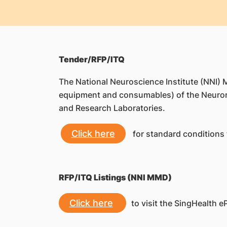
Tender/RFP/ITQ
The National Neuroscience Institute (NNI)
equipment and consumables) of the Neuror
and Research Laboratories.
Click here
for standard conditions 
RFP/ITQ Listings (NNI MMD)
Click here
to visit the SingHealth