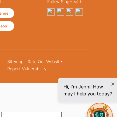
th
Follow SingHealth
ange
deos
Sitemap
Rate Our Website
Report Vulnerability
Hi, I'm Jenni! How
may I help you today?