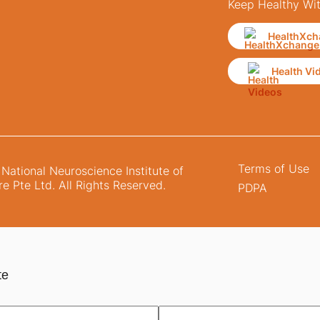
Keep Healthy Wi
HealthXch
Health Vi
Terms of Use
ational Neuroscience Institute of
e Pte Ltd. All Rights Reserved.
PDPA
te