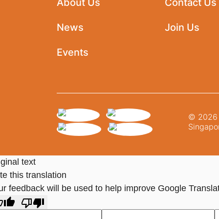
About Us
Contact Us
News
Join Us
Events
© 2026 N
Singapor
ginal text
e this translation
ur feedback will be used to help improve Google Transla