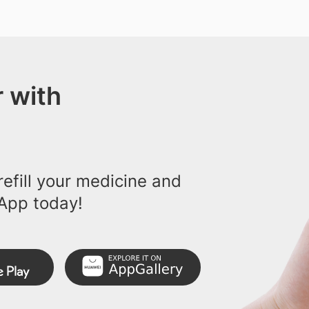
 with
efill your medicine and
App today!