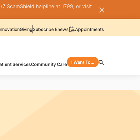
/7 ScamShield helpline at 1799, or visit
nnovation
Giving
Subscribe Enews
Appointments
I Want To...
atient Services
Community Care