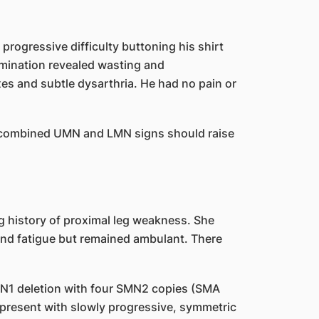
progressive difficulty buttoning his shirt
mination revealed wasting and
exes and subtle dysarthria. He had no pain or
 combined UMN and LMN signs should raise
ng history of proximal leg weakness. She
 and fatigue but remained ambulant. There
N1 deletion with four SMN2 copies (SMA
 present with slowly progressive, symmetric