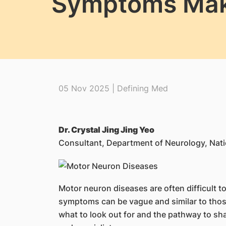
Symptoms Make
05 Nov 2025 | Defining Med
Dr. Crystal Jing Jing Yeo
Consultant, Department of Neurology, Nati
Motor neuron diseases are often difficult t
symptoms can be vague and similar to those
what to look out for and the pathway to sh