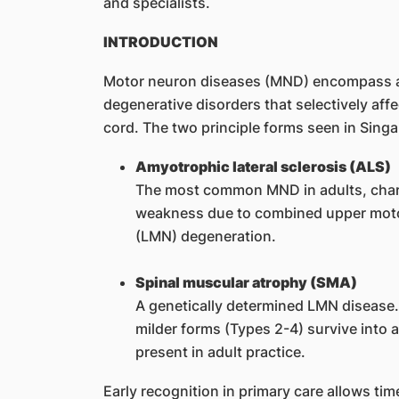
and specialists.
INTRODUCTION
Motor neuron diseases (MND) encompass a
degenerative disorders that selectively aff
cord. The two principle forms seen in Singa
Amyotrophic lateral sclerosis (ALS)
The most common MND in adults, chara
weakness due to combined upper mot
(LMN) degeneration.
Spinal muscular atrophy (SMA)
A genetically determined LMN disease. 
milder forms (Types 2-4) survive into 
present in adult practice.
Early recognition in primary care allows tim