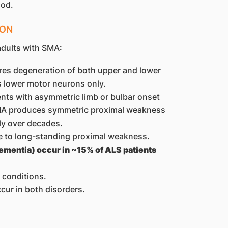
ood.
ION
adults with SMA:
res degeneration of both upper and lower
 lower motor neurons only.
ents with asymmetric limb or bulbar onset
 SMA produces symmetric proximal weakness
ly over decades.
 to long-standing proximal weakness.
ementia) occur in ~15% of ALS patients
 conditions.
cur in both disorders.