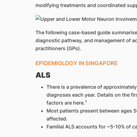
modifying treatments and coordinated supp
The following case-based guide summarises 
diagnostic pathway, and management of ad
practitioners (GPs).
EPIDEMIOLOGY IN SINGAPORE
ALS
There is a prevalence of approximatel
diagnoses each year. Details on the fi
1
factors are here.
Most patients present between ages 50
affected.
Familial ALS accounts for ~5-10% of c