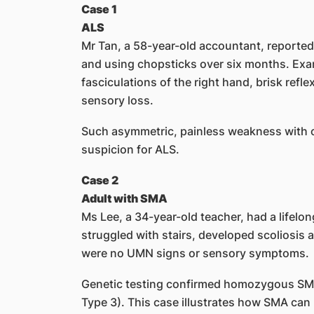
Case 1
ALS
Mr Tan, a 58-year-old accountant, reported 
and using chopsticks over six months. Exa
fasciculations of the right hand, brisk refl
sensory loss.
Such asymmetric, painless weakness with
suspicion for ALS.
Case 2
Adult with SMA
Ms Lee, a 34-year-old teacher, had a lifelo
struggled with stairs, developed scoliosis
were no UMN signs or sensory symptoms.
Genetic testing confirmed homozygous SM
Type 3). This case illustrates how SMA can