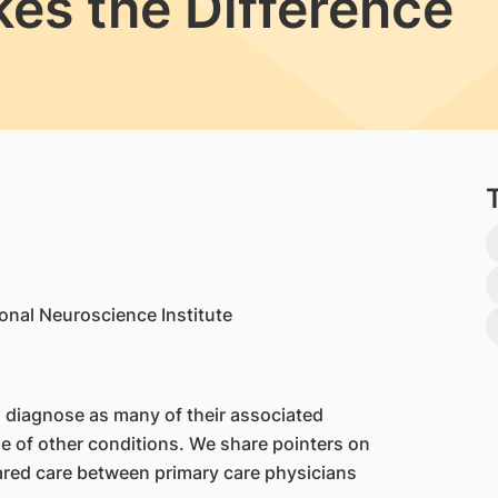
s the Difference
onal Neuroscience Institute
o diagnose as many of their associated
 of other conditions. We share pointers on
ared care between primary care physicians