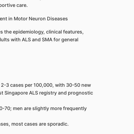
ortive care.
the epidemiology, clinical features,
ults with ALS and SMA for general
y 2-3 cases per 100,000, with 30-50 new
rst Singapore ALS registry and prognostic
-70; men are slightly more frequently
ases, most cases are sporadic.