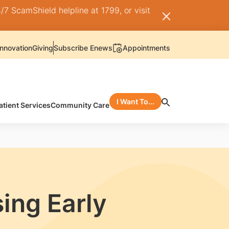
/7 ScamShield helpline at 1799, or visit
nnovation
Giving
Subscribe Enews
Appointments
I Want To...
atient Services
Community Care
ing Early