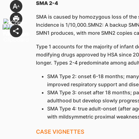
SMA 2-4
SMA is caused by homozygous loss of the 
Incidence is 1/10,000.SMN2: A backup SMN
SMN1 produces, with more SMN2 copies ca
Type 1 accounts for the majority of infant
modifying drugs approved by HSA since 202
longer. Types 2-4 predominate among adult
SMA Type 2: onset 6-18 months; many c
improved respiratory support and dise
SMA Type 3: onset after 18 months; pa
adulthood but develop slowly progres
SMA Type 4: true adult-onset (after ag
with mildsymmetric proximal weaknes
CASE VIGNETTES