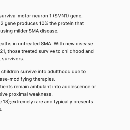
survival motor neuron 1 (SMN1) gene.
2 gene produces 10% the protein that
using milder SMA disease.
 deaths in untreated SMA. With new disease
1, those treated survive to childhood and
 survivors.
hildren survive into adulthood due to
ase-modifying therapies.
tients remain ambulant into adolescence or
sive proximal weakness.
e 18);extremely rare and typically presents
s.