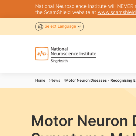
National Neuroscience Institute will NEVER as
the ScamShield website at
www.scamshield
Select Language
Home
News
Motor Neuron Diseases - Recognising 
Motor Neuron D