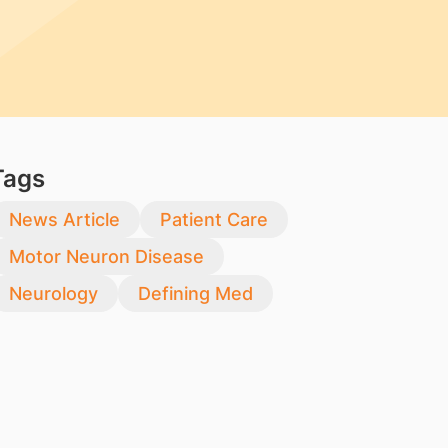
Tags
News Article
Patient Care
Motor Neuron Disease
Neurology
Defining Med