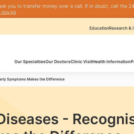
k you to transfer money over a call. If in doubt, call the 24
.gov.sg
.
Education
Research & I
Our Specialties
Our Doctors
Clinic Visit
Health Information
P
Early Symptoms Makes the Difference
iseases - Recognis