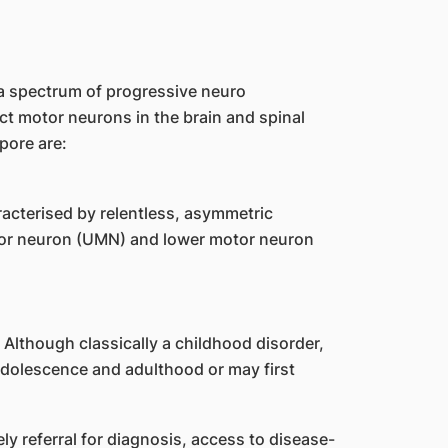
 spectrum of progressive neuro
ect motor neurons in the brain and spinal
pore are:
cterised by relentless, asymmetric
or neuron (UMN) and lower motor neuron
Although classically a childhood disorder,
adolescence and adulthood or may first
ely referral for diagnosis, access to disease-