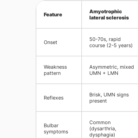
Amyotrophic
Feature
lateral sclerosis
50-70s, rapid
Onset
course (2-5 years)
Weakness
Asymmetric, mixed
pattern
UMN + LMN
Brisk, UMN signs
Reflexes
present
Common
Bulbar
(dysarthria,
symptoms
dysphagia)