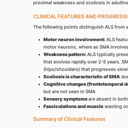
proximal weakness and scoliosis in adulth
CLINICAL FEATURES AND PROGRESS
The following points distinguish ALS from 
Motor neuron involvement:
ALS featu
motor neurons, where as SMA involves
Weakness pattern:
ALS typically pres
that evolves rapidly over 2-5 years.
(hips/shoulders) that progresses slow
Scoliosis is characteristic of SMA
due
Cognitive changes (frontotemporal d
but are not seen in SMA
Sensory symptoms
are absent in both
Fasciculations and muscle
wasting oc
Summary of Clinical Features