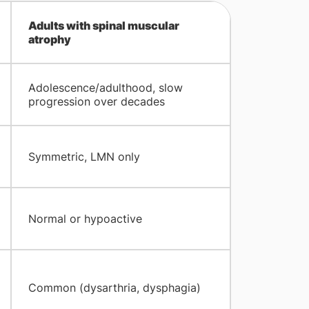
Adults with spinal muscular
atrophy
Adolescence/adulthood, slow
progression over decades
Symmetric, LMN only
Normal or hypoactive
Common (dysarthria, dysphagia)