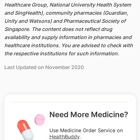
Healthcare Group, National University Health System
and SingHealth), community pharmacies (Guardian,
Unity and Watsons) and Pharmaceutical Society of
Singapore. The content does not reflect drug
availability and supply information in pharmacies and
healthcare institutions. You are advised to check with
the respective institutions for such information.
Last Updated on November 2020
Need More Medicine?
Use Medicine Order Service on
HealthBuddy
.