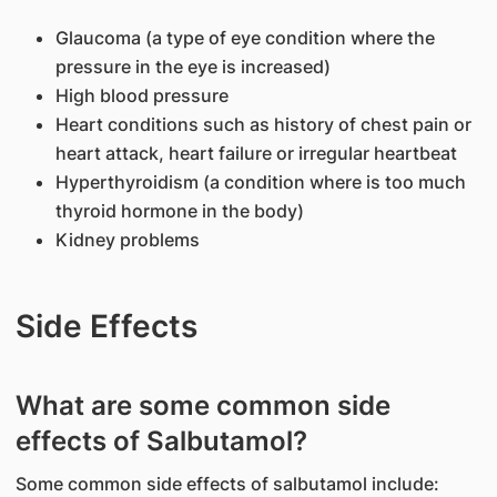
Glaucoma (a type of eye condition where the
pressure in the eye is increased)
High blood pressure
Heart conditions such as history of chest pain or
heart attack, heart failure or irregular heartbeat
Hyperthyroidism (a condition where is too much
thyroid hormone in the body)
Kidney problems
Side Effects
What are some common side
effects of Salbutamol?
Some common side effects of salbutamol include: