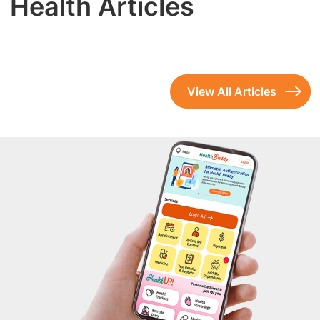
Health Articles
View All Articles