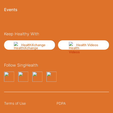
Events
Keep Healthy With
HealthXchange
Health Videos
Follow SingHealth
Terms of Use
PDPA