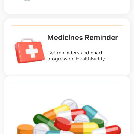
Medicines Reminder
Get reminders and chart
progress on
HealthBuddy
.