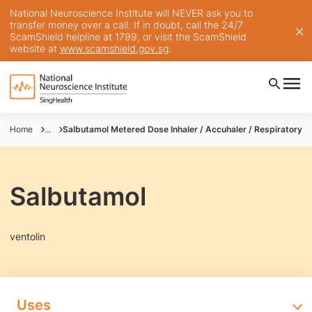
National Neuroscience Institute will NEVER ask you to
transfer money over a call. If in doubt, call the 24/7
ScamShield helpline at 1799, or visit the ScamShield
website at
www.scamshield.gov.sg
.
Home
...
Salbutamol Metered Dose Inhaler / Accuhaler / Respiratory So
Salbutamol
ventolin
Uses