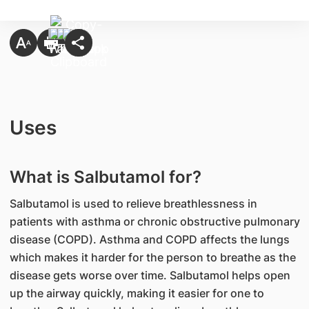
Uses
What is Salbutamol for?
Salbutamol is used to relieve breathlessness in
patients with asthma or chronic obstructive pulmonary
disease (COPD). Asthma and COPD affects the lungs
which makes it harder for the person to breathe as the
disease gets worse over time. Salbutamol helps open
up the airway quickly, making it easier for one to