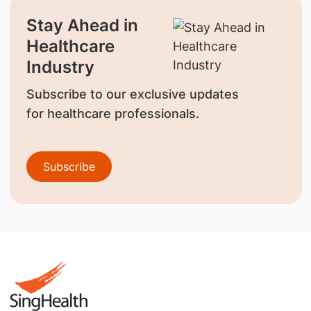
Stay Ahead in
Healthcare
Industry
Subscribe to our exclusive updates
for healthcare professionals.
Subscribe