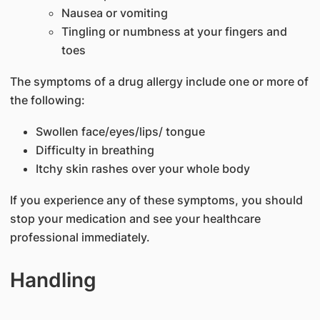
Nausea or vomiting
Tingling or numbness at your fingers and
toes
The symptoms of a drug allergy include one or more of
the following:
Swollen face/eyes/lips/ tongue
Difficulty in breathing
Itchy skin rashes over your whole body
If you experience any of these symptoms, you should
stop your medication and see your healthcare
professional immediately.
Handling