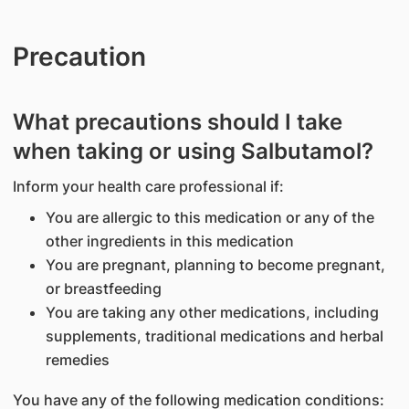
Precaution
What precautions should I take
when taking or using Salbutamol?
Inform your health care professional if:
You are allergic to this medication or any of the
other ingredients in this medication
You are pregnant, planning to become pregnant,
or breastfeeding
You are taking any other medications, including
supplements, traditional medications and herbal
remedies
You have any of the following medication conditions: