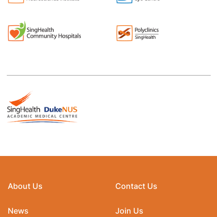
About Us
Contact Us
News
Join Us