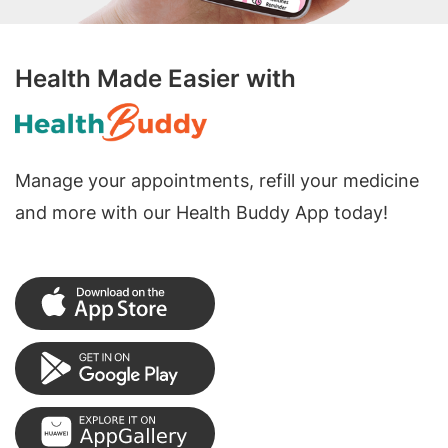
Health Made Easier with
Manage your appointments, refill your medicine
and more with our Health Buddy App today!