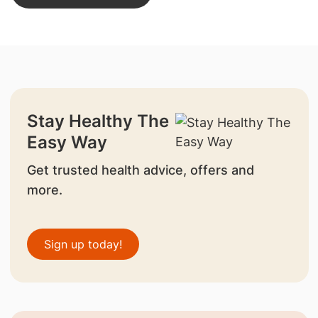
Stay Healthy The
Easy Way
Get trusted health advice, offers and
more.
Sign up today!