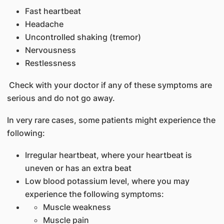
Fast heartbeat
Headache
Uncontrolled shaking (tremor)
Nervousness
Restlessness
Check with your doctor if any of these symptoms are
serious and do not go away.
In very rare cases, some patients might experience the
following:
Irregular heartbeat, where your heartbeat is
uneven or has an extra beat
Low blood potassium level, where you may
experience the following symptoms:
Muscle weakness
Muscle pain