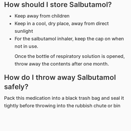
How should I store Salbutamol?
Keep away from children
Keep in a cool, dry place, away from direct
sunlight
For the salbutamol inhaler, keep the cap on when
not in use.
Once the bottle of respiratory solution is opened,
throw away the contents after one month.
How do I throw away Salbutamol
safely?
Pack this medication into a black trash bag and seal it
tightly before throwing into the rubbish chute or bin