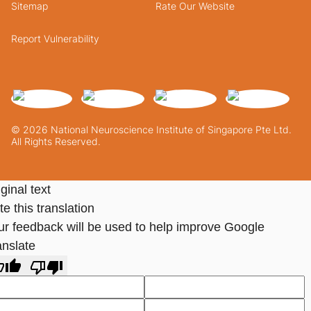
Sitemap
Rate Our Website
Report Vulnerability
© 2026 National Neuroscience Institute of Singapore Pte Ltd.
All Rights Reserved.
ginal text
e this translation
ur feedback will be used to help improve Google
anslate