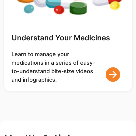
Understand Your Medicines
Learn to manage your
medications in a series of easy-
to-understand bite-size videos
and infographics.