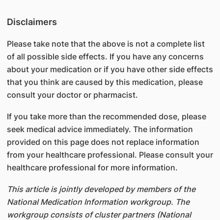
Disclaimers
Please take note that the above is not a complete list
of all possible side effects. If you have any concerns
about your medication or if you have other side effects
that you think are caused by this medication, please
consult your doctor or pharmacist.
If you take more than the recommended dose, please
seek medical advice immediately. The information
provided on this page does not replace information
from your healthcare professional. Please consult your
healthcare professional for more information.
This article is jointly developed by members of the
National Medication Information workgroup. The
workgroup consists of cluster partners (National