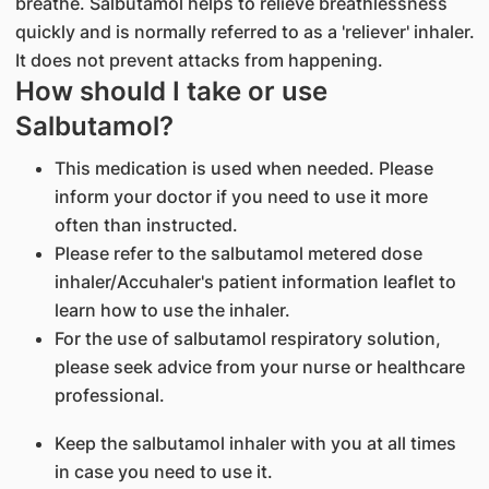
breathe. Salbutamol helps to relieve breathlessness
quickly and is normally referred to as a 'reliever' inhaler.
It does not prevent attacks from happening.
How should I take or use
Salbutamol?
This medication is used when needed. Please
inform your doctor if you need to use it more
often than instructed.
Please refer to the salbutamol metered dose
inhaler/Accuhaler's patient information leaflet to
learn how to use the inhaler.
For the use of salbutamol respiratory solution,
please seek advice from your nurse or healthcare
professional.
Keep the salbutamol inhaler with you at all times
in case you need to use it.