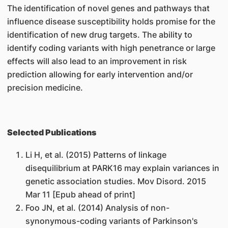
The identification of novel genes and pathways that
influence disease susceptibility holds promise for the
identification of new drug targets. The ability to
identify coding variants with high penetrance or large
effects will also lead to an improvement in risk
prediction allowing for early intervention and/or
precision medicine.
Selected Publications
Li H, et al. (2015) Patterns of linkage
disequilibrium at PARK16 may explain variances in
genetic association studies. Mov Disord. 2015
Mar 11 [Epub ahead of print]
Foo JN, et al. (2014) Analysis of non-
synonymous-coding variants of Parkinson's