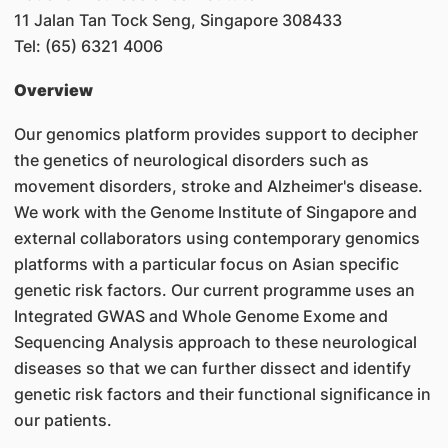
11 Jalan Tan Tock Seng, Singapore 308433
Tel: (65) 6321 4006
Overview
Our genomics platform provides support to decipher
the genetics of neurological disorders such as
movement disorders, stroke and Alzheimer's disease.
We work with the Genome Institute of Singapore and
external collaborators using contemporary genomics
platforms with a particular focus on Asian specific
genetic risk factors. Our current programme uses an
Integrated GWAS and Whole Genome Exome and
Sequencing Analysis approach to these neurological
diseases so that we can further dissect and identify
genetic risk factors and their functional significance in
our patients.