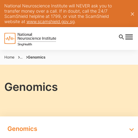
National Neuroscience Institute will NEVER ask you to
transfer money over a call. If in doubt, call the 24/7
ScamShield helpline at 1799, or visit the ScamShield
website at
www.scamshield.gov.sg
.
Home
...
Genomics
Genomics
Genomics