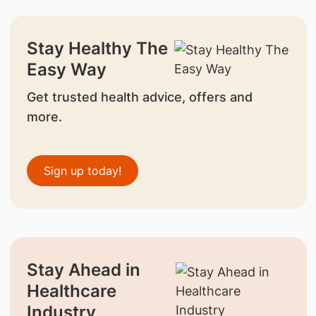
Stay Healthy The
Easy Way
Get trusted health advice, offers and
more.
Sign up today!
Stay Ahead in
Healthcare
Industry