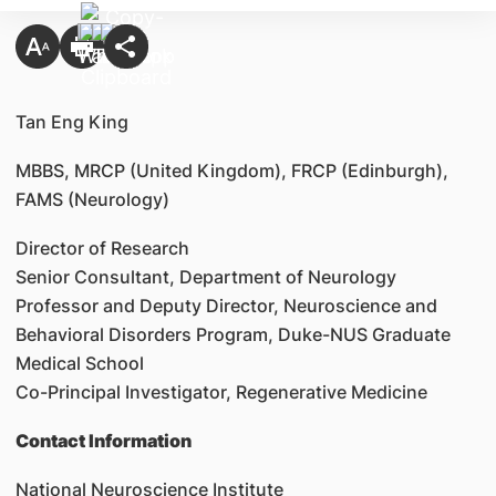
Tan Eng King
MBBS, MRCP (United Kingdom), FRCP (Edinburgh),
FAMS (Neurology)
Director of Research
Senior Consultant, Department of Neurology
Professor and Deputy Director, Neuroscience and
Behavioral Disorders Program, Duke-NUS Graduate
Medical School
Co-Principal Investigator, Regenerative Medicine
Contact Information
National Neuroscience Institute