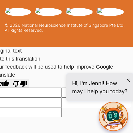
© 2026 National Neuroscience Institute of Singapore Pte Ltd.
All Rights Reserved.
ginal text
e this translation
ur feedback will be used to help improve Google
anslate
Hi, I'm Jenni! How
may I help you today?