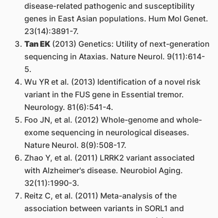
disease-related pathogenic and susceptibility
genes in East Asian populations. Hum Mol Genet.
23(14):3891-7.
Tan EK
(2013) Genetics: Utility of next-generation
sequencing in Ataxias. Nature Neurol. 9(11):614-
5.
Wu YR et al. (2013) Identification of a novel risk
variant in the FUS gene in Essential tremor.
Neurology. 81(6):541-4.
Foo JN, et al. (2012) Whole-genome and whole-
exome sequencing in neurological diseases.
Nature Neurol. 8(9):508-17.
Zhao Y, et al. (2011) LRRK2 variant associated
with Alzheimer's disease. Neurobiol Aging.
32(11):1990-3.
Reitz C, et al. (2011) Meta-analysis of the
association between variants in SORL1 and