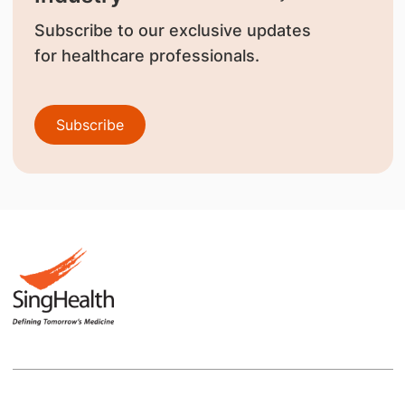
Subscribe to our exclusive updates
for healthcare professionals.
Subscribe