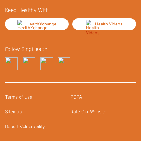
Keep Healthy With
HealthXchange
Health Videos
Follow SingHealth
Terms of Use
PDPA
Sitemap
Rate Our Website
Report Vulnerability