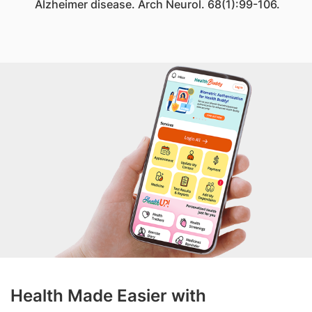
Alzheimer disease. Arch Neurol. 68(1):99-106.
Health Made Easier with