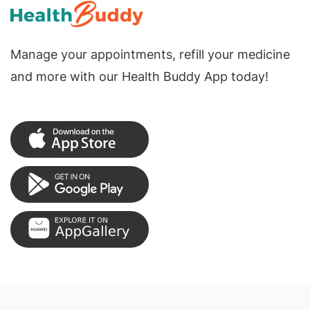
Manage your appointments, refill your medicine
and more with our Health Buddy App today!