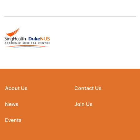
About Us
Contact Us
News
Join Us
Events